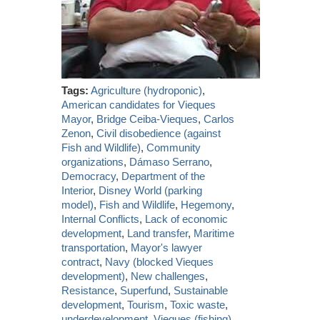
Tags:
Agriculture (hydroponic)
,
American candidates for Vieques
Mayor
,
Bridge Ceiba-Vieques
,
Carlos
Zenon
,
Civil disobedience (against
Fish and Wildlife)
,
Community
organizations
,
Dámaso Serrano
,
Democracy
,
Department of the
Interior
,
Disney World (parking
model)
,
Fish and Wildlife
,
Hegemony
,
Internal Conflicts
,
Lack of economic
development
,
Land transfer
,
Maritime
transportation
,
Mayor's lawyer
contract
,
Navy (blocked Vieques
development)
,
New challenges
,
Resistance
,
Superfund
,
Sustainable
development
,
Tourism
,
Toxic waste
,
underdevelopment
,
Vieques (fishing)
,