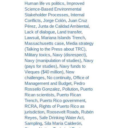
Human life vs politics
,
Improved
Science-Based Environmental
Stakeholder Processes
,
Internal
Conflicts
,
Jorge Colón
,
Juan Cruz
Pérez
,
Junta de Calidad Ambiental
,
Lack of dialogue
,
Land transfer
,
Lawsuit
,
Mariana Islands Trench
,
Massachusetts case
,
Media strategy
(Talking to the Press about TRC)
,
Military toxics
,
Navy (disrespect)
,
Navy (manipulation of studies)
,
Navy
(pays for studies)
,
Navy funds to
Vieques ($40 million)
,
New
challenges
,
No continuity
,
Office of
Management and Budget
,
Pedro
Rossello Gonzalez
,
Pollution
,
Puerto
Rican scientists
,
Puerto Rican
Trench
,
Puerto Rico government
,
RCRA
,
Rights of Puerto Rico as
jurisdiction
,
Roosevelt Roads
,
Rubén
Reyes
,
Safe Drinking Water Act
,
Sampling
,
Sila María Calderón
,