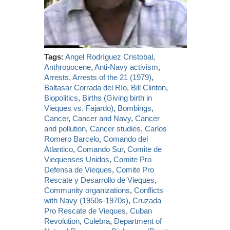
Tags:
Angel Rodríguez Cristobal
,
Anthropocene
,
Anti-Navy activism
,
Arrests
,
Arrests of the 21 (1979)
,
Baltasar Corrada del Río
,
Bill Clinton
,
Biopolitics
,
Births (Giving birth in
Vieques vs. Fajardo)
,
Bombings
,
Cancer
,
Cancer and Navy
,
Cancer
and pollution
,
Cancer studies
,
Carlos
Romero Barcelo
,
Comando del
Atlantico
,
Comando Sur
,
Comite de
Viequenses Unidos
,
Comite Pro
Defensa de Vieques
,
Comite Pro
Rescate y Desarrollo de Vieques
,
Community organizations
,
Conflicts
with Navy (1950s-1970s)
,
Cruzada
Pro Rescate de Vieques
,
Cuban
Revolution
,
Culebra
,
Department of