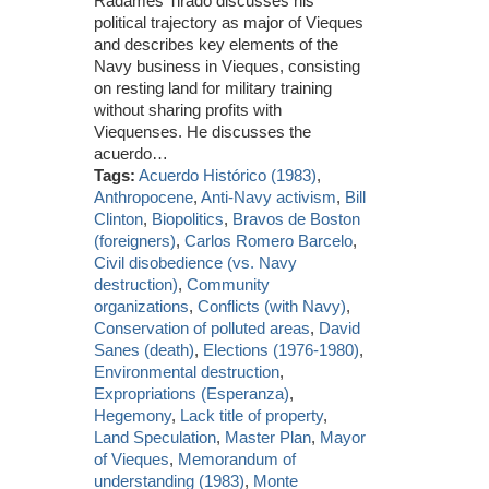
Radamés Tirado discusses his
political trajectory as major of Vieques
and describes key elements of the
Navy business in Vieques, consisting
on resting land for military training
without sharing profits with
Viequenses. He discusses the
acuerdo…
Tags:
Acuerdo Histórico (1983)
,
Anthropocene
,
Anti-Navy activism
,
Bill
Clinton
,
Biopolitics
,
Bravos de Boston
(foreigners)
,
Carlos Romero Barcelo
,
Civil disobedience (vs. Navy
destruction)
,
Community
organizations
,
Conflicts (with Navy)
,
Conservation of polluted areas
,
David
Sanes (death)
,
Elections (1976-1980)
,
Environmental destruction
,
Expropriations (Esperanza)
,
Hegemony
,
Lack title of property
,
Land Speculation
,
Master Plan
,
Mayor
of Vieques
,
Memorandum of
understanding (1983)
,
Monte