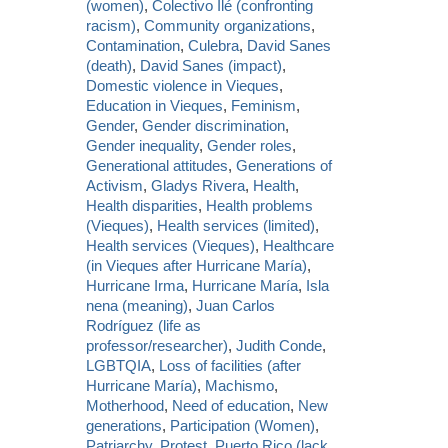
(women)
,
Colectivo Ilé (confronting
racism)
,
Community organizations
,
Contamination
,
Culebra
,
David Sanes
(death)
,
David Sanes (impact)
,
Domestic violence in Vieques
,
Education in Vieques
,
Feminism
,
Gender
,
Gender discrimination
,
Gender inequality
,
Gender roles
,
Generational attitudes
,
Generations of
Activism
,
Gladys Rivera
,
Health
,
Health disparities
,
Health problems
(Vieques)
,
Health services (limited)
,
Health services (Vieques)
,
Healthcare
(in Vieques after Hurricane María)
,
Hurricane Irma
,
Hurricane María
,
Isla
nena (meaning)
,
Juan Carlos
Rodríguez (life as
professor/researcher)
,
Judith Conde
,
LGBTQIA
,
Loss of facilities (after
Hurricane María)
,
Machismo
,
Motherhood
,
Need of education
,
New
generations
,
Participation (Women)
,
Patriarchy
,
Protest
,
Puerto Rico (lack