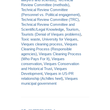
Review Committee (methods)
,
Technical Review Committee
(Personnel vs. Political engagement)
,
Technical Review Committee (TRC)
,
Technical Review Committee and
Scientific/Legal Knowledge
,
Tourism
,
Tourists (Denial of Vieques problems)
,
Toxic waste
,
University for Vieques
,
Vieques cleaning process
,
Vieques
Cleaning Process (Responsible
agencies)
,
Vieques Cleaning Process
(Who Pays For It)
,
Vieques
conservation
,
Vieques Conservation
and Historical Trust
,
Vieques
Development
,
Vieques in US-PR
relationship (Achilles heel)
,
Vieques
municipal government