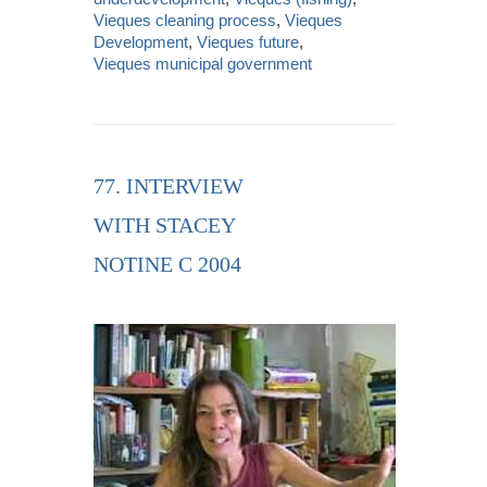
Vieques cleaning process
,
Vieques
Development
,
Vieques future
,
Vieques municipal government
77. INTERVIEW
WITH STACEY
NOTINE C 2004