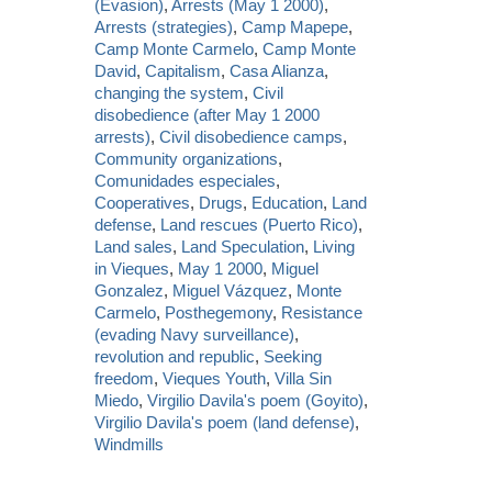
(Evasion)
,
Arrests (May 1 2000)
,
Arrests (strategies)
,
Camp Mapepe
,
Camp Monte Carmelo
,
Camp Monte
David
,
Capitalism
,
Casa Alianza
,
changing the system
,
Civil
disobedience (after May 1 2000
arrests)
,
Civil disobedience camps
,
Community organizations
,
Comunidades especiales
,
Cooperatives
,
Drugs
,
Education
,
Land
defense
,
Land rescues (Puerto Rico)
,
Land sales
,
Land Speculation
,
Living
in Vieques
,
May 1 2000
,
Miguel
Gonzalez
,
Miguel Vázquez
,
Monte
Carmelo
,
Posthegemony
,
Resistance
(evading Navy surveillance)
,
revolution and republic
,
Seeking
freedom
,
Vieques Youth
,
Villa Sin
Miedo
,
Virgilio Davila's poem (Goyito)
,
Virgilio Davila's poem (land defense)
,
Windmills