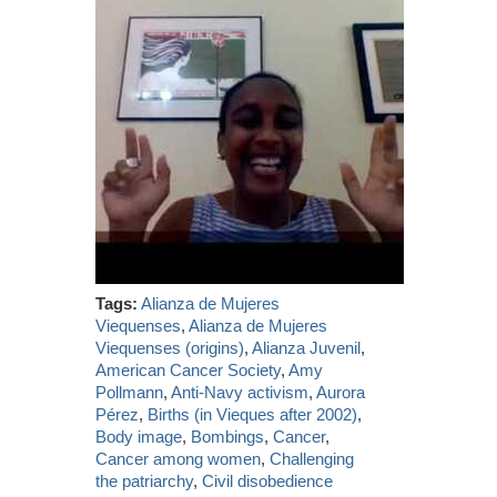
Tags:
Alianza de Mujeres
Viequenses
,
Alianza de Mujeres
Viequenses (origins)
,
Alianza Juvenil
,
American Cancer Society
,
Amy
Pollmann
,
Anti-Navy activism
,
Aurora
Pérez
,
Births (in Vieques after 2002)
,
Body image
,
Bombings
,
Cancer
,
Cancer among women
,
Challenging
the patriarchy
,
Civil disobedience