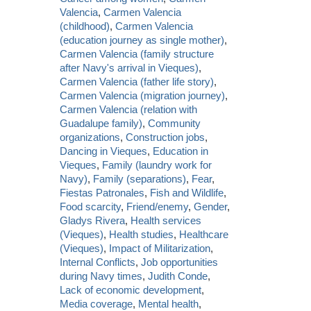
Valencia
,
Carmen Valencia
(childhood)
,
Carmen Valencia
(education journey as single mother)
,
Carmen Valencia (family structure
after Navy's arrival in Vieques)
,
Carmen Valencia (father life story)
,
Carmen Valencia (migration journey)
,
Carmen Valencia (relation with
Guadalupe family)
,
Community
organizations
,
Construction jobs
,
Dancing in Vieques
,
Education in
Vieques
,
Family (laundry work for
Navy)
,
Family (separations)
,
Fear
,
Fiestas Patronales
,
Fish and Wildlife
,
Food scarcity
,
Friend/enemy
,
Gender
,
Gladys Rivera
,
Health services
(Vieques)
,
Health studies
,
Healthcare
(Vieques)
,
Impact of Militarization
,
Internal Conflicts
,
Job opportunities
during Navy times
,
Judith Conde
,
Lack of economic development
,
Media coverage
,
Mental health
,