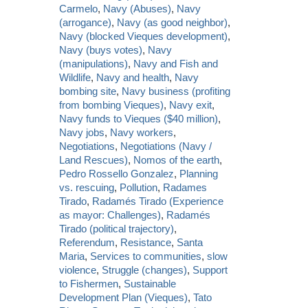
Carmelo
,
Navy (Abuses)
,
Navy
(arrogance)
,
Navy (as good neighbor)
,
Navy (blocked Vieques development)
,
Navy (buys votes)
,
Navy
(manipulations)
,
Navy and Fish and
Wildlife
,
Navy and health
,
Navy
bombing site
,
Navy business (profiting
from bombing Vieques)
,
Navy exit
,
Navy funds to Vieques ($40 million)
,
Navy jobs
,
Navy workers
,
Negotiations
,
Negotiations (Navy /
Land Rescues)
,
Nomos of the earth
,
Pedro Rossello Gonzalez
,
Planning
vs. rescuing
,
Pollution
,
Radames
Tirado
,
Radamés Tirado (Experience
as mayor: Challenges)
,
Radamés
Tirado (political trajectory)
,
Referendum
,
Resistance
,
Santa
Maria
,
Services to communities
,
slow
violence
,
Struggle (changes)
,
Support
to Fishermen
,
Sustainable
Development Plan (Vieques)
,
Tato