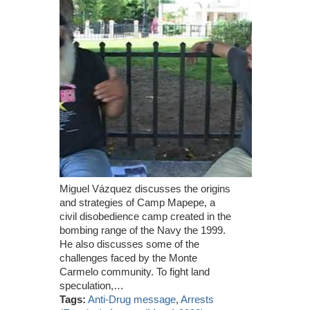
Miguel Vázquez discusses the origins
and strategies of Camp Mapepe, a
civil disobedience camp created in the
bombing range of the Navy the 1999.
He also discusses some of the
challenges faced by the Monte
Carmelo community. To fight land
speculation,…
Tags:
Anti-Drug message
,
Arrests