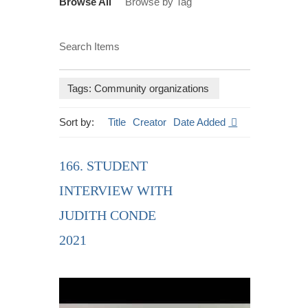
Browse All
Browse by Tag
Search Items
Tags: Community organizations
Sort by:
Title
Creator
Date Added
166. STUDENT
INTERVIEW WITH
JUDITH CONDE
2021