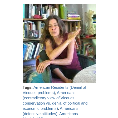
Tags:
American Residents (Denial of
Vieques problems)
,
Americans
(contradictory view of Vieques:
conservation vs. denial of political and
economic problems)
,
Americans
(defensive attitudes)
,
Americans