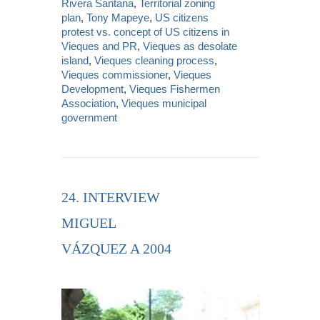
Rivera Santana
,
Territorial zoning
plan
,
Tony Mapeye
,
US citizens
protest vs. concept of US citizens in
Vieques and PR
,
Vieques as desolate
island
,
Vieques cleaning process
,
Vieques commissioner
,
Vieques
Development
,
Vieques Fishermen
Association
,
Vieques municipal
government
24. INTERVIEW
MIGUEL
VÁZQUEZ A 2004