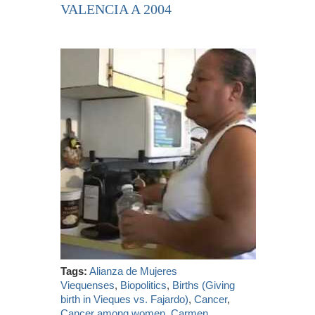
VALENCIA A 2004
Tags:
Alianza de Mujeres
Viequenses
,
Biopolitics
,
Births (Giving
birth in Vieques vs. Fajardo)
,
Cancer
,
Cancer among women
,
Carmen