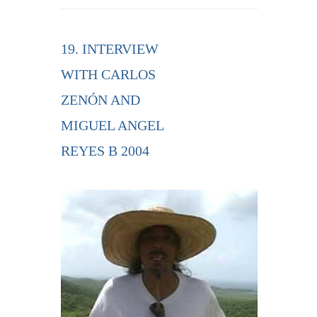
19. INTERVIEW
WITH CARLOS
ZENÓN AND
MIGUEL ANGEL
REYES B 2004