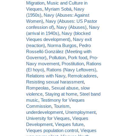
Migration
,
Music and Culture in
Vieques
,
Myriam Sobá
,
Navy
(1950s)
,
Navy (Abuses: Against
Women)
,
Navy (Abuses: US Pastor
confession of)
,
Navy (Abuses)
,
Navy
(arrival in 1940s)
,
Navy (blocked
Vieques development)
,
Navy exit
(reaction)
,
Norma Burgos
,
Pedro
Rosselló González (Meeting with
Governor)
,
Pollution
,
Pork food
,
Pro-
Navy movement
,
Prostitution
,
Rations
(El hoyo)
,
Rations (Navy Leftovers)
,
Relations with Navy
,
Remolcadores
,
Resisting sexual harassment
,
Rompeolas
,
Sexual abuse
,
slow
violence
,
Staying at home
,
Steel band
music
,
Testimony for Vieques
Commission
,
Tourism
,
underdevelopment
,
Unemployment
,
University for Vieques
,
Vieques
Development
,
Vieques future
,
Vieques population control
,
Vieques