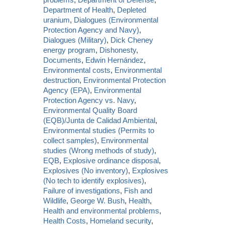
Department of Health
,
Depleted
uranium
,
Dialogues (Environmental
Protection Agency and Navy)
,
Dialogues (Military)
,
Dick Cheney
energy program
,
Dishonesty
,
Documents
,
Edwin Hernández
,
Environmental costs
,
Environmental
destruction
,
Environmental Protection
Agency (EPA)
,
Environmental
Protection Agency vs. Navy
,
Environmental Quality Board
(EQB)/Junta de Calidad Ambiental
,
Environmental studies (Permits to
collect samples)
,
Environmental
studies (Wrong methods of study)
,
EQB
,
Explosive ordinance disposal
,
Explosives (No inventory)
,
Explosives
(No tech to identify explosives)
,
Failure of investigations
,
Fish and
Wildlife
,
George W. Bush
,
Health
,
Health and environmental problems
,
Health Costs
,
Homeland security
,