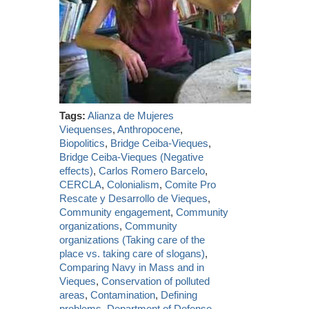
Tags:
Alianza de Mujeres
Viequenses
,
Anthropocene
,
Biopolitics
,
Bridge Ceiba-Vieques
,
Bridge Ceiba-Vieques (Negative
effects)
,
Carlos Romero Barcelo
,
CERCLA
,
Colonialism
,
Comite Pro
Rescate y Desarrollo de Vieques
,
Community engagement
,
Community
organizations
,
Community
organizations (Taking care of the
place vs. taking care of slogans)
,
Comparing Navy in Mass and in
Vieques
,
Conservation of polluted
areas
,
Contamination
,
Defining
problems
,
Department of Defense
,