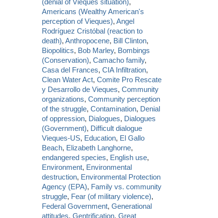
(denial of Vieques situation)
,
Americans (Wealthy American's
perception of Vieques)
,
Angel
Rodríguez Cristóbal (reaction to
death)
,
Anthropocene
,
Bill Clinton
,
Biopolitics
,
Bob Marley
,
Bombings
(Conservation)
,
Camacho family
,
Casa del Frances
,
CIA Infiltration
,
Clean Water Act
,
Comite Pro Rescate
y Desarrollo de Vieques
,
Community
organizations
,
Community perception
of the struggle
,
Contamination
,
Denial
of oppression
,
Dialogues
,
Dialogues
(Government)
,
Difficult dialogue
Vieques-US
,
Education
,
El Gallo
Beach
,
Elizabeth Langhorne
,
endangered species
,
English use
,
Environment
,
Environmental
destruction
,
Environmental Protection
Agency (EPA)
,
Family vs. community
struggle
,
Fear (of military violence)
,
Federal Government
,
Generational
attitudes
,
Gentrification
,
Great