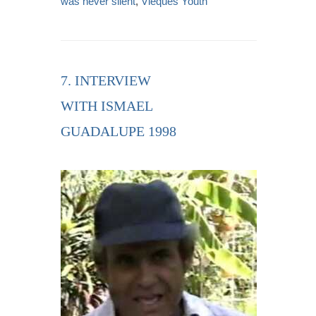
was never silent
,
Vieques Youth
7. INTERVIEW
WITH ISMAEL
GUADALUPE 1998