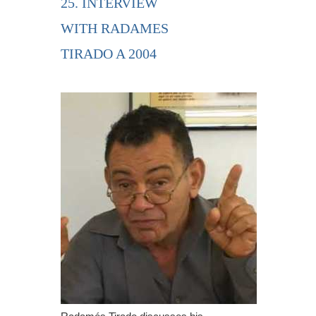
25. INTERVIEW
WITH RADAMES
TIRADO A 2004