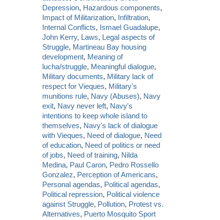
Depression
,
Hazardous components
,
Impact of Militarization
,
Infiltration
,
Internal Conflicts
,
Ismael Guadalupe
,
John Kerry
,
Laws
,
Legal aspects of
Struggle
,
Martineau Bay housing
development
,
Meaning of
lucha/struggle
,
Meaningful dialogue
,
Military documents
,
Military lack of
respect for Vieques
,
Military's
munitions rule
,
Navy (Abuses)
,
Navy
exit
,
Navy never left
,
Navy's
intentions to keep whole island to
themselves
,
Navy's lack of dialogue
with Vieques
,
Need of dialogue
,
Need
of education
,
Need of politics or need
of jobs
,
Need of training
,
Nilda
Medina
,
Paul Caron
,
Pedro Rossello
Gonzalez
,
Perception of Americans
,
Personal agendas
,
Political agendas
,
Political repression
,
Political violence
against Struggle
,
Pollution
,
Protest vs.
Alternatives
,
Puerto Mosquito Sport