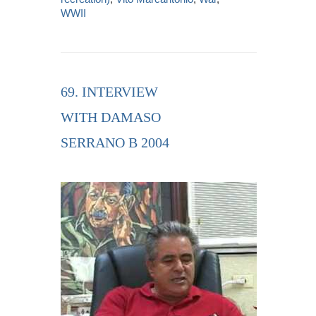
WWII
69. INTERVIEW
WITH DAMASO
SERRANO B 2004