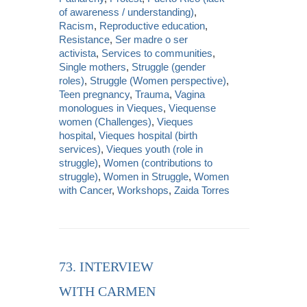
of awareness / understanding)
,
Racism
,
Reproductive education
,
Resistance
,
Ser madre o ser
activista
,
Services to communities
,
Single mothers
,
Struggle (gender
roles)
,
Struggle (Women perspective)
,
Teen pregnancy
,
Trauma
,
Vagina
monologues in Vieques
,
Viequense
women (Challenges)
,
Vieques
hospital
,
Vieques hospital (birth
services)
,
Vieques youth (role in
struggle)
,
Women (contributions to
struggle)
,
Women in Struggle
,
Women
with Cancer
,
Workshops
,
Zaida Torres
73. INTERVIEW
WITH CARMEN