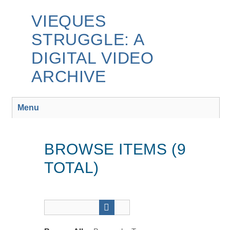
Skip
to
VIEQUES
main
STRUGGLE: A
content
DIGITAL VIDEO
ARCHIVE
Menu
BROWSE ITEMS (9
TOTAL)