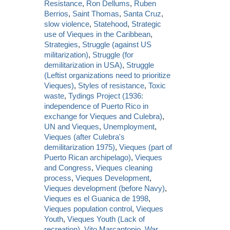
Resistance
,
Ron Dellums
,
Ruben
Berrios
,
Saint Thomas
,
Santa Cruz
,
slow violence
,
Statehood
,
Strategic
use of Vieques in the Caribbean
,
Strategies
,
Struggle (against US
militarization)
,
Struggle (for
demilitarization in USA)
,
Struggle
(Leftist organizations need to prioritize
Vieques)
,
Styles of resistance
,
Toxic
waste
,
Tydings Project (1936:
independence of Puerto Rico in
exchange for Vieques and Culebra)
,
UN and Vieques
,
Unemployment
,
Vieques (after Culebra's
demilitarization 1975)
,
Vieques (part of
Puerto Rican archipelago)
,
Vieques
and Congress
,
Vieques cleaning
process
,
Vieques Development
,
Vieques development (before Navy)
,
Vieques es el Guanica de 1998
,
Vieques population control
,
Vieques
Youth
,
Vieques Youth (Lack of
recreation)
,
Vito Marcantonio
,
War
,