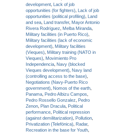
development
,
Lack of job
opportunities (for fighters)
,
Lack of job
opportunities (political profiling)
,
Land
and sea
,
Land transfer
,
Mayor Antonio
Rivera Rodríguez
,
Melba Miranda
,
Military facilities (in Puerto Rico)
,
Military facilities (lack of economic
development)
,
Military facilities
(Vieques)
,
Military training (NATO in
Vieques)
,
Movimiento Pro
Independencia
,
Navy (blocked
Vieques development)
,
Navy land
(controlling access to the base)
,
Negotiations (Navy-Puerto Rico
government)
,
Nomos of the earth
,
Panama
,
Pedro Albizu Campos
,
Pedro Rossello Gonzalez
,
Pedro
Zenon
,
Plan Dracula
,
Political
performance
,
Political repression
(against demilitarization)
,
Pollution
,
Privatization (Telefónica)
,
Radar
,
Recreation in the base for Youth
,