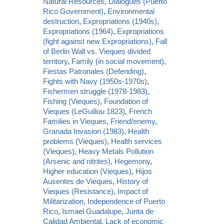
Natural Resources
,
Dialogues (Puerto
Rico Government)
,
Environmental
destruction
,
Expropriations (1940s)
,
Expropriations (1964)
,
Expropriations
(fight against new Expropriations)
,
Fall
of Berlin Wall vs. Vieques divided
territory
,
Family (in social movement)
,
Fiestas Patronales (Defending)
,
Fights with Navy (1950s-1970s)
,
Fishermen struggle (1978-1983)
,
Fishing (Vieques)
,
Foundation of
Vieques (LeGuillou 1823)
,
French
Families in Vieques
,
Friend/enemy
,
Granada Invasion (1983)
,
Health
problems (Vieques)
,
Health services
(Vieques)
,
Heavy Metals Pollution
(Arsenic and nitrites)
,
Hegemony
,
Higher education (Vieques)
,
Hijos
Ausentes de Vieques
,
History of
Vieques (Resistance)
,
Impact of
Militarization
,
Independence of Puerto
Rico
,
Ismael Guadalupe
,
Junta de
Calidad Ambiental
,
Lack of economic