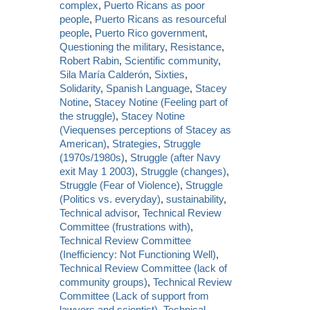
complex
,
Puerto Ricans as poor
people
,
Puerto Ricans as resourceful
people
,
Puerto Rico government
,
Questioning the military
,
Resistance
,
Robert Rabin
,
Scientific community
,
Sila María Calderón
,
Sixties
,
Solidarity
,
Spanish Language
,
Stacey
Notine
,
Stacey Notine (Feeling part of
the struggle)
,
Stacey Notine
(Viequenses perceptions of Stacey as
American)
,
Strategies
,
Struggle
(1970s/1980s)
,
Struggle (after Navy
exit May 1 2003)
,
Struggle (changes)
,
Struggle (Fear of Violence)
,
Struggle
(Politics vs. everyday)
,
sustainability
,
Technical advisor
,
Technical Review
Committee (frustrations with)
,
Technical Review Committee
(Inefficiency: Not Functioning Well)
,
Technical Review Committee (lack of
community groups)
,
Technical Review
Committee (Lack of support from
lawyers and scientist)
,
Technical