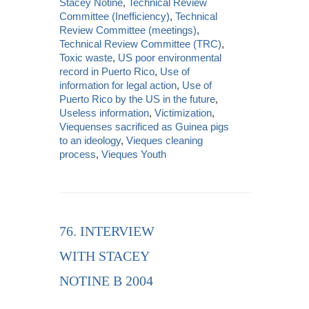
Stacey Notine
,
Technical Review
Committee (Inefficiency)
,
Technical
Review Committee (meetings)
,
Technical Review Committee (TRC)
,
Toxic waste
,
US poor environmental
record in Puerto Rico
,
Use of
information for legal action
,
Use of
Puerto Rico by the US in the future
,
Useless information
,
Victimization
,
Viequenses sacrificed as Guinea pigs
to an ideology
,
Vieques cleaning
process
,
Vieques Youth
76. INTERVIEW
WITH STACEY
NOTINE B 2004