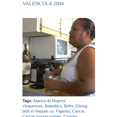
VALENCIA A 2004
Tags:
Alianza de Mujeres
Viequenses
,
Biopolitics
,
Births (Giving
birth in Vieques vs. Fajardo)
,
Cancer
,
Cancer among women
,
Carmen