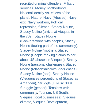
recruited criminal offenders
,
Military
services
,
Money
,
Motherhood
,
National identity vs. citizen of the
planet
,
Nature
,
Navy (Abuses)
,
Navy
exit
,
Navy workers
,
Political
repression
,
Silence
,
Stacey Notine
,
Stacey Notine (arrival at Vieques in
the 70s)
,
Stacey Notine
(Conversations with people)
,
Stacey
Notine (feeling part of the community)
,
Stacey Notine (mother)
,
Stacey
Notine (People making claims to her
about US abuses in Vieques)
,
Stacey
Notine (personal challenges)
,
Stacey
Notine (relationship with Viequenses)
,
Stacey Notine (son)
,
Stacey Notine
(Viequenses perceptions of Stacey as
American)
,
Struggle (1970s/1980s)
,
Struggle (gender)
,
Tensions with
community
,
Tourism
,
US South
,
Vieques (local businesses)
,
Vieques
climate
,
Vieques Development
,