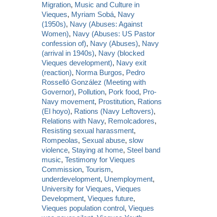
Migration
,
Music and Culture in
Vieques
,
Myriam Sobá
,
Navy
(1950s)
,
Navy (Abuses: Against
Women)
,
Navy (Abuses: US Pastor
confession of)
,
Navy (Abuses)
,
Navy
(arrival in 1940s)
,
Navy (blocked
Vieques development)
,
Navy exit
(reaction)
,
Norma Burgos
,
Pedro
Rosselló González (Meeting with
Governor)
,
Pollution
,
Pork food
,
Pro-
Navy movement
,
Prostitution
,
Rations
(El hoyo)
,
Rations (Navy Leftovers)
,
Relations with Navy
,
Remolcadores
,
Resisting sexual harassment
,
Rompeolas
,
Sexual abuse
,
slow
violence
,
Staying at home
,
Steel band
music
,
Testimony for Vieques
Commission
,
Tourism
,
underdevelopment
,
Unemployment
,
University for Vieques
,
Vieques
Development
,
Vieques future
,
Vieques population control
,
Vieques