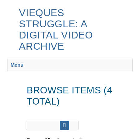
Skip
to
VIEQUES
main
STRUGGLE: A
content
DIGITAL VIDEO
ARCHIVE
Menu
BROWSE ITEMS (4
TOTAL)