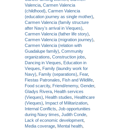
Valencia
,
Carmen Valencia
(childhood)
,
Carmen Valencia
(education journey as single mother)
,
Carmen Valencia (family structure
after Navy's arrival in Vieques)
,
Carmen Valencia (father life story)
,
Carmen Valencia (migration journey)
,
Carmen Valencia (relation with
Guadalupe family)
,
Community
organizations
,
Construction jobs
,
Dancing in Vieques
,
Education in
Vieques
,
Family (laundry work for
Navy)
,
Family (separations)
,
Fear
,
Fiestas Patronales
,
Fish and Wildlife
,
Food scarcity
,
Friend/enemy
,
Gender
,
Gladys Rivera
,
Health services
(Vieques)
,
Health studies
,
Healthcare
(Vieques)
,
Impact of Militarization
,
Internal Conflicts
,
Job opportunities
during Navy times
,
Judith Conde
,
Lack of economic development
,
Media coverage
,
Mental health
,