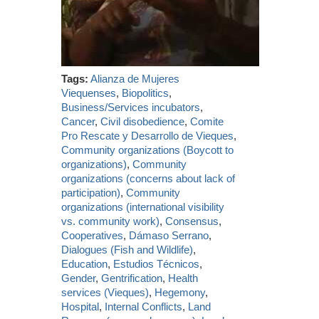
Tags:
Alianza de Mujeres
Viequenses
,
Biopolitics
,
Business/Services incubators
,
Cancer
,
Civil disobedience
,
Comite
Pro Rescate y Desarrollo de Vieques
,
Community organizations (Boycott to
organizations)
,
Community
organizations (concerns about lack of
participation)
,
Community
organizations (international visibility
vs. community work)
,
Consensus
,
Cooperatives
,
Dámaso Serrano
,
Dialogues (Fish and Wildlife)
,
Education
,
Estudios Técnicos
,
Gender
,
Gentrification
,
Health
services (Vieques)
,
Hegemony
,
Hospital
,
Internal Conflicts
,
Land