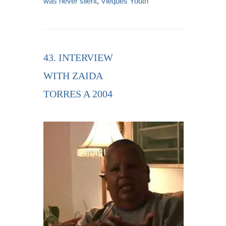
was never silent
,
Vieques Youth
43. INTERVIEW
WITH ZAIDA
TORRES A 2004