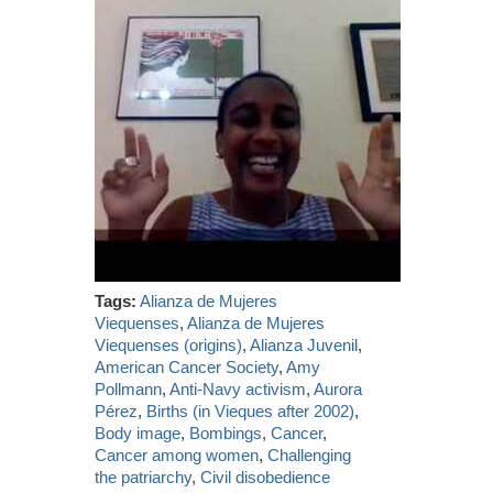
Tags:
Alianza de Mujeres
Viequenses
,
Alianza de Mujeres
Viequenses (origins)
,
Alianza Juvenil
,
American Cancer Society
,
Amy
Pollmann
,
Anti-Navy activism
,
Aurora
Pérez
,
Births (in Vieques after 2002)
,
Body image
,
Bombings
,
Cancer
,
Cancer among women
,
Challenging
the patriarchy
,
Civil disobedience