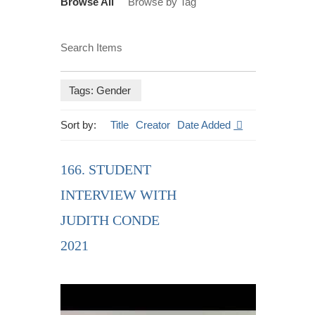
Browse All
Browse by Tag
Search Items
Tags: Gender
Sort by:
Title
Creator
Date Added
166. STUDENT
INTERVIEW WITH
JUDITH CONDE
2021