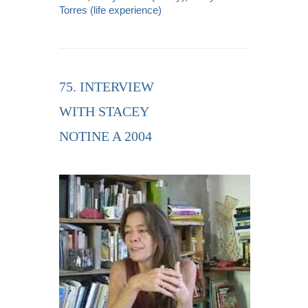
Torres (life experience)
75. INTERVIEW
WITH STACEY
NOTINE A 2004