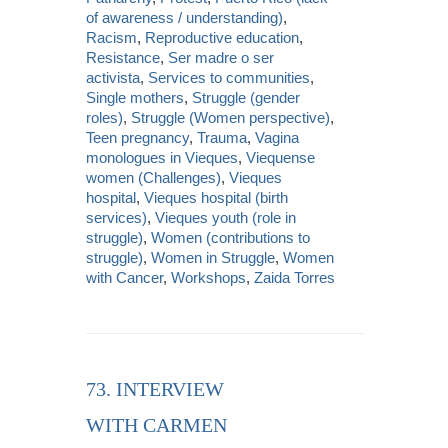
of awareness / understanding)
,
Racism
,
Reproductive education
,
Resistance
,
Ser madre o ser
activista
,
Services to communities
,
Single mothers
,
Struggle (gender
roles)
,
Struggle (Women perspective)
,
Teen pregnancy
,
Trauma
,
Vagina
monologues in Vieques
,
Viequense
women (Challenges)
,
Vieques
hospital
,
Vieques hospital (birth
services)
,
Vieques youth (role in
struggle)
,
Women (contributions to
struggle)
,
Women in Struggle
,
Women
with Cancer
,
Workshops
,
Zaida Torres
73. INTERVIEW
WITH CARMEN