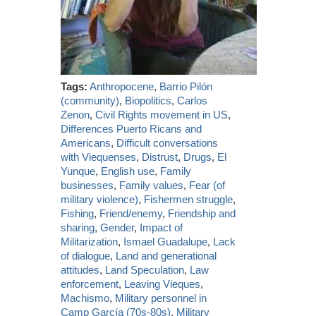
Tags:
Anthropocene
,
Barrio Pilón
(community)
,
Biopolitics
,
Carlos
Zenon
,
Civil Rights movement in US
,
Differences Puerto Ricans and
Americans
,
Difficult conversations
with Viequenses
,
Distrust
,
Drugs
,
El
Yunque
,
English use
,
Family
businesses
,
Family values
,
Fear (of
military violence)
,
Fishermen struggle
,
Fishing
,
Friend/enemy
,
Friendship and
sharing
,
Gender
,
Impact of
Militarization
,
Ismael Guadalupe
,
Lack
of dialogue
,
Land and generational
attitudes
,
Land Speculation
,
Law
enforcement
,
Leaving Vieques
,
Machismo
,
Military personnel in
Camp García (70s-80s)
,
Military