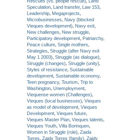
Rescues (vs. people rescue)
,
Land
Speculation
,
Land transfer
,
Law 153
,
Leadership
,
Megaprojects
,
Microbusinesses
,
Navy (blocked
Vieques development)
,
Navy exit
,
New challenges
,
New struggle
,
Participatory development
,
Patriarchy
,
Peace culture
,
Single mothers
,
Strategies
,
Struggle (after Navy exit
May 1 2003)
,
Struggle (as dialogue)
,
Struggle (changes)
,
Struggle (unity)
,
Styles of resistance
,
Sustainable
development
,
Sustainable economy
,
Teen pregnancy
,
Tourism
,
Trip to
Washington
,
Unemployment
,
Viequense women (Challenges)
,
Vieques (local businesses)
,
Vieques
as model of development
,
Vieques
Development
,
Vieques future
,
Vieques Master Plan
,
Vieques talents
,
Vieques Youth
,
Villa Borinquen
,
Women in Struggle (role)
,
Zaida
Torres
,
Zaidy Torres (family)
,
Zaidy