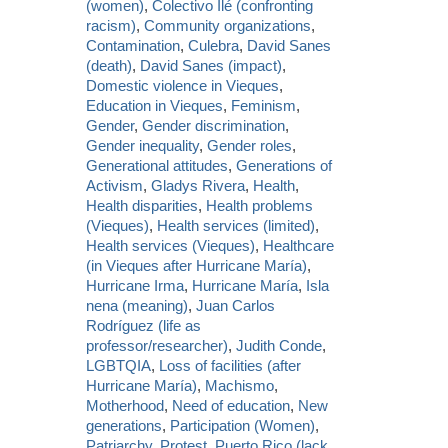
(women)
,
Colectivo Ilé (confronting
racism)
,
Community organizations
,
Contamination
,
Culebra
,
David Sanes
(death)
,
David Sanes (impact)
,
Domestic violence in Vieques
,
Education in Vieques
,
Feminism
,
Gender
,
Gender discrimination
,
Gender inequality
,
Gender roles
,
Generational attitudes
,
Generations of
Activism
,
Gladys Rivera
,
Health
,
Health disparities
,
Health problems
(Vieques)
,
Health services (limited)
,
Health services (Vieques)
,
Healthcare
(in Vieques after Hurricane María)
,
Hurricane Irma
,
Hurricane María
,
Isla
nena (meaning)
,
Juan Carlos
Rodríguez (life as
professor/researcher)
,
Judith Conde
,
LGBTQIA
,
Loss of facilities (after
Hurricane María)
,
Machismo
,
Motherhood
,
Need of education
,
New
generations
,
Participation (Women)
,
Patriarchy
,
Protest
,
Puerto Rico (lack