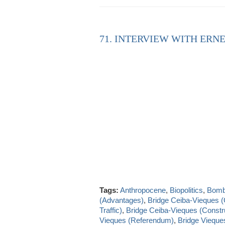
71. INTERVIEW WITH ERNE
Tags:
Anthropocene
,
Biopolitics
,
Bombi
(Advantages)
,
Bridge Ceiba-Vieques 
Traffic)
,
Bridge Ceiba-Vieques (Constru
Vieques (Referendum)
,
Bridge Vieque