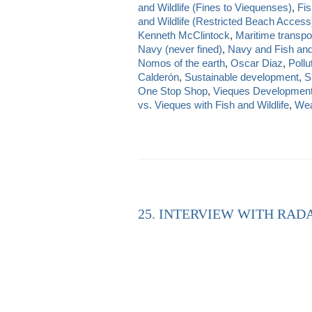
and Wildlife (Fines to Viequenses)
,
Fis
and Wildlife (Restricted Beach Access
Kenneth McClintock
,
Maritime transpo
Navy (never fined)
,
Navy and Fish and 
Nomos of the earth
,
Oscar Diaz
,
Pollu
Calderón
,
Sustainable development
,
S
One Stop Shop
,
Vieques Developmen
vs. Vieques with Fish and Wildlife
,
Wea
25. INTERVIEW WITH RAD