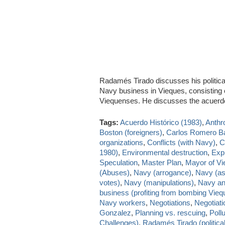
Radamés Tirado discusses his politica
Navy business in Vieques, consisting on 
Viequenses. He discusses the acuer
Tags:
Acuerdo Histórico (1983)
,
Anthr
Boston (foreigners)
,
Carlos Romero B
organizations
,
Conflicts (with Navy)
,
C
1980)
,
Environmental destruction
,
Exp
Speculation
,
Master Plan
,
Mayor of V
(Abuses)
,
Navy (arrogance)
,
Navy (as
votes)
,
Navy (manipulations)
,
Navy and
business (profiting from bombing Vieq
Navy workers
,
Negotiations
,
Negotiat
Gonzalez
,
Planning vs. rescuing
,
Pollu
Challenges)
,
Radamés Tirado (political