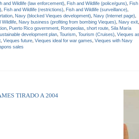
h and Wildlife (law enforcement)
,
Fish and Wildlife (police/guns)
,
Fish
)
,
Fish and Wildlife (restrictions)
,
Fish and Wildlife (surveillance)
,
rtation
,
Navy (blocked Vieques development)
,
Navy (Internet page)
,
Wildlife
,
Navy business (profiting from bombing Vieques)
,
Navy exit
,
tion
,
Puerto Rico government
,
Rompeolas
,
short route
,
Sila María
ustainable development plan
,
Tourism
,
Tourism (Cruises)
,
Vieques a
t
,
Vieques future
,
Vieques ideal for war games
,
Vieques with Navy
pons sales
AMES TIRADO A 2004