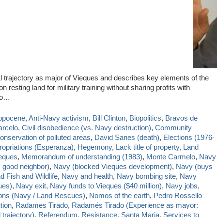
l trajectory as major of Vieques and describes key elements of the
resting land for military training without sharing profits with
do…
opocene
,
Anti-Navy activism
,
Bill Clinton
,
Biopolitics
,
Bravos de
arcelo
,
Civil disobedience (vs. Navy destruction)
,
Community
onservation of polluted areas
,
David Sanes (death)
,
Elections (1976-
ropriations (Esperanza)
,
Hegemony
,
Lack title of property
,
Land
ieques
,
Memorandum of understanding (1983)
,
Monte Carmelo
,
Navy
 good neighbor)
,
Navy (blocked Vieques development)
,
Navy (buys
 Fish and Wildlife
,
Navy and health
,
Navy bombing site
,
Navy
ues)
,
Navy exit
,
Navy funds to Vieques ($40 million)
,
Navy jobs
,
ions (Navy / Land Rescues)
,
Nomos of the earth
,
Pedro Rossello
tion
,
Radames Tirado
,
Radamés Tirado (Experience as mayor:
 trajectory)
,
Referendum
,
Resistance
,
Santa Maria
,
Services to