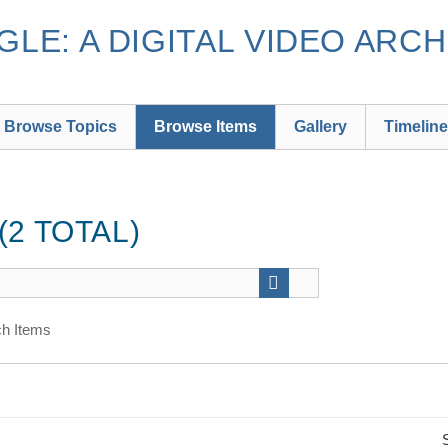
LE: A DIGITAL VIDEO ARCH
Browse Topics
Browse Items
Gallery
Timeline
2 TOTAL)
h Items