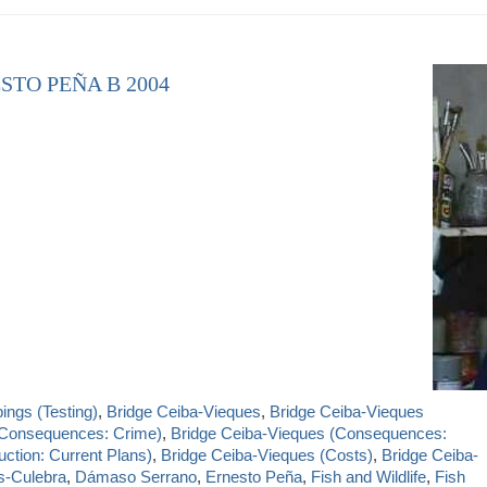
STO PEÑA B 2004
ngs (Testing)
,
Bridge Ceiba-Vieques
,
Bridge Ceiba-Vieques
(Consequences: Crime)
,
Bridge Ceiba-Vieques (Consequences:
ction: Current Plans)
,
Bridge Ceiba-Vieques (Costs)
,
Bridge Ceiba-
s-Culebra
,
Dámaso Serrano
,
Ernesto Peña
,
Fish and Wildlife
,
Fish