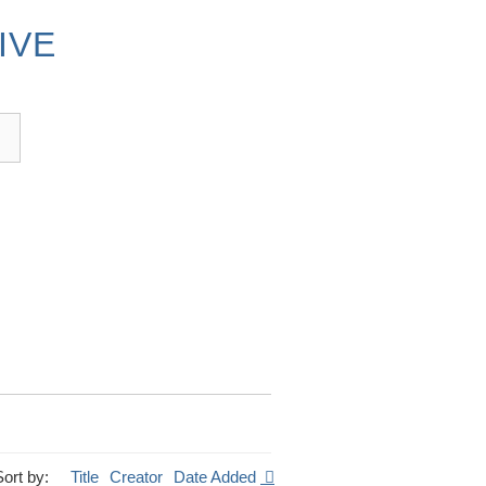
IVE
Sort by:
Title
Creator
Date Added