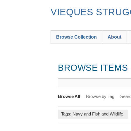
Skip
to
VIEQUES STRUGG
main
content
Browse Collection
About
BROWSE ITEMS (
Browse All
Browse by Tag
Searc
Tags: Navy and Fish and Wildlife