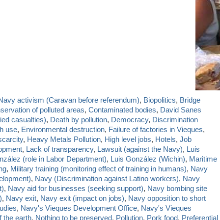
-Navy activism (Caravan before referendum)
,
Biopolitics
,
Bridge
servation of polluted areas
,
Contaminated bodies
,
David Sanes
ied casualties)
,
Death by pollution
,
Democracy
,
Discrimination
sh use
,
Environmental destruction
,
Failure of factories in Vieques
,
carcity
,
Heavy Metals Pollution
,
High level jobs
,
Hotels
,
Job
lopment
,
Lack of transparency
,
Lawsuit (against the Navy)
,
Luis
nzález (role in Labor Department)
,
Luis González (Wichin)
,
Maritime
ing
,
Military training (monitoring effect of training in humans)
,
Navy
elopment)
,
Navy (Discrimination against Latino workers)
,
Navy
t)
,
Navy aid for businesses (seeking support)
,
Navy bombing site
)
,
Navy exit
,
Navy exit (impact on jobs)
,
Navy opposition to short
udies
,
Navy's Vieques Development Office
,
Navy's Vieques
 the earth
,
Nothing to be preserved
,
Pollution
,
Pork food
,
Preferential