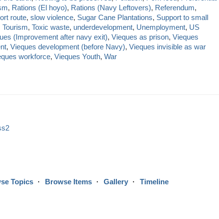
sm
,
Rations (El hoyo)
,
Rations (Navy Leftovers)
,
Referendum
,
ort route
,
slow violence
,
Sugar Cane Plantations
,
Support to small
,
Tourism
,
Toxic waste
,
underdevelopment
,
Unemployment
,
US
ues (Improvement after navy exit)
,
Vieques as prison
,
Vieques
nt
,
Vieques development (before Navy)
,
Vieques invisible as war
eques workforce
,
Vieques Youth
,
War
ss2
se Topics
Browse Items
Gallery
Timeline