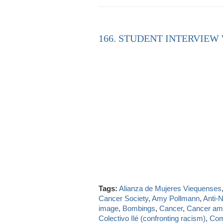
166. STUDENT INTERVIEW
Tags:
Alianza de Mujeres Viequenses
Cancer Society
,
Amy Pollmann
,
Anti-
image
,
Bombings
,
Cancer
,
Cancer a
Colectivo Ilé (confronting racism)
,
Com