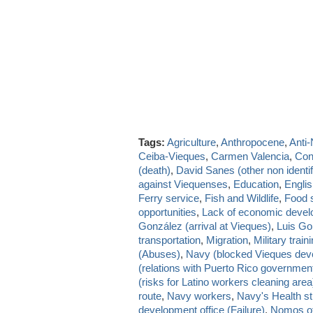
Tags:
Agriculture
,
Anthropocene
,
Anti
Ceiba-Vieques
,
Carmen Valencia
,
Con
(death)
,
David Sanes (other non identif
against Viequenses
,
Education
,
Engli
Ferry service
,
Fish and Wildlife
,
Food s
opportunities
,
Lack of economic deve
González (arrival at Vieques)
,
Luis Go
transportation
,
Migration
,
Military train
(Abuses)
,
Navy (blocked Vieques dev
(relations with Puerto Rico governmen
(risks for Latino workers cleaning area
route
,
Navy workers
,
Navy's Health st
development office (Failure)
,
Nomos of