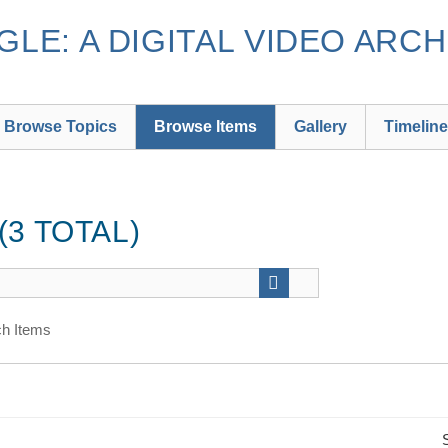
LE: A DIGITAL VIDEO ARCH
Browse Topics
Browse Items
Gallery
Timeline
3 TOTAL)
h Items