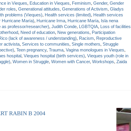
nce in Vieques
,
Education in Vieques
,
Feminism
,
Gender
,
Gender
er roles
,
Generational attitudes
,
Generations of Activism
,
Gladys
th problems (Vieques)
,
Health services (limited)
,
Health services
r Hurricane María)
,
Hurricane Irma
,
Hurricane María
,
Isla nena
e as professor/researcher)
,
Judith Conde
,
LGBTQIA
,
Loss of facilities
therhood
,
Need of education
,
New generations
,
Participation
Rico (lack of awareness / understanding)
,
Racism
,
Reproductive
r activista
,
Services to communities
,
Single mothers
,
Struggle
ective)
,
Teen pregnancy
,
Trauma
,
Vagina monologues in Vieques
,
es hospital
,
Vieques hospital (birth services)
,
Vieques youth (role in
uggle)
,
Women in Struggle
,
Women with Cancer
,
Workshops
,
Zaida
RT RABIN B 2004