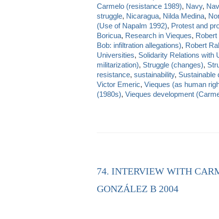
Carmelo (resistance 1989)
,
Navy
,
Nav
struggle
,
Nicaragua
,
Nilda Medina
,
Nom
(Use of Napalm 1992)
,
Protest and pr
Boricua
,
Research in Vieques
,
Robert
Bob: infiltration allegations)
,
Robert Rab
Universities
,
Solidarity Relations with
militarization)
,
Struggle (changes)
,
Str
resistance
,
sustainability
,
Sustainable
Victor Emeric
,
Vieques (as human righ
(1980s)
,
Vieques development (Carmelo
74. INTERVIEW WITH CAR
GONZÁLEZ B 2004