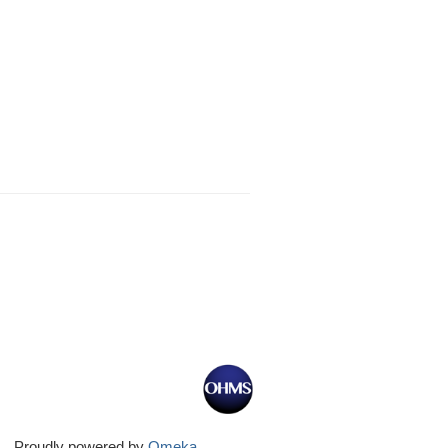
Proudly powered by
Omeka
.