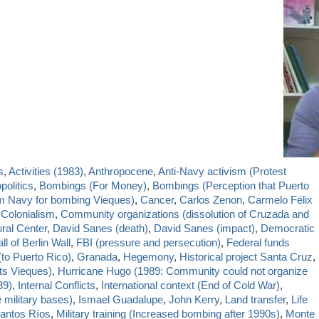
s
,
Activities (1983)
,
Anthropocene
,
Anti-Navy activism (Protest
politics
,
Bombings (For Money)
,
Bombings (Perception that Puerto
om Navy for bombing Vieques)
,
Cancer
,
Carlos Zenon
,
Carmelo Félix
,
Colonialism
,
Community organizations (dissolution of Cruzada and
ural Center
,
David Sanes (death)
,
David Sanes (impact)
,
Democratic
ll of Berlin Wall
,
FBI (pressure and persecution)
,
Federal funds
(to Puerto Rico)
,
Granada
,
Hegemony
,
Historical project Santa Cruz
,
ts Vieques)
,
Hurricane Hugo (1989: Community could not organize
89)
,
Internal Conflicts
,
International context (End of Cold War)
,
 military bases)
,
Ismael Guadalupe
,
John Kerry
,
Land transfer
,
Life
antos Ríos
,
Military training (Increased bombing after 1990s)
,
Monte