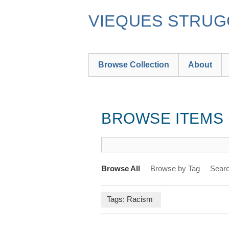
Skip
to
VIEQUES STRUGG
main
content
Browse Collection
About
BROWSE ITEMS (
Browse All
Browse by Tag
Searc
Tags: Racism