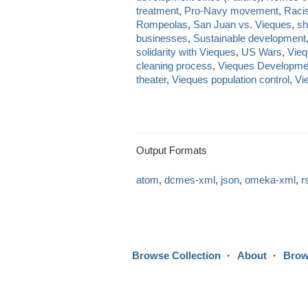
treatment
,
Pro-Navy movement
,
Raci
Rompeolas
,
San Juan vs. Vieques
,
sh
businesses
,
Sustainable development
solidarity with Vieques
,
US Wars
,
Vieq
cleaning process
,
Vieques Developme
theater
,
Vieques population control
,
Vi
Output Formats
atom
,
dcmes-xml
,
json
,
omeka-xml
,
r
Browse Collection
About
Brow