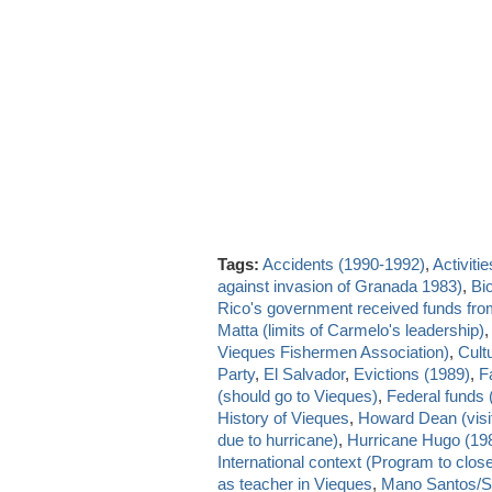
Tags:
Accidents (1990-1992)
,
Activitie
against invasion of Granada 1983)
,
Bio
Rico's government received funds fr
Matta (limits of Carmelo's leadership)
Vieques Fishermen Association)
,
Cult
Party
,
El Salvador
,
Evictions (1989)
,
Fa
(should go to Vieques)
,
Federal funds 
History of Vieques
,
Howard Dean (visi
due to hurricane)
,
Hurricane Hugo (19
International context (Program to close
as teacher in Vieques
,
Mano Santos/S