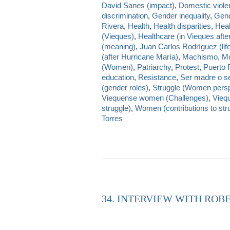
David Sanes (impact)
,
Domestic viole
discrimination
,
Gender inequality
,
Gend
Rivera
,
Health
,
Health disparities
,
Heal
(Vieques)
,
Healthcare (in Vieques afte
(meaning)
,
Juan Carlos Rodríguez (lif
(after Hurricane María)
,
Machismo
,
Mo
(Women)
,
Patriarchy
,
Protest
,
Puerto 
education
,
Resistance
,
Ser madre o se
(gender roles)
,
Struggle (Women persp
Viequense women (Challenges)
,
Viequ
struggle)
,
Women (contributions to str
Torres
34. INTERVIEW WITH ROBE