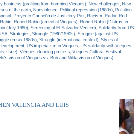
y business (profiting from bombing Vieques)
,
New challenges
,
New
os of the earth
,
Nonviolence
,
Political repression (1980s)
,
Pollution
oposal
,
Proyecto Caribeño de Justicia y Paz
,
Racism
,
Radar
,
Red
 Rabin
,
Robert Rabin (arrival at Vieques)
,
Robert Rabin (Distrust in
in (July 1980)
,
Screening of El Salvador Vencerá
,
Solidarity from US
 USA
,
Strategies
,
Struggle (1980/1990s)
,
Struggle (against US
uggle (crisis 1980s)
,
Struggle (international context)
,
Styles of
 development
,
US imperialism in Vieques
,
US solidarity with Vieques
,
ts issue)
,
Vieques cleaning process
,
Vieques Cultural Festival
's vision of Vieques vs. Bob and Nilda vision of Vieques)
MEN VALENCIA AND LUIS