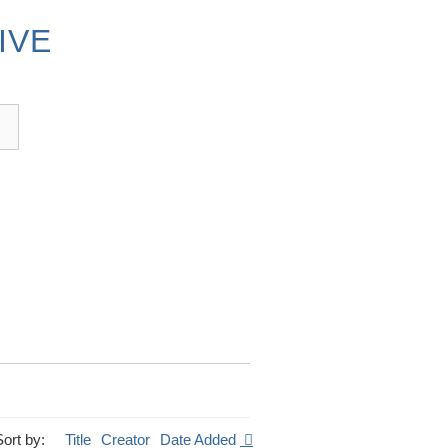
IVE
Sort by:
Title
Creator
Date Added