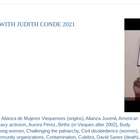
 WITH JUDITH CONDE 2021
,
Alianza de Mujeres Viequenses (origins)
,
Alianza Juvenil
,
American
Navy activism
,
Aurora Pérez
,
Births (in Vieques after 2002)
,
Body
mong women
,
Challenging the patriarchy
,
Civil disobedience (women)
,
munity organizations
,
Contamination
,
Culebra
,
David Sanes (death)
,