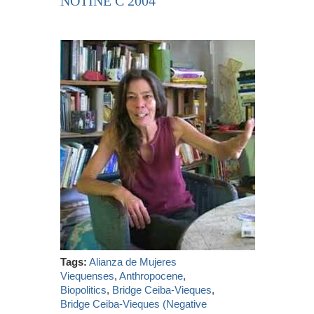
NOTINE C 2004
Tags:
Alianza de Mujeres
Viequenses
,
Anthropocene
,
Biopolitics
,
Bridge Ceiba-Vieques
,
Bridge Ceiba-Vieques (Negative