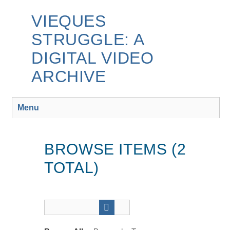
Skip
to
VIEQUES
main
STRUGGLE: A
content
DIGITAL VIDEO
ARCHIVE
Menu
BROWSE ITEMS (2
TOTAL)