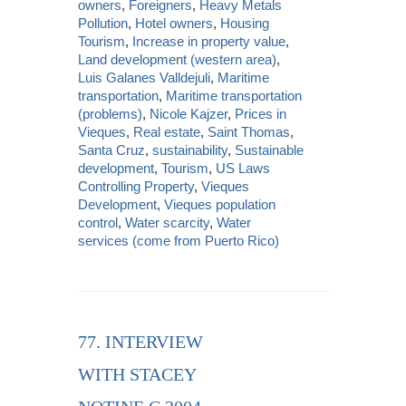
owners
,
Foreigners
,
Heavy Metals
Pollution
,
Hotel owners
,
Housing
Tourism
,
Increase in property value
,
Land development (western area)
,
Luis Galanes Valldejuli
,
Maritime
transportation
,
Maritime transportation
(problems)
,
Nicole Kajzer
,
Prices in
Vieques
,
Real estate
,
Saint Thomas
,
Santa Cruz
,
sustainability
,
Sustainable
development
,
Tourism
,
US Laws
Controlling Property
,
Vieques
Development
,
Vieques population
control
,
Water scarcity
,
Water
services (come from Puerto Rico)
77. INTERVIEW
WITH STACEY