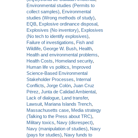
Environmental studies (Permits to
collect samples)
,
Environmental
studies (Wrong methods of study)
,
EQB
,
Explosive ordinance disposal
,
Explosives (No inventory)
,
Explosives
(No tech to identify explosives)
,
Failure of investigations
,
Fish and
Wildlife
,
George W. Bush
,
Health
,
Health and environmental problems
,
Health Costs
,
Homeland security
,
Human life vs politics
,
Improved
Science-Based Environmental
Stakeholder Processes
,
Internal
Conflicts
,
Jorge Colón
,
Juan Cruz
Pérez
,
Junta de Calidad Ambiental
,
Lack of dialogue
,
Land transfer
,
Lawsuit
,
Mariana Islands Trench
,
Massachusetts case
,
Media strategy
(Talking to the Press about TRC)
,
Military toxics
,
Navy (disrespect)
,
Navy (manipulation of studies)
,
Navy
(pays for studies)
,
Navy funds to