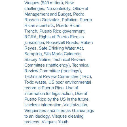
Vieques ($40 million)
,
New
challenges
,
No continuity
,
Office of
Management and Budget
,
Pedro
Rossello Gonzalez
,
Pollution
,
Puerto
Rican scientists
,
Puerto Rican
Trench
,
Puerto Rico government
,
RCRA
,
Rights of Puerto Rico as
jurisdiction
,
Roosevelt Roads
,
Rubén
Reyes
,
Safe Drinking Water Act
,
Sampling
,
Sila María Calderón
,
Stacey Notine
,
Technical Review
Committee (Inefficiency)
,
Technical
Review Committee (meetings)
,
Technical Review Committee (TRC)
,
Toxic waste
,
US poor environmental
record in Puerto Rico
,
Use of
information for legal action
,
Use of
Puerto Rico by the US in the future
,
Useless information
,
Victimization
,
Viequenses sacrificed as Guinea pigs
to an ideology
,
Vieques cleaning
process
,
Vieques Youth