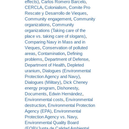
effects)
,
Carlos Romero Barcelo
,
CERCLA
,
Colonialism
,
Comite Pro
Rescate y Desarrollo de Vieques
,
Community engagement
,
Community
organizations
,
Community
organizations (Taking care of the
place vs. taking care of slogans)
,
Comparing Navy in Mass and in
Vieques
,
Conservation of polluted
areas
,
Contamination
,
Defining
problems
,
Department of Defense
,
Department of Health
,
Depleted
uranium
,
Dialogues (Environmental
Protection Agency and Navy)
,
Dialogues (Military)
,
Dick Cheney
energy program
,
Dishonesty
,
Documents
,
Edwin Hernández
,
Environmental costs
,
Environmental
destruction
,
Environmental Protection
Agency (EPA)
,
Environmental
Protection Agency vs. Navy
,
Environmental Quality Board
(EQB)/Junta de Calidad Ambiental
,