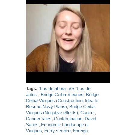
Tags:
"Los de ahora" VS "Los de
antes"
,
Bridge Ceiba-Vieques
,
Bridge
Ceiba-Vieques (Construction: Idea to
Rescue Navy Plans)
,
Bridge Ceiba-
Vieques (Negative effects)
,
Cancer
,
Cancer rates
,
Contamination
,
David
Sanes
,
Economic Landscape of
Vieques
,
Ferry service
,
Foreign