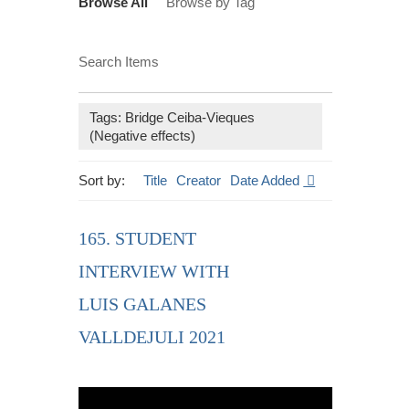
Browse All
Browse by Tag
Search Items
Tags: Bridge Ceiba-Vieques
(Negative effects)
Sort by:
Title
Creator
Date Added
165. STUDENT
INTERVIEW WITH
LUIS GALANES
VALLDEJULI 2021