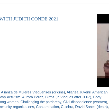
 WITH JUDITH CONDE 2021
,
Alianza de Mujeres Viequenses (origins)
,
Alianza Juvenil
,
American
Navy activism
,
Aurora Pérez
,
Births (in Vieques after 2002)
,
Body
mong women
,
Challenging the patriarchy
,
Civil disobedience (women)
,
munity organizations
,
Contamination
,
Culebra
,
David Sanes (death)
,