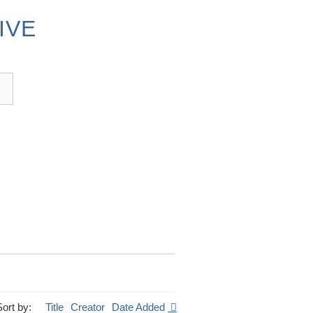
IVE
Sort by:
Title
Creator
Date Added