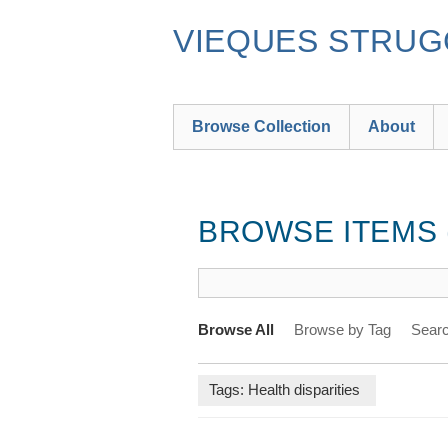
Skip
to
VIEQUES STRUGG
main
content
Browse Collection
About
BROWSE ITEMS (
Browse All
Browse by Tag
Searc
Tags: Health disparities