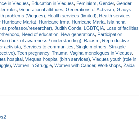
nce in Vieques
,
Education in Vieques
,
Feminism
,
Gender
,
Gender
er roles
,
Generational attitudes
,
Generations of Activism
,
Gladys
th problems (Vieques)
,
Health services (limited)
,
Health services
r Hurricane María)
,
Hurricane Irma
,
Hurricane María
,
Isla nena
e as professor/researcher)
,
Judith Conde
,
LGBTQIA
,
Loss of facilities
therhood
,
Need of education
,
New generations
,
Participation
Rico (lack of awareness / understanding)
,
Racism
,
Reproductive
r activista
,
Services to communities
,
Single mothers
,
Struggle
ective)
,
Teen pregnancy
,
Trauma
,
Vagina monologues in Vieques
,
es hospital
,
Vieques hospital (birth services)
,
Vieques youth (role in
uggle)
,
Women in Struggle
,
Women with Cancer
,
Workshops
,
Zaida
ss2