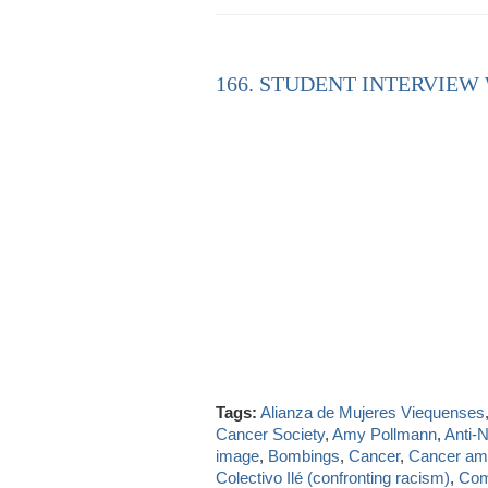
166. STUDENT INTERVIEW
Tags:
Alianza de Mujeres Viequenses
Cancer Society
,
Amy Pollmann
,
Anti-
image
,
Bombings
,
Cancer
,
Cancer a
Colectivo Ilé (confronting racism)
,
Com