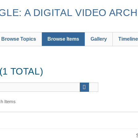
LE: A DIGITAL VIDEO ARCH
Browse Topics
Browse Items
Gallery
Timeline
1 TOTAL)
h Items