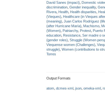
David Sanes (impact)
,
Domestic viole
discrimination
,
Gender inequality
,
Gend
Rivera
,
Health
,
Health disparities
,
Heal
(Vieques)
,
Healthcare (in Vieques afte
(meaning)
,
Juan Carlos Rodríguez (lif
(after Hurricane María)
,
Machismo
,
Mo
(Women)
,
Patriarchy
,
Protest
,
Puerto 
education
,
Resistance
,
Ser madre o se
(gender roles)
,
Struggle (Women persp
Viequense women (Challenges)
,
Viequ
struggle)
,
Women (contributions to str
Torres
Output Formats
atom
,
dcmes-xml
,
json
,
omeka-xml
,
r