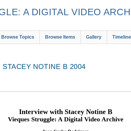
LE: A DIGITAL VIDEO ARCH
Browse Topics
Browse Items
Gallery
Timeline
H STACEY NOTINE B 2004