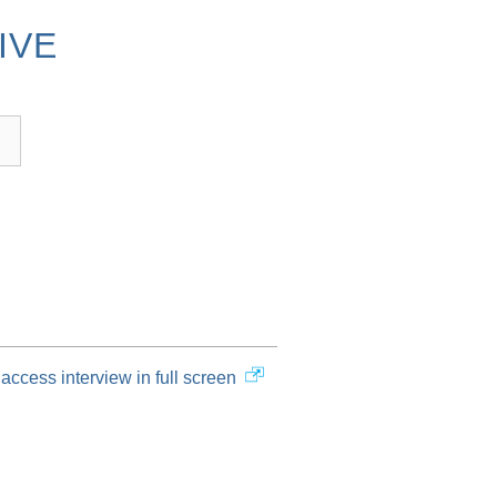
IVE
access interview in full screen