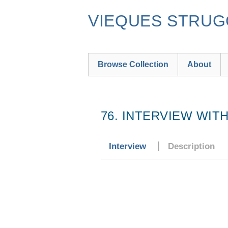
Skip
to
VIEQUES STRUGG
main
content
Browse Collection
About
76. INTERVIEW WIT
Interview
Description