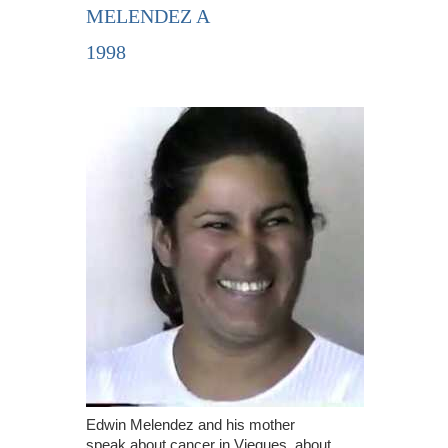
MELENDEZ A
1998
Edwin Melendez and his mother
speak about cancer in Vieques, about