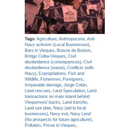
Tags:
Agriculture
,
Anthropocene
,
Anti-
Navy activism (Local Businesses)
,
Bars in Vieques
,
Bravos de Boston
,
Bridge Ceiba-Vieques
,
Civil
disobedience (consequences)
,
Civil
disobedience (waste)
,
Conflicts (with
Navy)
,
Expropriations
,
Fish and
Wildlife
,
Fishermen
,
Foreigners
,
Irreparable damage
,
Jorge Colón
,
Land rescues
,
Land Speculation
,
Land
transactions on main island behind
Viequenses’ backs
,
Land transfer
,
Land use plan
,
Navy (aid to local
businesses)
,
Navy exit
,
Navy Land
(No prospects for future agriculture)
,
Pollution
,
Prices in Vieques
,