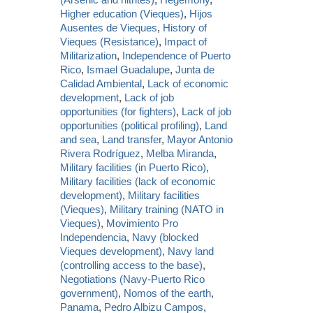
Higher education (Vieques)
,
Hijos
Ausentes de Vieques
,
History of
Vieques (Resistance)
,
Impact of
Militarization
,
Independence of Puerto
Rico
,
Ismael Guadalupe
,
Junta de
Calidad Ambiental
,
Lack of economic
development
,
Lack of job
opportunities (for fighters)
,
Lack of job
opportunities (political profiling)
,
Land
and sea
,
Land transfer
,
Mayor Antonio
Rivera Rodríguez
,
Melba Miranda
,
Military facilities (in Puerto Rico)
,
Military facilities (lack of economic
development)
,
Military facilities
(Vieques)
,
Military training (NATO in
Vieques)
,
Movimiento Pro
Independencia
,
Navy (blocked
Vieques development)
,
Navy land
(controlling access to the base)
,
Negotiations (Navy-Puerto Rico
government)
,
Nomos of the earth
,
Panama
,
Pedro Albizu Campos
,