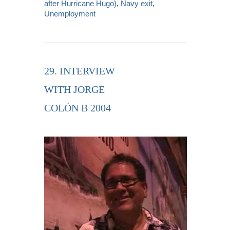
after Hurricane Hugo)
,
Navy exit
,
Unemployment
29. INTERVIEW
WITH JORGE
COLÓN B 2004