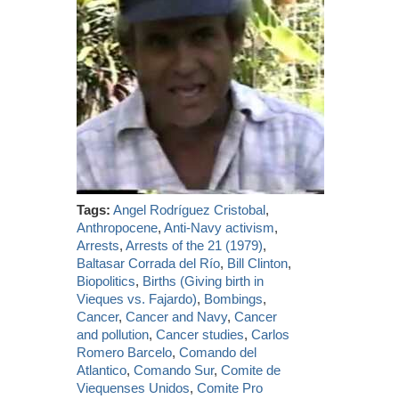
Tags:
Angel Rodríguez Cristobal
,
Anthropocene
,
Anti-Navy activism
,
Arrests
,
Arrests of the 21 (1979)
,
Baltasar Corrada del Río
,
Bill Clinton
,
Biopolitics
,
Births (Giving birth in
Vieques vs. Fajardo)
,
Bombings
,
Cancer
,
Cancer and Navy
,
Cancer
and pollution
,
Cancer studies
,
Carlos
Romero Barcelo
,
Comando del
Atlantico
,
Comando Sur
,
Comite de
Viequenses Unidos
,
Comite Pro