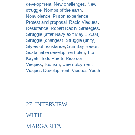
development
,
New challenges
,
New
struggle
,
Nomos of the earth
,
Nonviolence
,
Prison experience
,
Protest and proposal
,
Radio Vieques
,
Resistance
,
Robert Rabin
,
Strategies
,
Struggle (after Navy exit May 1 2003)
,
Struggle (changes)
,
Struggle (unity)
,
Styles of resistance
,
Sun Bay Resort
,
Sustainable development plan
,
Tito
Kayak
,
Todo Puerto Rico con
Vieques
,
Tourism
,
Unemployment
,
Vieques Development
,
Vieques Youth
27. INTERVIEW
WITH
MARGARITA