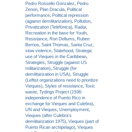
Pedro Rossello Gonzalez
,
Pedro
Zenon
,
Plan Dracula
,
Political
performance
,
Political repression
(against demilitarization)
,
Pollution
,
Privatization (Telefónica)
,
Radar
,
Recreation in the base for Youth
,
Resistance
,
Ron Dellums
,
Ruben
Berrios
,
Saint Thomas
,
Santa Cruz
,
slow violence
,
Statehood
,
Strategic
use of Vieques in the Caribbean
,
Strategies
,
Struggle (against US
militarization)
,
Struggle (for
demilitarization in USA)
,
Struggle
(Leftist organizations need to prioritize
Vieques)
,
Styles of resistance
,
Toxic
waste
,
Tydings Project (1936:
independence of Puerto Rico in
exchange for Vieques and Culebra)
,
UN and Vieques
,
Unemployment
,
Vieques (after Culebra's
demilitarization 1975)
,
Vieques (part of
Puerto Rican archipelago)
,
Vieques