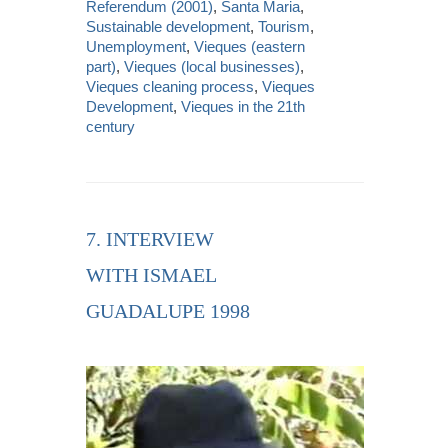
Referendum (2001)
,
Santa Maria
,
Sustainable development
,
Tourism
,
Unemployment
,
Vieques (eastern
part)
,
Vieques (local businesses)
,
Vieques cleaning process
,
Vieques
Development
,
Vieques in the 21th
century
7. INTERVIEW
WITH ISMAEL
GUADALUPE 1998