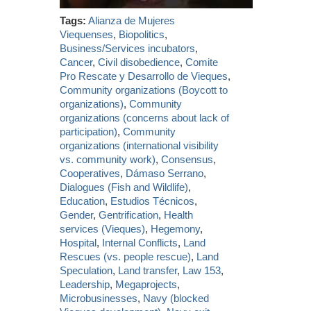
Tags:
Alianza de Mujeres
Viequenses
,
Biopolitics
,
Business/Services incubators
,
Cancer
,
Civil disobedience
,
Comite
Pro Rescate y Desarrollo de Vieques
,
Community organizations (Boycott to
organizations)
,
Community
organizations (concerns about lack of
participation)
,
Community
organizations (international visibility
vs. community work)
,
Consensus
,
Cooperatives
,
Dámaso Serrano
,
Dialogues (Fish and Wildlife)
,
Education
,
Estudios Técnicos
,
Gender
,
Gentrification
,
Health
services (Vieques)
,
Hegemony
,
Hospital
,
Internal Conflicts
,
Land
Rescues (vs. people rescue)
,
Land
Speculation
,
Land transfer
,
Law 153
,
Leadership
,
Megaprojects
,
Microbusinesses
,
Navy (blocked