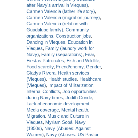
after Navy's arrival in Vieques)
,
Carmen Valencia (father life story)
,
Carmen Valencia (migration journey)
,
Carmen Valencia (relation with
Guadalupe family)
,
Community
organizations
,
Construction jobs
,
Dancing in Vieques
,
Education in
Vieques
,
Family (laundry work for
Navy)
,
Family (separations)
,
Fear
,
Fiestas Patronales
,
Fish and Wildlife
,
Food scarcity
,
Friend/enemy
,
Gender
,
Gladys Rivera
,
Health services
(Vieques)
,
Health studies
,
Healthcare
(Vieques)
,
Impact of Militarization
,
Internal Conflicts
,
Job opportunities
during Navy times
,
Judith Conde
,
Lack of economic development
,
Media coverage
,
Mental health
,
Migration
,
Music and Culture in
Vieques
,
Myriam Sobá
,
Navy
(1950s)
,
Navy (Abuses: Against
Women)
,
Navy (Abuses: US Pastor