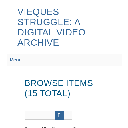
Skip
to
VIEQUES
main
STRUGGLE: A
content
DIGITAL VIDEO
ARCHIVE
Menu
BROWSE ITEMS
(15 TOTAL)