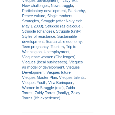
Vieques development)
,
Navy exit
,
New challenges
,
New struggle
,
Participatory development
,
Patriarchy
,
Peace culture
,
Single mothers
,
Strategies
,
Struggle (after Navy exit
May 1 2003)
,
Struggle (as dialogue)
,
Struggle (changes)
,
Struggle (unity)
,
Styles of resistance
,
Sustainable
development
,
Sustainable economy
,
Teen pregnancy
,
Tourism
,
Trip to
Washington
,
Unemployment
,
Viequense women (Challenges)
,
Vieques (local businesses)
,
Vieques
as model of development
,
Vieques
Development
,
Vieques future
,
Vieques Master Plan
,
Vieques talents
,
Vieques Youth
,
Villa Borinquen
,
Women in Struggle (role)
,
Zaida
Torres
,
Zaidy Torres (family)
,
Zaidy
Torres (life experience)