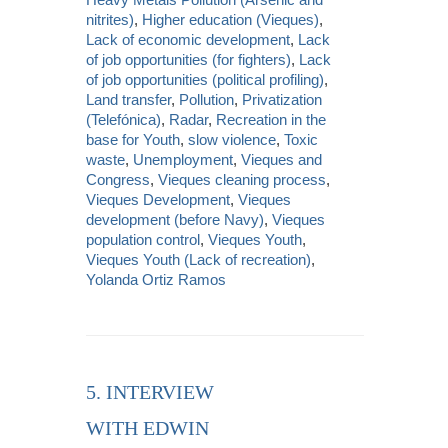
nitrites)
,
Higher education (Vieques)
,
Lack of economic development
,
Lack
of job opportunities (for fighters)
,
Lack
of job opportunities (political profiling)
,
Land transfer
,
Pollution
,
Privatization
(Telefónica)
,
Radar
,
Recreation in the
base for Youth
,
slow violence
,
Toxic
waste
,
Unemployment
,
Vieques and
Congress
,
Vieques cleaning process
,
Vieques Development
,
Vieques
development (before Navy)
,
Vieques
population control
,
Vieques Youth
,
Vieques Youth (Lack of recreation)
,
Yolanda Ortiz Ramos
5. INTERVIEW
WITH EDWIN