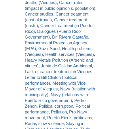
deaths (Vieques)
,
Cancer rates
(impact in public opinion & population)
,
Cancer studies
,
Cancer treatment
(cost of travel)
,
Cancer treatment
(costs)
,
Cancer treatment (in Puerto
Rico)
,
Dialogues (Puerto Rico
Government)
,
Dr. Rivera Castaño
,
Environmental Protection Agency
(EPA)
,
Gazir Sued
,
Health problems
(Vieques)
,
Health services (Vieques)
,
Heavy Metals Pollution (Arsenic and
nitrites)
,
Junta de Calidad Ambiental
,
Lack of cancer treatment in Vieques
,
Letter to Bill Clinton (political
performance)
,
Meeting with Vice
Mayor of Vieques
,
Navy (relation with
municipality)
,
Navy (relations with
Puerto Rico government)
,
Pedro
Zenon
,
Political corruption
,
Political
performance
,
Pollution
,
Pro-Navy
movement
,
Puerto Rico's politicians
,
Radar
,
slow violence
,
Staying in