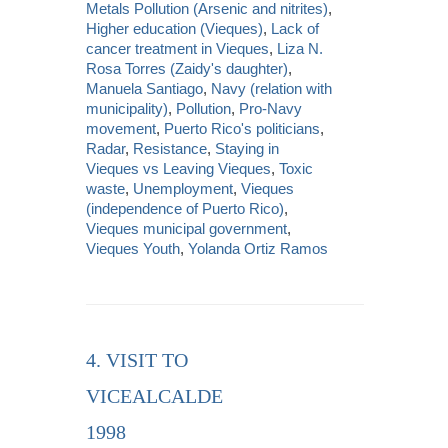
Metals Pollution (Arsenic and nitrites)
,
Higher education (Vieques)
,
Lack of
cancer treatment in Vieques
,
Liza N.
Rosa Torres (Zaidy's daughter)
,
Manuela Santiago
,
Navy (relation with
municipality)
,
Pollution
,
Pro-Navy
movement
,
Puerto Rico's politicians
,
Radar
,
Resistance
,
Staying in
Vieques vs Leaving Vieques
,
Toxic
waste
,
Unemployment
,
Vieques
(independence of Puerto Rico)
,
Vieques municipal government
,
Vieques Youth
,
Yolanda Ortiz Ramos
4. VISIT TO
VICEALCALDE
1998