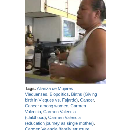
Tags:
Alianza de Mujeres
Viequenses
,
Biopolitics
,
Births (Giving
birth in Vieques vs. Fajardo)
,
Cancer
,
Cancer among women
,
Carmen
Valencia
,
Carmen Valencia
(childhood)
,
Carmen Valencia
(education journey as single mother)
,
Carmen Valencia (family structure