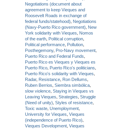
Negotiations (document about
agreement to keep Vieques and
Roosevelt Roads in exchange of
federal funds/statehood)
,
Negotiations
(Navy-Puerto Rico government)
,
New
York solidarity with Vieques
,
Nomos
of the earth
,
Political corruption
,
Political performance
,
Pollution
,
Posthegemony
,
Pro-Navy movement
,
Puerto Rico and Federal Funds
,
Puerto Rico es Vieques y Vieques es
Puerto Rico
,
Puerto Rico's politicians
,
Puerto Rico's solidarity with Vieques
,
Radar
,
Resistance
,
Ron Dellums
,
Ruben Berrios
,
Siembra simbólica
,
slow violence
,
Staying in Vieques vs
Leaving Vieques
,
Strategies
,
Struggle
(Need of unity)
,
Styles of resistance
,
Toxic waste
,
Unemployment
,
University for Vieques
,
Vieques
(independence of Puerto Rico)
,
Vieques Development
,
Vieques