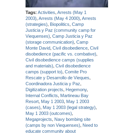
Tags:
Activities
,
Arrests (May 1
2003)
,
Arrests (May 4 2000)
,
Arrests
(strategies)
,
Biopolitics
,
Camp
Justicia y Paz (community camp for
Viequenses)
,
Camp Justicia y Paz
(storage communication)
,
Camp
Monte David
,
Civil disobedience
,
Civil
disobedience (pacific vs. combative)
,
Civil disobedience camps (supplies
and materials)
,
Civil disobedience
camps (support to)
,
Comite Pro
Rescate y Desarrollo de Vieques
,
Coordinadora Justicia y Paz
,
Digitization projects
,
Hegemony
,
Internal Conflicts
,
Martineau Bay
Resort
,
May 1 2003
,
May 1 2003
(cases)
,
May 1 2003 (legal strategy)
,
May 1 2003 (outcomes)
,
Megaprojects
,
Navy bombing site
(camps by non Viequenses)
,
Need to
educate community about