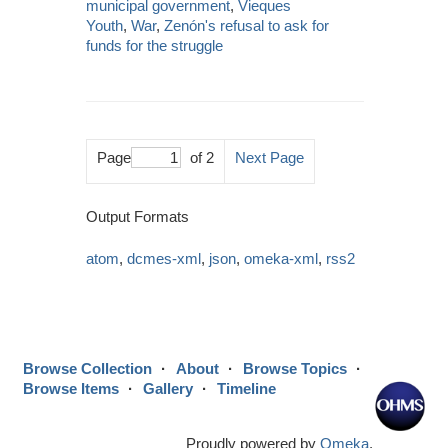
municipal government
,
Vieques
Youth
,
War
,
Zenón's refusal to ask for
funds for the struggle
Page
of 2
Next Page
Output Formats
atom
,
dcmes-xml
,
json
,
omeka-xml
,
rss2
Browse Collection
About
Browse Topics
Browse Items
Gallery
Timeline
Proudly powered by
Omeka
.