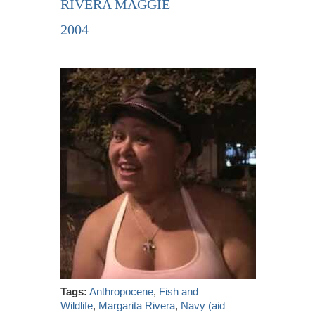
RIVERA MAGGIE
2004
Tags:
Anthropocene
,
Fish and
Wildlife
,
Margarita Rivera
,
Navy (aid