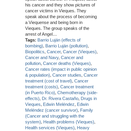
his cancer and they show pictures of
cancer victims in Vieques. They
speak about the process of becoming
a Viequense and being born in
Vieques. The group speaks of the
arrest of Angel…
Tags:
Barrio Luján (effects of
bombing)
,
Barrio Luján (pollution)
,
Biopolitics
,
Cancer
,
Cancer (Vieques)
,
Cancer and Navy
,
Cancer and
pollution
,
Cancer deaths (Vieques)
,
Cancer rates (impact in public opinion
& population)
,
Cancer studies
,
Cancer
treatment (cost of travel)
,
Cancer
treatment (costs)
,
Cancer treatment
(in Puerto Rico)
,
Chemotherapy (side-
effects)
,
Dr. Rivera Castaño
,
Drugs in
Vieques
,
Edwin Meléndez
,
Edwin
Meléndez (cancer survivor)
,
Family
(Cancer and struggling with the
system)
,
Health problems (Vieques)
,
Health services (Vieques)
,
Heavy