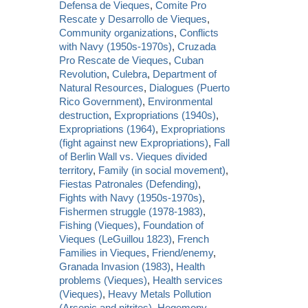
Defensa de Vieques
,
Comite Pro
Rescate y Desarrollo de Vieques
,
Community organizations
,
Conflicts
with Navy (1950s-1970s)
,
Cruzada
Pro Rescate de Vieques
,
Cuban
Revolution
,
Culebra
,
Department of
Natural Resources
,
Dialogues (Puerto
Rico Government)
,
Environmental
destruction
,
Expropriations (1940s)
,
Expropriations (1964)
,
Expropriations
(fight against new Expropriations)
,
Fall
of Berlin Wall vs. Vieques divided
territory
,
Family (in social movement)
,
Fiestas Patronales (Defending)
,
Fights with Navy (1950s-1970s)
,
Fishermen struggle (1978-1983)
,
Fishing (Vieques)
,
Foundation of
Vieques (LeGuillou 1823)
,
French
Families in Vieques
,
Friend/enemy
,
Granada Invasion (1983)
,
Health
problems (Vieques)
,
Health services
(Vieques)
,
Heavy Metals Pollution
(Arsenic and nitrites)
,
Hegemony
,