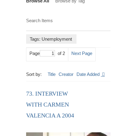
Browse All
Browse by Tag
Search Items
Tags: Unemployment
Page
of 2
Next Page
Sort by:
Title
Creator
Date Added
73. INTERVIEW
WITH CARMEN
VALENCIA A 2004