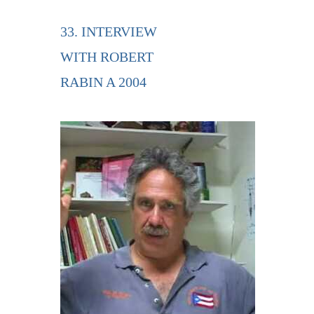
33. INTERVIEW
WITH ROBERT
RABIN A 2004