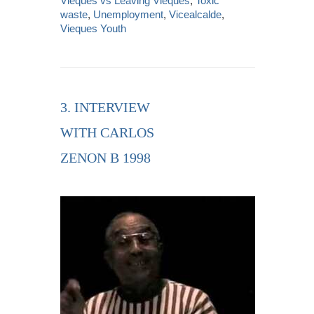
Vieques vs Leaving Vieques
,
Toxic
waste
,
Unemployment
,
Vicealcalde
,
Vieques Youth
3. INTERVIEW
WITH CARLOS
ZENON B 1998