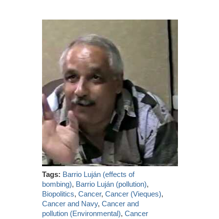
Tags:
Barrio Luján (effects of
bombing)
,
Barrio Luján (pollution)
,
Biopolitics
,
Cancer
,
Cancer (Vieques)
,
Cancer and Navy
,
Cancer and
pollution (Environmental)
,
Cancer