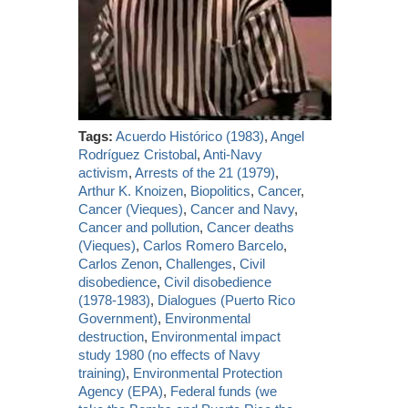
Tags:
Acuerdo Histórico (1983)
,
Angel
Rodríguez Cristobal
,
Anti-Navy
activism
,
Arrests of the 21 (1979)
,
Arthur K. Knoizen
,
Biopolitics
,
Cancer
,
Cancer (Vieques)
,
Cancer and Navy
,
Cancer and pollution
,
Cancer deaths
(Vieques)
,
Carlos Romero Barcelo
,
Carlos Zenon
,
Challenges
,
Civil
disobedience
,
Civil disobedience
(1978-1983)
,
Dialogues (Puerto Rico
Government)
,
Environmental
destruction
,
Environmental impact
study 1980 (no effects of Navy
training)
,
Environmental Protection
Agency (EPA)
,
Federal funds (we