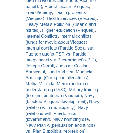
take the Bombs and Puerto Rico the
benefits)
,
French boat in Vieques
,
Friend/enemy
,
Health problems
(Vieques)
,
Health services (Vieques)
,
Heavy Metals Pollution (Arsenic and
nitrites)
,
Higher education (Vieques)
,
Internal Conflicts
,
Internal conflicts
(funds for movie about Vieques)
,
Internal conflicts (Partido Socialista
Puertorriqueño-PSP vs. Partido
Independentista Puertorriqueño-PIP)
,
Joseph Carroll
,
Junta de Calidad
Ambiental
,
Land and sea
,
Manuela
Santiago (Corruption allegations)
,
Melba Miranda
,
Memorandum of
understanding (1983)
,
Military training
(foreign countries in Vieques)
,
Navy
(blocked Vieques development)
,
Navy
(relation with municipality)
,
Navy
(relations with Puerto Rico
government)
,
Navy bombing site
,
Navy Plan A (persuasion and funds)
vs. Plan B (political repression)
,