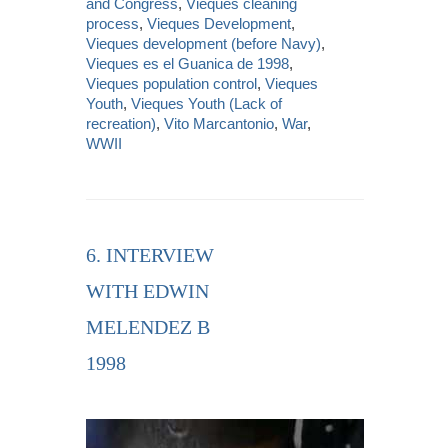
and Congress
,
Vieques cleaning
process
,
Vieques Development
,
Vieques development (before Navy)
,
Vieques es el Guanica de 1998
,
Vieques population control
,
Vieques
Youth
,
Vieques Youth (Lack of
recreation)
,
Vito Marcantonio
,
War
,
WWII
6. INTERVIEW
WITH EDWIN
MELENDEZ B
1998