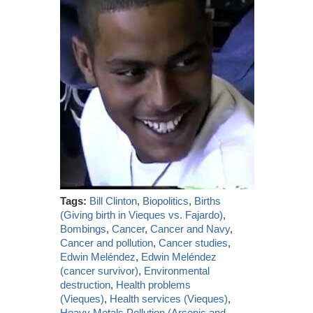
Tags:
Bill Clinton
,
Biopolitics
,
Births
(Giving birth in Vieques vs. Fajardo)
,
Bombings
,
Cancer
,
Cancer and Navy
,
Cancer and pollution
,
Cancer studies
,
Edwin Meléndez
,
Edwin Meléndez
(cancer survivor)
,
Environmental
destruction
,
Health problems
(Vieques)
,
Health services (Vieques)
,
Heavy Metals Pollution (Arsenic and