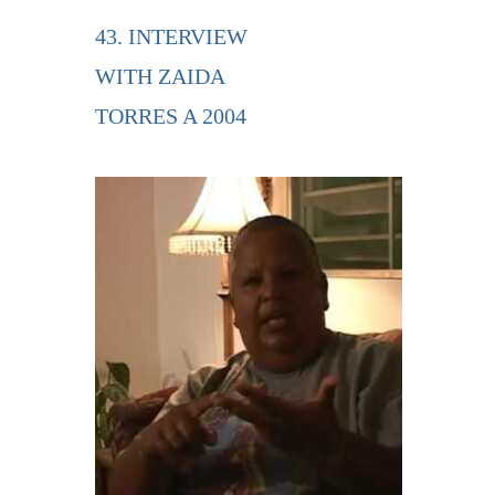
43. INTERVIEW
WITH ZAIDA
TORRES A 2004