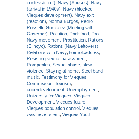
confession of)
,
Navy (Abuses)
,
Navy
(arrival in 1940s)
,
Navy (blocked
Vieques development)
,
Navy exit
(reaction)
,
Norma Burgos
,
Pedro
Rosselló González (Meeting with
Governor)
,
Pollution
,
Pork food
,
Pro-
Navy movement
,
Prostitution
,
Rations
(El hoyo)
,
Rations (Navy Leftovers)
,
Relations with Navy
,
Remolcadores
,
Resisting sexual harassment
,
Rompeolas
,
Sexual abuse
,
slow
violence
,
Staying at home
,
Steel band
music
,
Testimony for Vieques
Commission
,
Tourism
,
underdevelopment
,
Unemployment
,
University for Vieques
,
Vieques
Development
,
Vieques future
,
Vieques population control
,
Vieques
was never silent
,
Vieques Youth