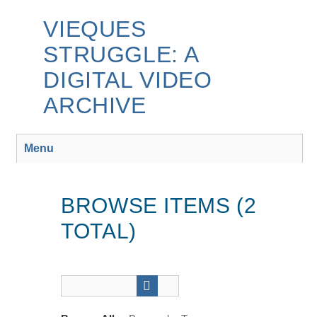
Skip
to
VIEQUES
main
STRUGGLE: A
content
DIGITAL VIDEO
ARCHIVE
Menu
BROWSE ITEMS (2
TOTAL)