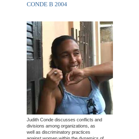
CONDE B 2004
Judith Conde discusses conflicts and
divisions among organizations, as
well as discriminatory practices
against women within the dynamics of