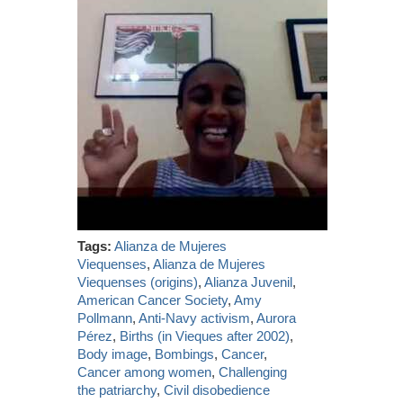
Tags:
Alianza de Mujeres
Viequenses
,
Alianza de Mujeres
Viequenses (origins)
,
Alianza Juvenil
,
American Cancer Society
,
Amy
Pollmann
,
Anti-Navy activism
,
Aurora
Pérez
,
Births (in Vieques after 2002)
,
Body image
,
Bombings
,
Cancer
,
Cancer among women
,
Challenging
the patriarchy
,
Civil disobedience