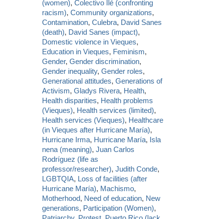
(women)
,
Colectivo Ilé (confronting
racism)
,
Community organizations
,
Contamination
,
Culebra
,
David Sanes
(death)
,
David Sanes (impact)
,
Domestic violence in Vieques
,
Education in Vieques
,
Feminism
,
Gender
,
Gender discrimination
,
Gender inequality
,
Gender roles
,
Generational attitudes
,
Generations of
Activism
,
Gladys Rivera
,
Health
,
Health disparities
,
Health problems
(Vieques)
,
Health services (limited)
,
Health services (Vieques)
,
Healthcare
(in Vieques after Hurricane María)
,
Hurricane Irma
,
Hurricane María
,
Isla
nena (meaning)
,
Juan Carlos
Rodríguez (life as
professor/researcher)
,
Judith Conde
,
LGBTQIA
,
Loss of facilities (after
Hurricane María)
,
Machismo
,
Motherhood
,
Need of education
,
New
generations
,
Participation (Women)
,
Patriarchy
,
Protest
,
Puerto Rico (lack