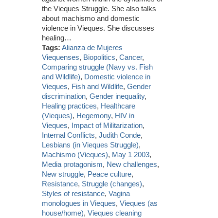
the Vieques Struggle. She also talks
about machismo and domestic
violence in Vieques. She discusses
healing…
Tags:
Alianza de Mujeres
Viequenses
,
Biopolitics
,
Cancer
,
Comparing struggle (Navy vs. Fish
and Wildlife)
,
Domestic violence in
Vieques
,
Fish and Wildlife
,
Gender
discrimination
,
Gender inequality
,
Healing practices
,
Healthcare
(Vieques)
,
Hegemony
,
HIV in
Vieques
,
Impact of Militarization
,
Internal Conflicts
,
Judith Conde
,
Lesbians (in Vieques Struggle)
,
Machismo (Vieques)
,
May 1 2003
,
Media protagonism
,
New challenges
,
New struggle
,
Peace culture
,
Resistance
,
Struggle (changes)
,
Styles of resistance
,
Vagina
monologues in Vieques
,
Vieques (as
house/home)
,
Vieques cleaning