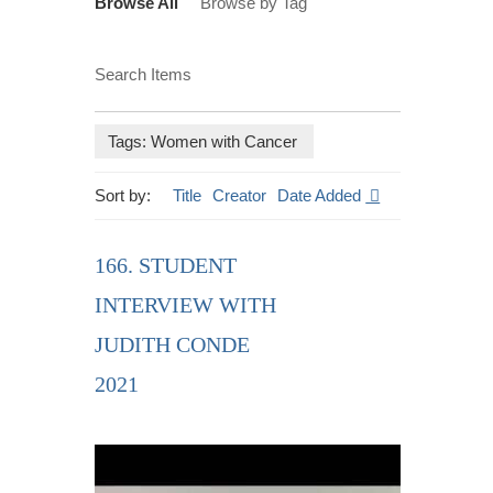
Browse All
Browse by Tag
Search Items
Tags: Women with Cancer
Sort by:
Title
Creator
Date Added
166. STUDENT
INTERVIEW WITH
JUDITH CONDE
2021