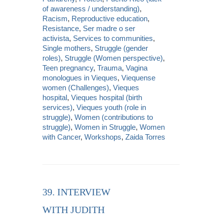
of awareness / understanding)
,
Racism
,
Reproductive education
,
Resistance
,
Ser madre o ser
activista
,
Services to communities
,
Single mothers
,
Struggle (gender
roles)
,
Struggle (Women perspective)
,
Teen pregnancy
,
Trauma
,
Vagina
monologues in Vieques
,
Viequense
women (Challenges)
,
Vieques
hospital
,
Vieques hospital (birth
services)
,
Vieques youth (role in
struggle)
,
Women (contributions to
struggle)
,
Women in Struggle
,
Women
with Cancer
,
Workshops
,
Zaida Torres
39. INTERVIEW
WITH JUDITH