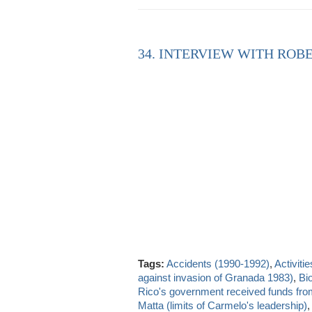
34. INTERVIEW WITH ROBE
Tags:
Accidents (1990-1992)
,
Activitie
against invasion of Granada 1983)
,
Bio
Rico's government received funds fr
Matta (limits of Carmelo's leadership)