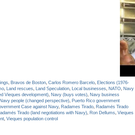
ings
,
Bravos de Boston
,
Carlos Romero Barcelo
,
Elections (1976-
mo
,
Land rescues
,
Land Speculation
,
Local businesses
,
NATO
,
Navy
ed Vieques development)
,
Navy (buys votes)
,
Navy business
Navy people (changed perspective)
,
Puerto Rico government
overnment Case against Navy
,
Radames Tirado
,
Radamés Tirado
adamés Tirado (land negotiations with Navy)
,
Ron Dellums
,
Vieques
nt
,
Vieques population control