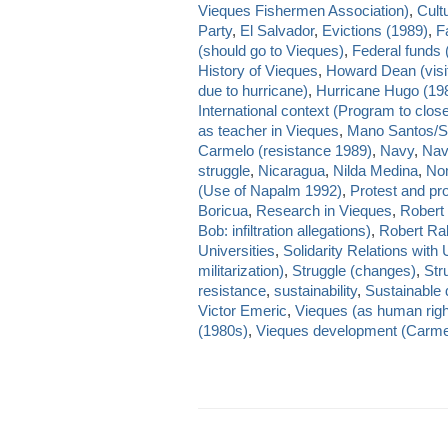
Vieques Fishermen Association)
,
Cult
Party
,
El Salvador
,
Evictions (1989)
,
Fa
(should go to Vieques)
,
Federal funds 
History of Vieques
,
Howard Dean (visi
due to hurricane)
,
Hurricane Hugo (19
International context (Program to close
as teacher in Vieques
,
Mano Santos/S
Carmelo (resistance 1989)
,
Navy
,
Nav
struggle
,
Nicaragua
,
Nilda Medina
,
Nom
(Use of Napalm 1992)
,
Protest and pr
Boricua
,
Research in Vieques
,
Robert
Bob: infiltration allegations)
,
Robert Rab
Universities
,
Solidarity Relations with
militarization)
,
Struggle (changes)
,
Str
resistance
,
sustainability
,
Sustainable
Victor Emeric
,
Vieques (as human righ
(1980s)
,
Vieques development (Carmelo