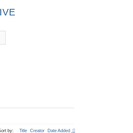
IVE
Sort by:
Title
Creator
Date Added