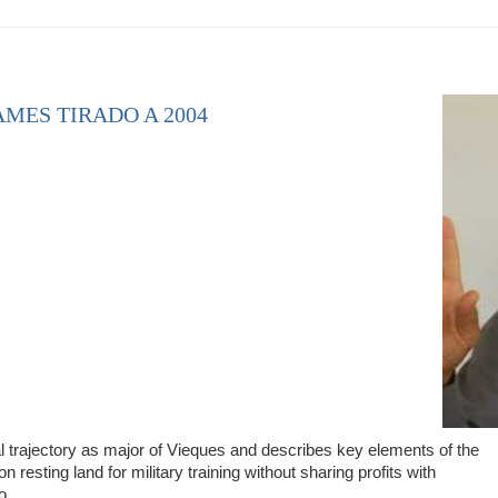
AMES TIRADO A 2004
l trajectory as major of Vieques and describes key elements of the
resting land for military training without sharing profits with
do…