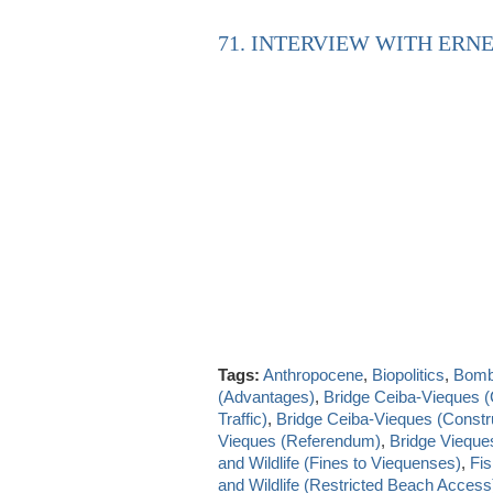
71. INTERVIEW WITH ERNE
Tags:
Anthropocene
,
Biopolitics
,
Bombi
(Advantages)
,
Bridge Ceiba-Vieques 
Traffic)
,
Bridge Ceiba-Vieques (Constru
Vieques (Referendum)
,
Bridge Vieque
and Wildlife (Fines to Viequenses)
,
Fis
and Wildlife (Restricted Beach Access