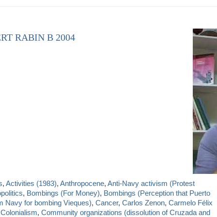
RT RABIN B 2004
s
,
Activities (1983)
,
Anthropocene
,
Anti-Navy activism (Protest
politics
,
Bombings (For Money)
,
Bombings (Perception that Puerto
om Navy for bombing Vieques)
,
Cancer
,
Carlos Zenon
,
Carmelo Félix
,
Colonialism
,
Community organizations (dissolution of Cruzada and