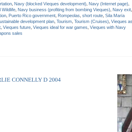
rtation
,
Navy (blocked Vieques development)
,
Navy (Internet page)
,
Wildlife
,
Navy business (profiting from bombing Vieques)
,
Navy exit
,
tion
,
Puerto Rico government
,
Rompeolas
,
short route
,
Sila María
ustainable development plan
,
Tourism
,
Tourism (Cruises)
,
Vieques a
t
,
Vieques future
,
Vieques ideal for war games
,
Vieques with Navy
pons sales
LIE CONNELLY D 2004