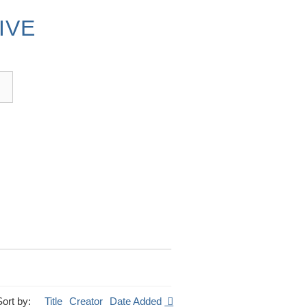
IVE
Sort by:
Title
Creator
Date Added