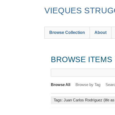
Skip
to
VIEQUES STRUGG
main
content
Browse Collection
About
BROWSE ITEMS (
Browse All
Browse by Tag
Searc
Tags: Juan Carlos Rodríguez (life as