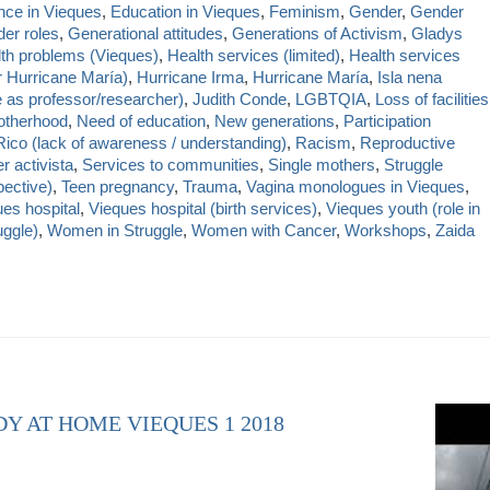
nce in Vieques
,
Education in Vieques
,
Feminism
,
Gender
,
Gender
er roles
,
Generational attitudes
,
Generations of Activism
,
Gladys
th problems (Vieques)
,
Health services (limited)
,
Health services
r Hurricane María)
,
Hurricane Irma
,
Hurricane María
,
Isla nena
e as professor/researcher)
,
Judith Conde
,
LGBTQIA
,
Loss of facilities
therhood
,
Need of education
,
New generations
,
Participation
Rico (lack of awareness / understanding)
,
Racism
,
Reproductive
r activista
,
Services to communities
,
Single mothers
,
Struggle
ective)
,
Teen pregnancy
,
Trauma
,
Vagina monologues in Vieques
,
es hospital
,
Vieques hospital (birth services)
,
Vieques youth (role in
uggle)
,
Women in Struggle
,
Women with Cancer
,
Workshops
,
Zaida
DY AT HOME VIEQUES 1 2018