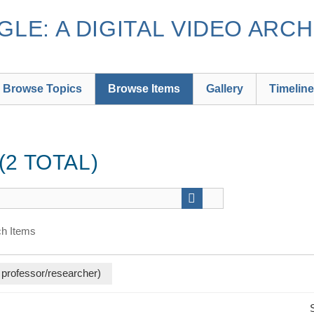
LE: A DIGITAL VIDEO ARCH
Browse Topics
Browse Items
Gallery
Timeline
2 TOTAL)
h Items
 professor/researcher)