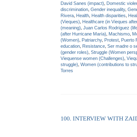
David Sanes (impact)
,
Domestic viole
discrimination
,
Gender inequality
,
Gend
Rivera
,
Health
,
Health disparities
,
Heal
(Vieques)
,
Healthcare (in Vieques afte
(meaning)
,
Juan Carlos Rodríguez (lif
(after Hurricane María)
,
Machismo
,
Mo
(Women)
,
Patriarchy
,
Protest
,
Puerto 
education
,
Resistance
,
Ser madre o se
(gender roles)
,
Struggle (Women persp
Viequense women (Challenges)
,
Viequ
struggle)
,
Women (contributions to str
Torres
100. INTERVIEW WITH ZAI