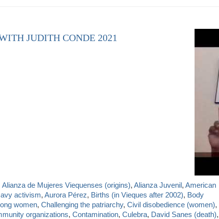
 WITH JUDITH CONDE 2021
,
Alianza de Mujeres Viequenses (origins)
,
Alianza Juvenil
,
American
Navy activism
,
Aurora Pérez
,
Births (in Vieques after 2002)
,
Body
mong women
,
Challenging the patriarchy
,
Civil disobedience (women)
,
munity organizations
,
Contamination
,
Culebra
,
David Sanes (death)
,