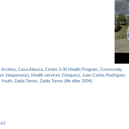
,
Archive
,
Casa Alianza
,
Centro 3-30 Health Program
,
Community
res Viequenses)
,
Health services (Vieques)
,
Juan Carlos Rodríguez
 Youth
,
Zaida Torres
,
Zaida Torres (life after 2004)
ss2