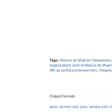
Tags:
Alianza de Mujeres Viequenses
organizations (end of Alianza de Muje
(life as professor/researcher)
,
Vieques
Output Formats
atom
,
dcmes-xml
,
json
,
omeka-xml
,
r