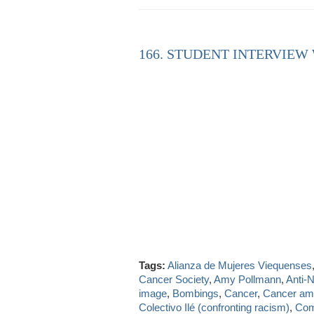
166. STUDENT INTERVIEW
Tags:
Alianza de Mujeres Viequenses
Cancer Society
,
Amy Pollmann
,
Anti-
image
,
Bombings
,
Cancer
,
Cancer a
Colectivo Ilé (confronting racism)
,
Com