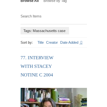
Browse All
Browse by Tag
Search Items
Tags: Massachusetts case
Sort by:
Title
Creator
Date Added
77. INTERVIEW
WITH STACEY
NOTINE C 2004