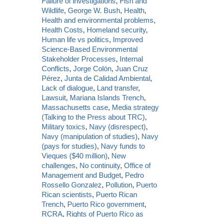
Failure of investigations
,
Fish and
Wildlife
,
George W. Bush
,
Health
,
Health and environmental problems
,
Health Costs
,
Homeland security
,
Human life vs politics
,
Improved
Science-Based Environmental
Stakeholder Processes
,
Internal
Conflicts
,
Jorge Colón
,
Juan Cruz
Pérez
,
Junta de Calidad Ambiental
,
Lack of dialogue
,
Land transfer
,
Lawsuit
,
Mariana Islands Trench
,
Massachusetts case
,
Media strategy
(Talking to the Press about TRC)
,
Military toxics
,
Navy (disrespect)
,
Navy (manipulation of studies)
,
Navy
(pays for studies)
,
Navy funds to
Vieques ($40 million)
,
New
challenges
,
No continuity
,
Office of
Management and Budget
,
Pedro
Rossello Gonzalez
,
Pollution
,
Puerto
Rican scientists
,
Puerto Rican
Trench
,
Puerto Rico government
,
RCRA
,
Rights of Puerto Rico as