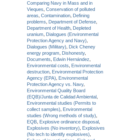
Comparing Navy in Mass and in
Vieques
,
Conservation of polluted
areas
,
Contamination
,
Defining
problems
,
Department of Defense
,
Department of Health
,
Depleted
uranium
,
Dialogues (Environmental
Protection Agency and Navy)
,
Dialogues (Military)
,
Dick Cheney
energy program
,
Dishonesty
,
Documents
,
Edwin Hernández
,
Environmental costs
,
Environmental
destruction
,
Environmental Protection
Agency (EPA)
,
Environmental
Protection Agency vs. Navy
,
Environmental Quality Board
(EQB)/Junta de Calidad Ambiental
,
Environmental studies (Permits to
collect samples)
,
Environmental
studies (Wrong methods of study)
,
EQB
,
Explosive ordinance disposal
,
Explosives (No inventory)
,
Explosives
(No tech to identify explosives)
,