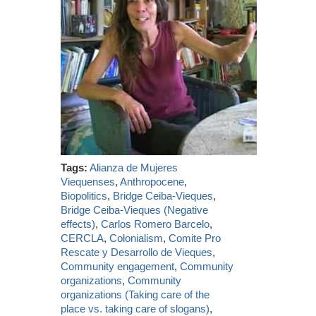
Tags:
Alianza de Mujeres
Viequenses
,
Anthropocene
,
Biopolitics
,
Bridge Ceiba-Vieques
,
Bridge Ceiba-Vieques (Negative
effects)
,
Carlos Romero Barcelo
,
CERCLA
,
Colonialism
,
Comite Pro
Rescate y Desarrollo de Vieques
,
Community engagement
,
Community
organizations
,
Community
organizations (Taking care of the
place vs. taking care of slogans)
,