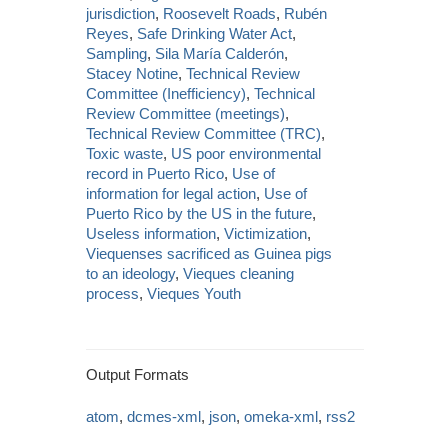
jurisdiction
,
Roosevelt Roads
,
Rubén
Reyes
,
Safe Drinking Water Act
,
Sampling
,
Sila María Calderón
,
Stacey Notine
,
Technical Review
Committee (Inefficiency)
,
Technical
Review Committee (meetings)
,
Technical Review Committee (TRC)
,
Toxic waste
,
US poor environmental
record in Puerto Rico
,
Use of
information for legal action
,
Use of
Puerto Rico by the US in the future
,
Useless information
,
Victimization
,
Viequenses sacrificed as Guinea pigs
to an ideology
,
Vieques cleaning
process
,
Vieques Youth
Output Formats
atom
,
dcmes-xml
,
json
,
omeka-xml
,
rss2