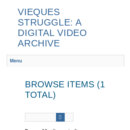
Skip
to
VIEQUES
main
STRUGGLE: A
content
DIGITAL VIDEO
ARCHIVE
Menu
BROWSE ITEMS (1
TOTAL)