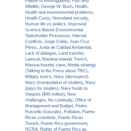
Failure of investigations
,
Fish and
Wildlife
,
George W. Bush
,
Health
,
Health and environmental problems
,
Health Costs
,
Homeland security
,
Human life vs politics
,
Improved
Science-Based Environmental
Stakeholder Processes
,
Internal
Conflicts
,
Jorge Colón
,
Juan Cruz
Pérez
,
Junta de Calidad Ambiental
,
Lack of dialogue
,
Land transfer
,
Lawsuit
,
Mariana Islands Trench
,
Massachusetts case
,
Media strategy
(Talking to the Press about TRC)
,
Military toxics
,
Navy (disrespect)
,
Navy (manipulation of studies)
,
Navy
(pays for studies)
,
Navy funds to
Vieques ($40 million)
,
New
challenges
,
No continuity
,
Office of
Management and Budget
,
Pedro
Rossello Gonzalez
,
Pollution
,
Puerto
Rican scientists
,
Puerto Rican
Trench
,
Puerto Rico government
,
RCRA
,
Rights of Puerto Rico as