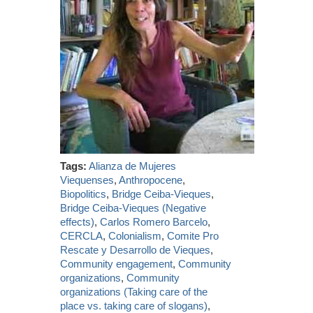
Tags:
Alianza de Mujeres
Viequenses
,
Anthropocene
,
Biopolitics
,
Bridge Ceiba-Vieques
,
Bridge Ceiba-Vieques (Negative
effects)
,
Carlos Romero Barcelo
,
CERCLA
,
Colonialism
,
Comite Pro
Rescate y Desarrollo de Vieques
,
Community engagement
,
Community
organizations
,
Community
organizations (Taking care of the
place vs. taking care of slogans)
,