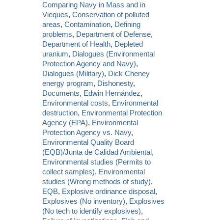
Comparing Navy in Mass and in
Vieques
,
Conservation of polluted
areas
,
Contamination
,
Defining
problems
,
Department of Defense
,
Department of Health
,
Depleted
uranium
,
Dialogues (Environmental
Protection Agency and Navy)
,
Dialogues (Military)
,
Dick Cheney
energy program
,
Dishonesty
,
Documents
,
Edwin Hernández
,
Environmental costs
,
Environmental
destruction
,
Environmental Protection
Agency (EPA)
,
Environmental
Protection Agency vs. Navy
,
Environmental Quality Board
(EQB)/Junta de Calidad Ambiental
,
Environmental studies (Permits to
collect samples)
,
Environmental
studies (Wrong methods of study)
,
EQB
,
Explosive ordinance disposal
,
Explosives (No inventory)
,
Explosives
(No tech to identify explosives)
,