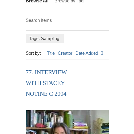
Browse All
Browse by Tag
Search Items
Tags: Sampling
Sort by:
Title
Creator
Date Added
77. INTERVIEW
WITH STACEY
NOTINE C 2004