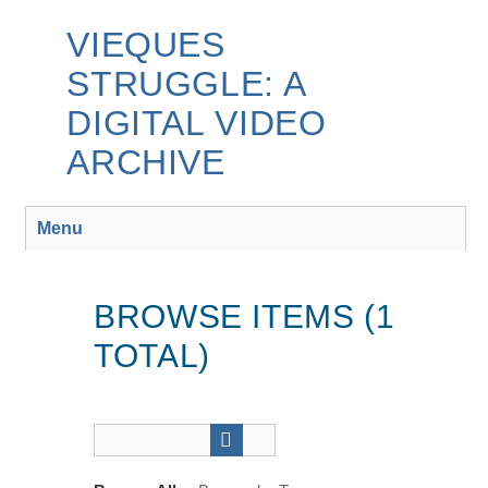
Skip
to
VIEQUES
main
STRUGGLE: A
content
DIGITAL VIDEO
ARCHIVE
Menu
BROWSE ITEMS (1
TOTAL)