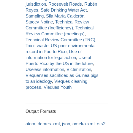
jurisdiction
,
Roosevelt Roads
,
Rubén
Reyes
,
Safe Drinking Water Act
,
Sampling
,
Sila María Calderón
,
Stacey Notine
,
Technical Review
Committee (Inefficiency)
,
Technical
Review Committee (meetings)
,
Technical Review Committee (TRC)
,
Toxic waste
,
US poor environmental
record in Puerto Rico
,
Use of
information for legal action
,
Use of
Puerto Rico by the US in the future
,
Useless information
,
Victimization
,
Viequenses sacrificed as Guinea pigs
to an ideology
,
Vieques cleaning
process
,
Vieques Youth
Output Formats
atom
,
dcmes-xml
,
json
,
omeka-xml
,
rss2