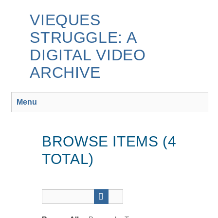
Skip
to
VIEQUES
main
STRUGGLE: A
content
DIGITAL VIDEO
ARCHIVE
Menu
BROWSE ITEMS (4
TOTAL)