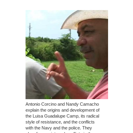
Antonio Corcino and Nandy Camacho
explain the origins and development of
the Luisa Guadalupe Camp, its radical
style of resistance, and the conflicts
with the Navy and the police. They