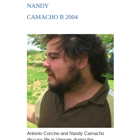
NANDY
CAMACHO B 2004
Antonio Corcino and Nandy Camacho
discuss life in Vieques during the