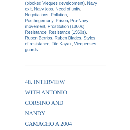
(blocked Vieques development)
,
Navy
exit
,
Navy jobs
,
Need of unity
,
Negotiations
,
Pollution
,
Posthegemony
,
Prison
,
Pro-Navy
movement
,
Prostitution (1960s)
,
Resistance
,
Resistance (1960s)
,
Ruben Berrios
,
Ruben Blades
,
Styles
of resistance
,
Tito Kayak
,
Viequenses
guards
48. INTERVIEW
WITH ANTONIO
CORSINO AND
NANDY
CAMACHO A 2004