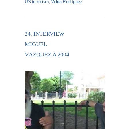
US terrorism
,
Wilda Rodríguez
24. INTERVIEW
MIGUEL
VÁZQUEZ A 2004