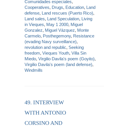
Comunidades especiales
,
Cooperatives
,
Drugs
,
Education
,
Land
defense
,
Land rescues (Puerto Rico)
,
Land sales
,
Land Speculation
,
Living
in Vieques
,
May 1 2000
,
Miguel
Gonzalez
,
Miguel Vázquez
,
Monte
Carmelo
,
Posthegemony
,
Resistance
(evading Navy surveillance)
,
revolution and republic
,
Seeking
freedom
,
Vieques Youth
,
Villa Sin
Miedo
,
Virgilio Davila's poem (Goyito)
,
Virgilio Davila's poem (land defense)
,
Windmills
49. INTERVIEW
WITH ANTONIO
CORSINO AND