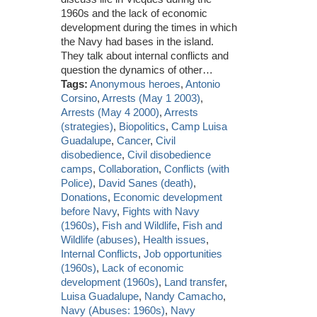
1960s and the lack of economic
development during the times in which
the Navy had bases in the island.
They talk about internal conflicts and
question the dynamics of other…
Tags:
Anonymous heroes
,
Antonio
Corsino
,
Arrests (May 1 2003)
,
Arrests (May 4 2000)
,
Arrests
(strategies)
,
Biopolitics
,
Camp Luisa
Guadalupe
,
Cancer
,
Civil
disobedience
,
Civil disobedience
camps
,
Collaboration
,
Conflicts (with
Police)
,
David Sanes (death)
,
Donations
,
Economic development
before Navy
,
Fights with Navy
(1960s)
,
Fish and Wildlife
,
Fish and
Wildlife (abuses)
,
Health issues
,
Internal Conflicts
,
Job opportunities
(1960s)
,
Lack of economic
development (1960s)
,
Land transfer
,
Luisa Guadalupe
,
Nandy Camacho
,
Navy (Abuses: 1960s)
,
Navy