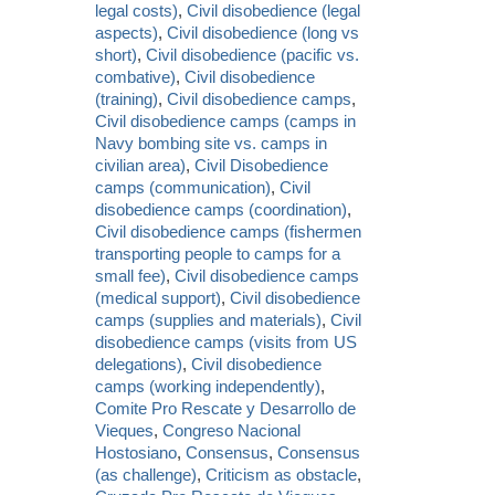
legal costs)
,
Civil disobedience (legal
aspects)
,
Civil disobedience (long vs
short)
,
Civil disobedience (pacific vs.
combative)
,
Civil disobedience
(training)
,
Civil disobedience camps
,
Civil disobedience camps (camps in
Navy bombing site vs. camps in
civilian area)
,
Civil Disobedience
camps (communication)
,
Civil
disobedience camps (coordination)
,
Civil disobedience camps (fishermen
transporting people to camps for a
small fee)
,
Civil disobedience camps
(medical support)
,
Civil disobedience
camps (supplies and materials)
,
Civil
disobedience camps (visits from US
delegations)
,
Civil disobedience
camps (working independently)
,
Comite Pro Rescate y Desarrollo de
Vieques
,
Congreso Nacional
Hostosiano
,
Consensus
,
Consensus
(as challenge)
,
Criticism as obstacle
,