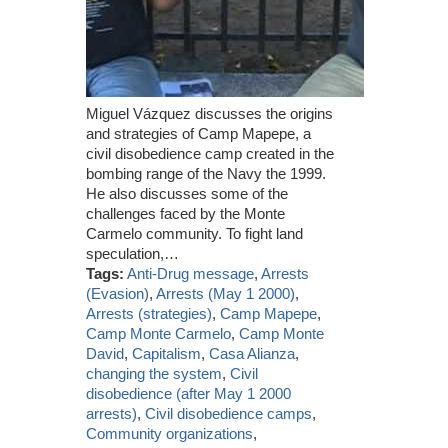
Miguel Vázquez discusses the origins
and strategies of Camp Mapepe, a
civil disobedience camp created in the
bombing range of the Navy the 1999.
He also discusses some of the
challenges faced by the Monte
Carmelo community. To fight land
speculation,…
Tags:
Anti-Drug message
,
Arrests
(Evasion)
,
Arrests (May 1 2000)
,
Arrests (strategies)
,
Camp Mapepe
,
Camp Monte Carmelo
,
Camp Monte
David
,
Capitalism
,
Casa Alianza
,
changing the system
,
Civil
disobedience (after May 1 2000
arrests)
,
Civil disobedience camps
,
Community organizations
,