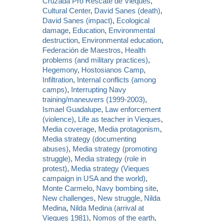
Cruzada Pro Rescate de Vieques
,
Cultural Center
,
David Sanes (death)
,
David Sanes (impact)
,
Ecological
damage
,
Education
,
Environmental
destruction
,
Environmental education
,
Federación de Maestros
,
Health
problems (and military practices)
,
Hegemony
,
Hostosianos Camp
,
Infiltration
,
Internal conflicts (among
camps)
,
Interrupting Navy
training/maneuvers (1999-2003)
,
Ismael Guadalupe
,
Law enforcement
(violence)
,
Life as teacher in Vieques
,
Media coverage
,
Media protagonism
,
Media strategy (documenting
abuses)
,
Media strategy (promoting
struggle)
,
Media strategy (role in
protest)
,
Media strategy (Vieques
campaign in USA and the world)
,
Monte Carmelo
,
Navy bombing site
,
New challenges
,
New struggle
,
Nilda
Medina
,
Nilda Medina (arrival at
Vieques 1981)
,
Nomos of the earth
,