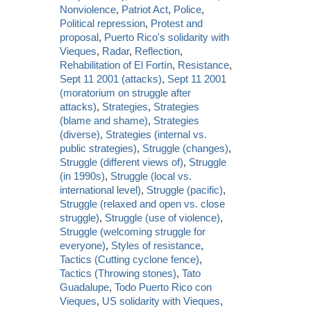
Nonviolence
,
Patriot Act
,
Police
,
Political repression
,
Protest and
proposal
,
Puerto Rico's solidarity with
Vieques
,
Radar
,
Reflection
,
Rehabilitation of El Fortín
,
Resistance
,
Sept 11 2001 (attacks)
,
Sept 11 2001
(moratorium on struggle after
attacks)
,
Strategies
,
Strategies
(blame and shame)
,
Strategies
(diverse)
,
Strategies (internal vs.
public strategies)
,
Struggle (changes)
,
Struggle (different views of)
,
Struggle
(in 1990s)
,
Struggle (local vs.
international level)
,
Struggle (pacific)
,
Struggle (relaxed and open vs. close
struggle)
,
Struggle (use of violence)
,
Struggle (welcoming struggle for
everyone)
,
Styles of resistance
,
Tactics (Cutting cyclone fence)
,
Tactics (Throwing stones)
,
Tato
Guadalupe
,
Todo Puerto Rico con
Vieques
,
US solidarity with Vieques
,