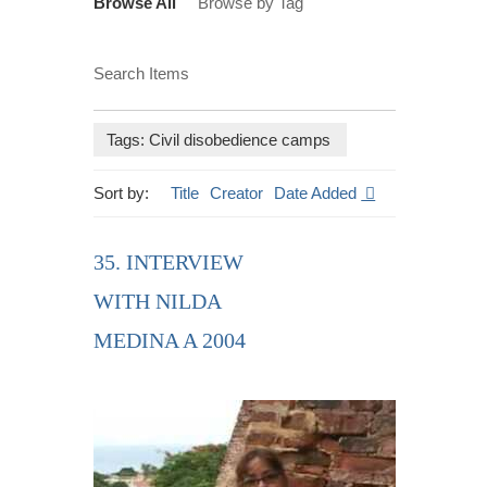
Browse All
Browse by Tag
Search Items
Tags: Civil disobedience camps
Sort by:
Title
Creator
Date Added
35. INTERVIEW
WITH NILDA
MEDINA A 2004