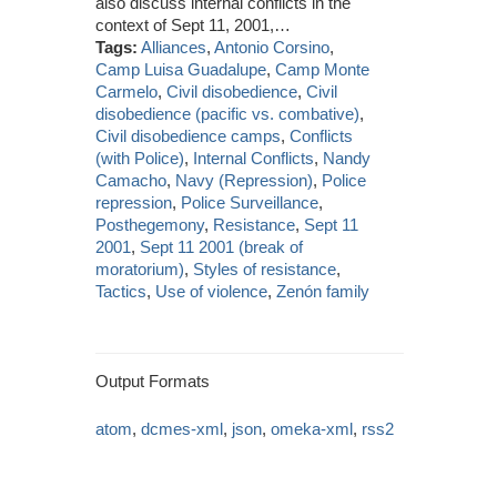
also discuss internal conflicts in the
context of Sept 11, 2001,…
Tags:
Alliances
,
Antonio Corsino
,
Camp Luisa Guadalupe
,
Camp Monte
Carmelo
,
Civil disobedience
,
Civil
disobedience (pacific vs. combative)
,
Civil disobedience camps
,
Conflicts
(with Police)
,
Internal Conflicts
,
Nandy
Camacho
,
Navy (Repression)
,
Police
repression
,
Police Surveillance
,
Posthegemony
,
Resistance
,
Sept 11
2001
,
Sept 11 2001 (break of
moratorium)
,
Styles of resistance
,
Tactics
,
Use of violence
,
Zenón family
Output Formats
atom
,
dcmes-xml
,
json
,
omeka-xml
,
rss2