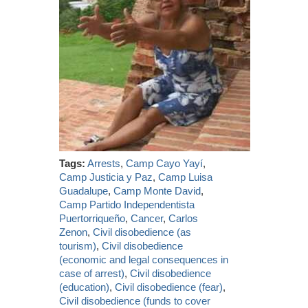
Tags:
Arrests
,
Camp Cayo Yayí
,
Camp Justicia y Paz
,
Camp Luisa
Guadalupe
,
Camp Monte David
,
Camp Partido Independentista
Puertorriqueño
,
Cancer
,
Carlos
Zenon
,
Civil disobedience (as
tourism)
,
Civil disobedience
(economic and legal consequences in
case of arrest)
,
Civil disobedience
(education)
,
Civil disobedience (fear)
,
Civil disobedience (funds to cover