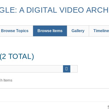
LE: A DIGITAL VIDEO ARCH
Browse Topics
Browse Items
Gallery
Timeline
2 TOTAL)
h Items