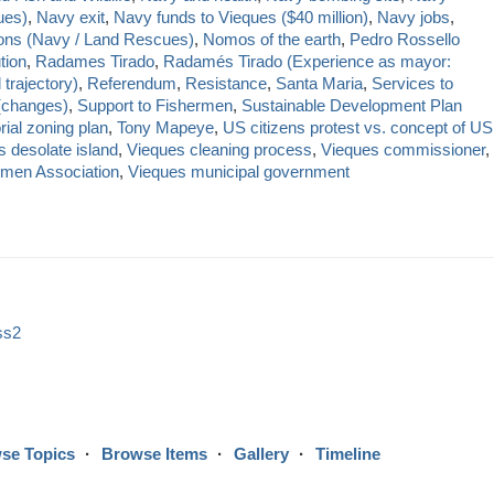
ues)
,
Navy exit
,
Navy funds to Vieques ($40 million)
,
Navy jobs
,
ions (Navy / Land Rescues)
,
Nomos of the earth
,
Pedro Rossello
tion
,
Radames Tirado
,
Radamés Tirado (Experience as mayor:
 trajectory)
,
Referendum
,
Resistance
,
Santa Maria
,
Services to
(changes)
,
Support to Fishermen
,
Sustainable Development Plan
orial zoning plan
,
Tony Mapeye
,
US citizens protest vs. concept of US
 desolate island
,
Vieques cleaning process
,
Vieques commissioner
,
rmen Association
,
Vieques municipal government
ss2
se Topics
Browse Items
Gallery
Timeline