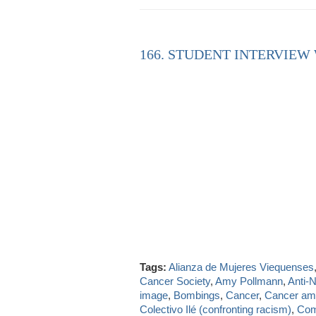
166. STUDENT INTERVIEW
Tags:
Alianza de Mujeres Viequenses
Cancer Society
,
Amy Pollmann
,
Anti-
image
,
Bombings
,
Cancer
,
Cancer a
Colectivo Ilé (confronting racism)
,
Com