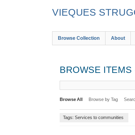
Skip
to
VIEQUES STRUGG
main
content
Browse Collection
About
BROWSE ITEMS (
Browse All
Browse by Tag
Searc
Tags: Services to communities