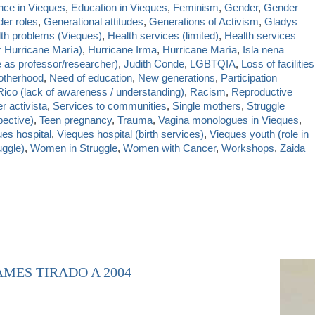
nce in Vieques
,
Education in Vieques
,
Feminism
,
Gender
,
Gender
er roles
,
Generational attitudes
,
Generations of Activism
,
Gladys
th problems (Vieques)
,
Health services (limited)
,
Health services
r Hurricane María)
,
Hurricane Irma
,
Hurricane María
,
Isla nena
e as professor/researcher)
,
Judith Conde
,
LGBTQIA
,
Loss of facilities
therhood
,
Need of education
,
New generations
,
Participation
Rico (lack of awareness / understanding)
,
Racism
,
Reproductive
r activista
,
Services to communities
,
Single mothers
,
Struggle
ective)
,
Teen pregnancy
,
Trauma
,
Vagina monologues in Vieques
,
es hospital
,
Vieques hospital (birth services)
,
Vieques youth (role in
uggle)
,
Women in Struggle
,
Women with Cancer
,
Workshops
,
Zaida
AMES TIRADO A 2004