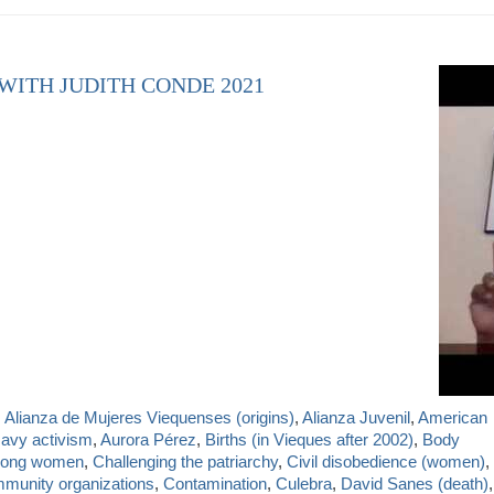
 WITH JUDITH CONDE 2021
,
Alianza de Mujeres Viequenses (origins)
,
Alianza Juvenil
,
American
Navy activism
,
Aurora Pérez
,
Births (in Vieques after 2002)
,
Body
mong women
,
Challenging the patriarchy
,
Civil disobedience (women)
,
munity organizations
,
Contamination
,
Culebra
,
David Sanes (death)
,