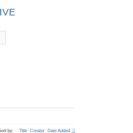
IVE
Sort by:
Title
Creator
Date Added