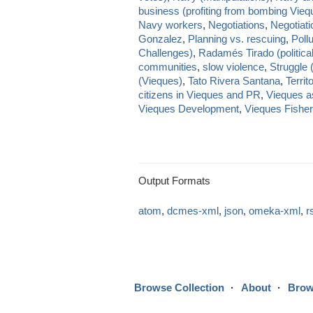
business (profiting from bombing Vieq
Navy workers
,
Negotiations
,
Negotiat
Gonzalez
,
Planning vs. rescuing
,
Pollu
Challenges)
,
Radamés Tirado (political
communities
,
slow violence
,
Struggle 
(Vieques)
,
Tato Rivera Santana
,
Territ
citizens in Vieques and PR
,
Vieques as
Vieques Development
,
Vieques Fishe
Output Formats
atom
,
dcmes-xml
,
json
,
omeka-xml
,
r
Browse Collection
About
Brow