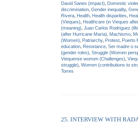
David Sanes (impact)
,
Domestic viole
discrimination
,
Gender inequality
,
Gend
Rivera
,
Health
,
Health disparities
,
Heal
(Vieques)
,
Healthcare (in Vieques afte
(meaning)
,
Juan Carlos Rodríguez (lif
(after Hurricane María)
,
Machismo
,
Mo
(Women)
,
Patriarchy
,
Protest
,
Puerto 
education
,
Resistance
,
Ser madre o se
(gender roles)
,
Struggle (Women persp
Viequense women (Challenges)
,
Viequ
struggle)
,
Women (contributions to str
Torres
25. INTERVIEW WITH RAD