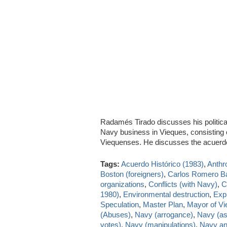
Radamés Tirado discusses his politica
Navy business in Vieques, consisting on 
Viequenses. He discusses the acuer
Tags:
Acuerdo Histórico (1983)
,
Anthr
Boston (foreigners)
,
Carlos Romero B
organizations
,
Conflicts (with Navy)
,
C
1980)
,
Environmental destruction
,
Exp
Speculation
,
Master Plan
,
Mayor of V
(Abuses)
,
Navy (arrogance)
,
Navy (as
votes)
,
Navy (manipulations)
,
Navy and