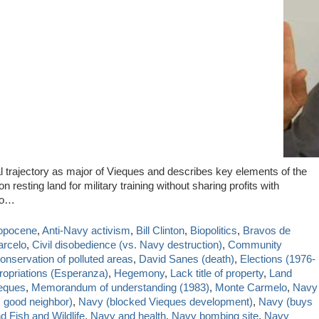
l trajectory as major of Vieques and describes key elements of the
resting land for military training without sharing profits with
do…
opocene
,
Anti-Navy activism
,
Bill Clinton
,
Biopolitics
,
Bravos de
arcelo
,
Civil disobedience (vs. Navy destruction)
,
Community
onservation of polluted areas
,
David Sanes (death)
,
Elections (1976-
ropriations (Esperanza)
,
Hegemony
,
Lack title of property
,
Land
ieques
,
Memorandum of understanding (1983)
,
Monte Carmelo
,
Navy
 good neighbor)
,
Navy (blocked Vieques development)
,
Navy (buys
 Fish and Wildlife
,
Navy and health
,
Navy bombing site
,
Navy