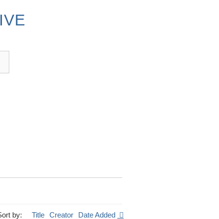
IVE
Sort by:
Title
Creator
Date Added