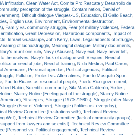
A Infiltration
,
Clean Water Act
,
Comite Pro Rescate y Desarrollo de
mmunity perception of the struggle
,
Contamination
,
Denial of
vernment)
,
Difficult dialogue Vieques-US
,
Education
,
El Gallo Beach
,
cies
,
English use
,
Environment
,
Environmental destruction
,
A)
,
Family vs. community struggle
,
Fear (of military violence)
,
Federa
entrification
,
Great Depression
,
Hazardous components
,
Impact of
cts
,
Ismael Guadalupe
,
John Kerry
,
Laws
,
Legal aspects of Struggle
,
Meaning of lucha/struggle
,
Meaningful dialogue
,
Military documents
,
litary's munitions rule
,
Navy (Abuses)
,
Navy exit
,
Navy never left
,
d to themselves
,
Navy's lack of dialogue with Vieques
,
Need of
olitics or need of jobs
,
Need of training
,
Nilda Medina
,
Paul Caron
,
 of Americans
,
Personal agendas
,
Political agendas
,
Political
Struggle
,
Pollution
,
Protest vs. Alternatives
,
Puerto Mosquito Sport
le
,
Puerto Ricans as resourceful people
,
Puerto Rico government
,
obert Rabin
,
Scientific community
,
Sila María Calderón
,
Sixties
,
Notine
,
Stacey Notine (Feeling part of the struggle)
,
Stacey Notine
 American)
,
Strategies
,
Struggle (1970s/1980s)
,
Struggle (after Navy
Struggle (Fear of Violence)
,
Struggle (Politics vs. everyday)
,
ical Review Committee (frustrations with)
,
Technical Review
ng Well)
,
Technical Review Committee (lack of community groups)
,
support from lawyers and scientist)
,
Technical Review Committee
e (Personnel vs. Political engagement)
,
Technical Review