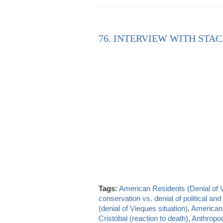
76. INTERVIEW WITH STAC
Tags:
American Residents (Denial of 
conservation vs. denial of political a
(denial of Vieques situation)
,
Americans
Cristóbal (reaction to death)
,
Anthropo