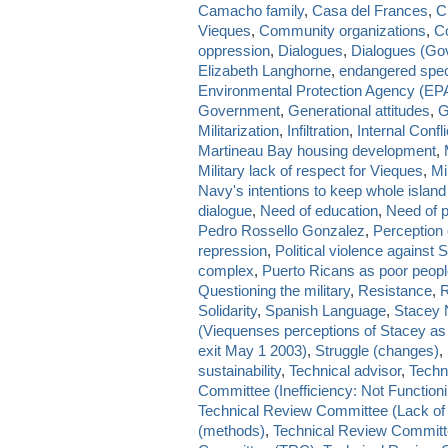
Camacho family
,
Casa del Frances
,
CI
Vieques
,
Community organizations
,
Co
oppression
,
Dialogues
,
Dialogues (Go
Elizabeth Langhorne
,
endangered spe
Environmental Protection Agency (EP
Government
,
Generational attitudes
,
G
Militarization
,
Infiltration
,
Internal Confli
Martineau Bay housing development
,
Military lack of respect for Vieques
,
Mi
Navy's intentions to keep whole islan
dialogue
,
Need of education
,
Need of p
Pedro Rossello Gonzalez
,
Perception
repression
,
Political violence against 
complex
,
Puerto Ricans as poor peop
Questioning the military
,
Resistance
,
R
Solidarity
,
Spanish Language
,
Stacey 
(Viequenses perceptions of Stacey as
exit May 1 2003)
,
Struggle (changes)
,
sustainability
,
Technical advisor
,
Techn
Committee (Inefficiency: Not Functioni
Technical Review Committee (Lack of 
(methods)
,
Technical Review Committe