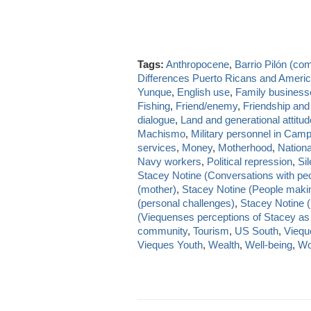
Tags:
Anthropocene
,
Barrio Pilón (co
Differences Puerto Ricans and Ameri
Yunque
,
English use
,
Family business
Fishing
,
Friend/enemy
,
Friendship and
dialogue
,
Land and generational attitu
Machismo
,
Military personnel in Cam
services
,
Money
,
Motherhood
,
National
Navy workers
,
Political repression
,
Si
Stacey Notine (Conversations with pe
(mother)
,
Stacey Notine (People makin
(personal challenges)
,
Stacey Notine (
(Viequenses perceptions of Stacey as
community
,
Tourism
,
US South
,
Viequ
Vieques Youth
,
Wealth
,
Well-being
,
Wo