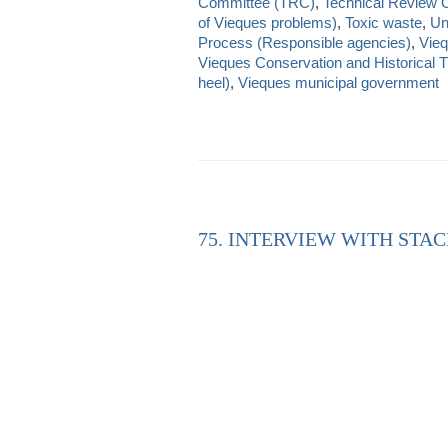
Committee (TRC)
,
Technical Review 
of Vieques problems)
,
Toxic waste
,
Un
Process (Responsible agencies)
,
Vieq
Vieques Conservation and Historical T
heel)
,
Vieques municipal government
75. INTERVIEW WITH STAC