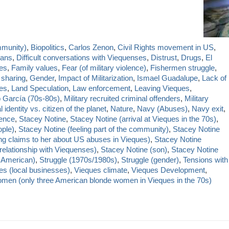
mmunity)
,
Biopolitics
,
Carlos Zenon
,
Civil Rights movement in US
,
cans
,
Difficult conversations with Viequenses
,
Distrust
,
Drugs
,
El
es
,
Family values
,
Fear (of military violence)
,
Fishermen struggle
,
 sharing
,
Gender
,
Impact of Militarization
,
Ismael Guadalupe
,
Lack of
des
,
Land Speculation
,
Law enforcement
,
Leaving Vieques
,
p García (70s-80s)
,
Military recruited criminal offenders
,
Military
 identity vs. citizen of the planet
,
Nature
,
Navy (Abuses)
,
Navy exit
,
lence
,
Stacey Notine
,
Stacey Notine (arrival at Vieques in the 70s)
,
ople)
,
Stacey Notine (feeling part of the community)
,
Stacey Notine
g claims to her about US abuses in Vieques)
,
Stacey Notine
relationship with Viequenses)
,
Stacey Notine (son)
,
Stacey Notine
 American)
,
Struggle (1970s/1980s)
,
Struggle (gender)
,
Tensions with
es (local businesses)
,
Vieques climate
,
Vieques Development
,
men (only three American blonde women in Vieques in the 70s)