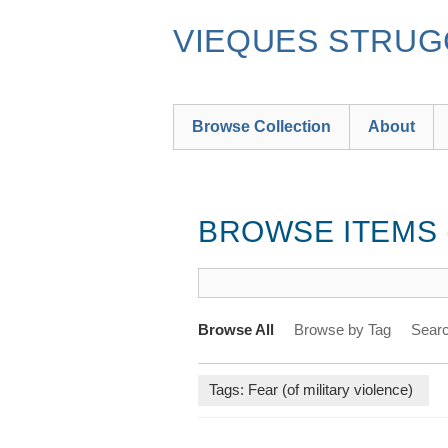
Skip
to
VIEQUES STRUGG
main
content
Browse Collection
About
BROWSE ITEMS (
Browse All
Browse by Tag
Searc
Tags: Fear (of military violence)