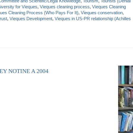
Committee and Scientific/Legal Knowledge
,
Tourism
,
Tourists (Denial
iversity for Vieques
,
Vieques cleaning process
,
Vieques Cleaning
ues Cleaning Process (Who Pays For It)
,
Vieques conservation
,
rust
,
Vieques Development
,
Vieques in US-PR relationship (Achilles
EY NOTINE A 2004