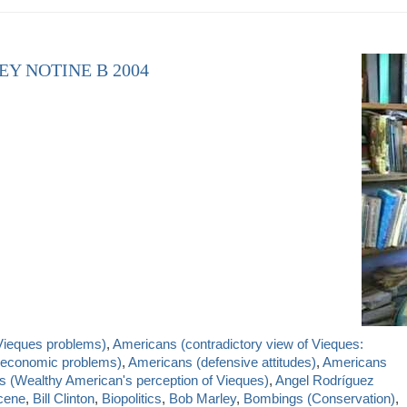
EY NOTINE B 2004
Vieques problems)
,
Americans (contradictory view of Vieques:
nd economic problems)
,
Americans (defensive attitudes)
,
Americans
 (Wealthy American's perception of Vieques)
,
Angel Rodríguez
cene
,
Bill Clinton
,
Biopolitics
,
Bob Marley
,
Bombings (Conservation)
,