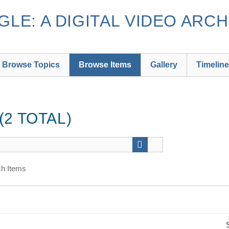
LE: A DIGITAL VIDEO ARCH
Browse Topics
Browse Items
Gallery
Timeline
2 TOTAL)
h Items