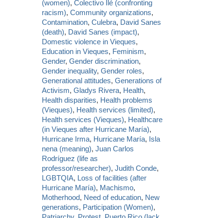
(women)
,
Colectivo Ilé (confronting
racism)
,
Community organizations
,
Contamination
,
Culebra
,
David Sanes
(death)
,
David Sanes (impact)
,
Domestic violence in Vieques
,
Education in Vieques
,
Feminism
,
Gender
,
Gender discrimination
,
Gender inequality
,
Gender roles
,
Generational attitudes
,
Generations of
Activism
,
Gladys Rivera
,
Health
,
Health disparities
,
Health problems
(Vieques)
,
Health services (limited)
,
Health services (Vieques)
,
Healthcare
(in Vieques after Hurricane María)
,
Hurricane Irma
,
Hurricane María
,
Isla
nena (meaning)
,
Juan Carlos
Rodríguez (life as
professor/researcher)
,
Judith Conde
,
LGBTQIA
,
Loss of facilities (after
Hurricane María)
,
Machismo
,
Motherhood
,
Need of education
,
New
generations
,
Participation (Women)
,
Patriarchy
,
Protest
,
Puerto Rico (lack