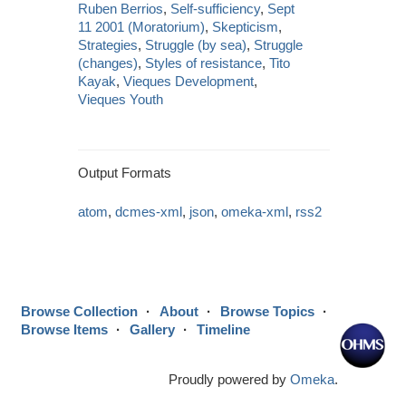
Ruben Berrios
,
Self-sufficiency
,
Sept
11 2001 (Moratorium)
,
Skepticism
,
Strategies
,
Struggle (by sea)
,
Struggle
(changes)
,
Styles of resistance
,
Tito
Kayak
,
Vieques Development
,
Vieques Youth
Output Formats
atom
,
dcmes-xml
,
json
,
omeka-xml
,
rss2
Browse Collection
About
Browse Topics
Browse Items
Gallery
Timeline
Proudly powered by
Omeka
.