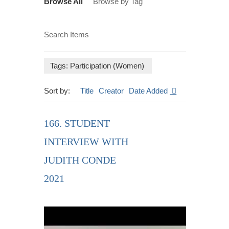
Browse All
Browse by Tag
Search Items
Tags: Participation (Women)
Sort by:
Title
Creator
Date Added
166. STUDENT
INTERVIEW WITH
JUDITH CONDE
2021