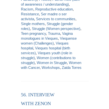
of awareness / understanding)
,
Racism
,
Reproductive education
,
Resistance
,
Ser madre o ser
activista
,
Services to communities
,
Single mothers
,
Struggle (gender
roles)
,
Struggle (Women perspective)
,
Teen pregnancy
,
Trauma
,
Vagina
monologues in Vieques
,
Viequense
women (Challenges)
,
Vieques
hospital
,
Vieques hospital (birth
services)
,
Vieques youth (role in
struggle)
,
Women (contributions to
struggle)
,
Women in Struggle
,
Women
with Cancer
,
Workshops
,
Zaida Torres
56. INTERVIEW
WITH ZENON