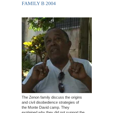
FAMILY B 2004
The Zenon family discuss the origins
and civil disobedience strategies of
the Monte David camp. They
explained why they did not support the