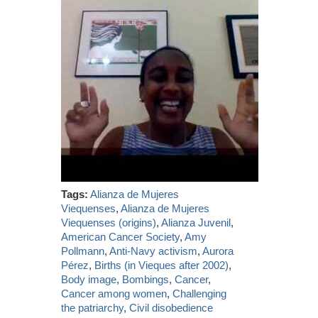
Tags:
Alianza de Mujeres
Viequenses
,
Alianza de Mujeres
Viequenses (origins)
,
Alianza Juvenil
,
American Cancer Society
,
Amy
Pollmann
,
Anti-Navy activism
,
Aurora
Pérez
,
Births (in Vieques after 2002)
,
Body image
,
Bombings
,
Cancer
,
Cancer among women
,
Challenging
the patriarchy
,
Civil disobedience