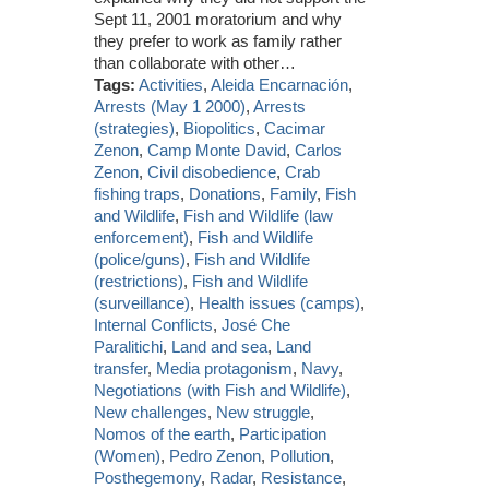
Sept 11, 2001 moratorium and why
they prefer to work as family rather
than collaborate with other…
Tags:
Activities
,
Aleida Encarnación
,
Arrests (May 1 2000)
,
Arrests
(strategies)
,
Biopolitics
,
Cacimar
Zenon
,
Camp Monte David
,
Carlos
Zenon
,
Civil disobedience
,
Crab
fishing traps
,
Donations
,
Family
,
Fish
and Wildlife
,
Fish and Wildlife (law
enforcement)
,
Fish and Wildlife
(police/guns)
,
Fish and Wildlife
(restrictions)
,
Fish and Wildlife
(surveillance)
,
Health issues (camps)
,
Internal Conflicts
,
José Che
Paralitichi
,
Land and sea
,
Land
transfer
,
Media protagonism
,
Navy
,
Negotiations (with Fish and Wildlife)
,
New challenges
,
New struggle
,
Nomos of the earth
,
Participation
(Women)
,
Pedro Zenon
,
Pollution
,
Posthegemony
,
Radar
,
Resistance
,