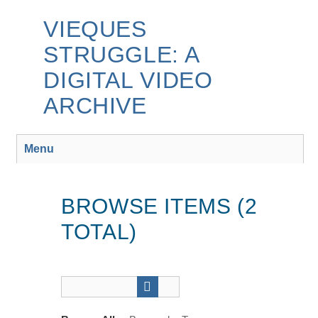
Skip
to
VIEQUES
main
STRUGGLE: A
content
DIGITAL VIDEO
ARCHIVE
Menu
BROWSE ITEMS (2
TOTAL)