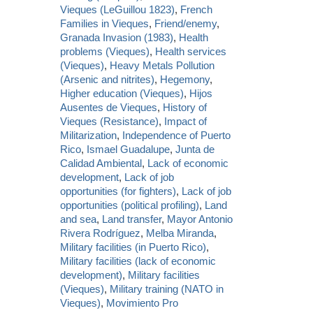
Vieques (LeGuillou 1823)
,
French
Families in Vieques
,
Friend/enemy
,
Granada Invasion (1983)
,
Health
problems (Vieques)
,
Health services
(Vieques)
,
Heavy Metals Pollution
(Arsenic and nitrites)
,
Hegemony
,
Higher education (Vieques)
,
Hijos
Ausentes de Vieques
,
History of
Vieques (Resistance)
,
Impact of
Militarization
,
Independence of Puerto
Rico
,
Ismael Guadalupe
,
Junta de
Calidad Ambiental
,
Lack of economic
development
,
Lack of job
opportunities (for fighters)
,
Lack of job
opportunities (political profiling)
,
Land
and sea
,
Land transfer
,
Mayor Antonio
Rivera Rodríguez
,
Melba Miranda
,
Military facilities (in Puerto Rico)
,
Military facilities (lack of economic
development)
,
Military facilities
(Vieques)
,
Military training (NATO in
Vieques)
,
Movimiento Pro