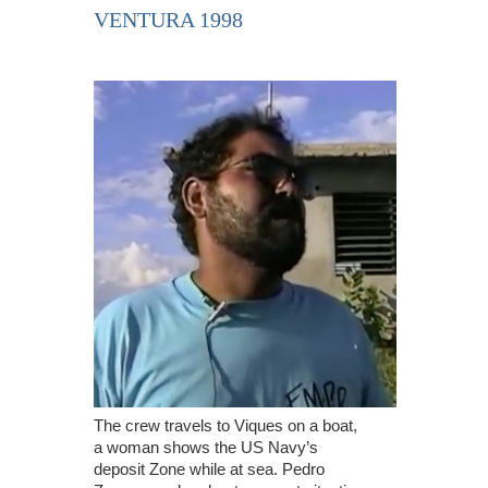
VENTURA 1998
The crew travels to Viques on a boat,
a woman shows the US Navy’s
deposit Zone while at sea. Pedro