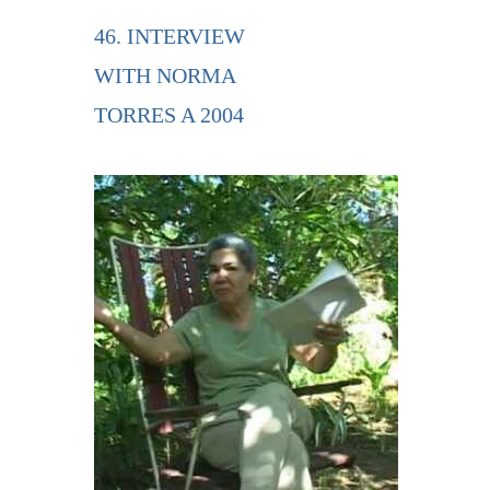
46. INTERVIEW
WITH NORMA
TORRES A 2004