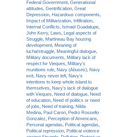
Federal Government
,
Generational
attitudes
,
Gentrification
,
Great
Depression
,
Hazardous components
,
Impact of Militarization
,
Infiltration
,
Internal Conflicts
,
Ismael Guadalupe
,
John Kerry
,
Laws
,
Legal aspects of
Struggle
,
Martineau Bay housing
development
,
Meaning of
lucha/struggle
,
Meaningful dialogue
,
Military documents
,
Military lack of
respect for Vieques
,
Military's
munitions rule
,
Navy (Abuses)
,
Navy
exit
,
Navy never left
,
Navy's
intentions to keep whole island to
themselves
,
Navy's lack of dialogue
with Vieques
,
Need of dialogue
,
Need
of education
,
Need of politics or need
of jobs
,
Need of training
,
Nilda
Medina
,
Paul Caron
,
Pedro Rossello
Gonzalez
,
Perception of Americans
,
Personal agendas
,
Political agendas
,
Political repression
,
Political violence
against Struggle
,
Pollution
,
Protest vs.