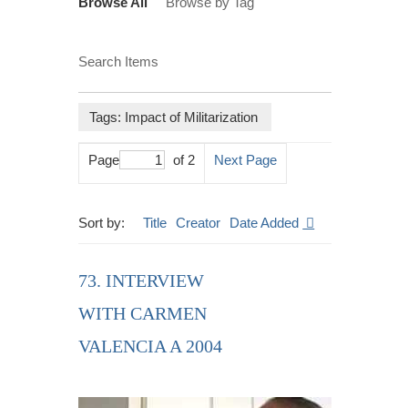
Browse All
Browse by Tag
Search Items
Tags: Impact of Militarization
Page
of 2
Next Page
Sort by:
Title
Creator
Date Added
73. INTERVIEW
WITH CARMEN
VALENCIA A 2004