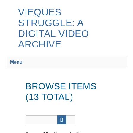
Skip
to
VIEQUES
main
STRUGGLE: A
content
DIGITAL VIDEO
ARCHIVE
Menu
BROWSE ITEMS
(13 TOTAL)