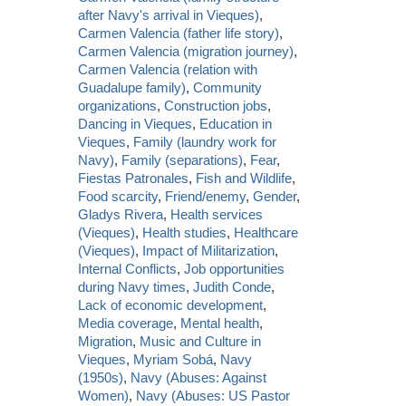
after Navy's arrival in Vieques)
,
Carmen Valencia (father life story)
,
Carmen Valencia (migration journey)
,
Carmen Valencia (relation with
Guadalupe family)
,
Community
organizations
,
Construction jobs
,
Dancing in Vieques
,
Education in
Vieques
,
Family (laundry work for
Navy)
,
Family (separations)
,
Fear
,
Fiestas Patronales
,
Fish and Wildlife
,
Food scarcity
,
Friend/enemy
,
Gender
,
Gladys Rivera
,
Health services
(Vieques)
,
Health studies
,
Healthcare
(Vieques)
,
Impact of Militarization
,
Internal Conflicts
,
Job opportunities
during Navy times
,
Judith Conde
,
Lack of economic development
,
Media coverage
,
Mental health
,
Migration
,
Music and Culture in
Vieques
,
Myriam Sobá
,
Navy
(1950s)
,
Navy (Abuses: Against
Women)
,
Navy (Abuses: US Pastor