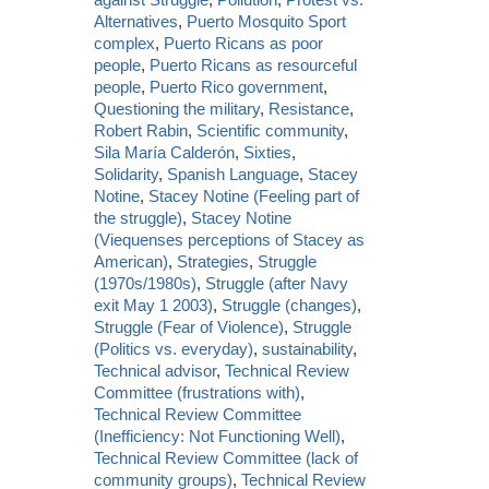
Alternatives
,
Puerto Mosquito Sport
complex
,
Puerto Ricans as poor
people
,
Puerto Ricans as resourceful
people
,
Puerto Rico government
,
Questioning the military
,
Resistance
,
Robert Rabin
,
Scientific community
,
Sila María Calderón
,
Sixties
,
Solidarity
,
Spanish Language
,
Stacey
Notine
,
Stacey Notine (Feeling part of
the struggle)
,
Stacey Notine
(Viequenses perceptions of Stacey as
American)
,
Strategies
,
Struggle
(1970s/1980s)
,
Struggle (after Navy
exit May 1 2003)
,
Struggle (changes)
,
Struggle (Fear of Violence)
,
Struggle
(Politics vs. everyday)
,
sustainability
,
Technical advisor
,
Technical Review
Committee (frustrations with)
,
Technical Review Committee
(Inefficiency: Not Functioning Well)
,
Technical Review Committee (lack of
community groups)
,
Technical Review