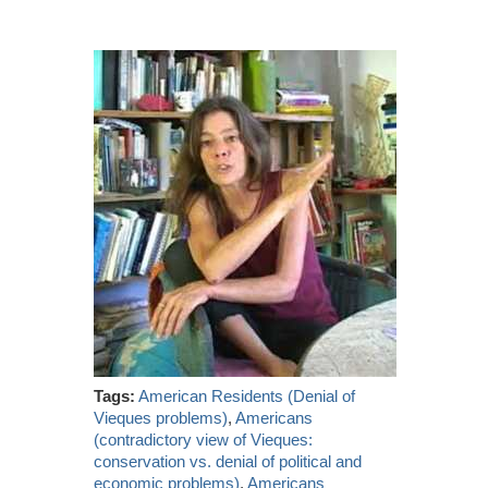
Tags:
American Residents (Denial of
Vieques problems)
,
Americans
(contradictory view of Vieques:
conservation vs. denial of political and
economic problems)
,
Americans