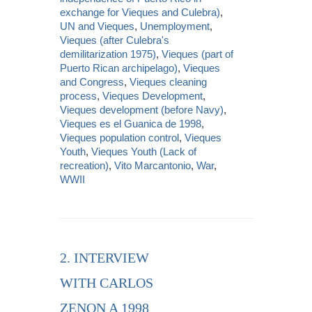
exchange for Vieques and Culebra)
,
UN and Vieques
,
Unemployment
,
Vieques (after Culebra's
demilitarization 1975)
,
Vieques (part of
Puerto Rican archipelago)
,
Vieques
and Congress
,
Vieques cleaning
process
,
Vieques Development
,
Vieques development (before Navy)
,
Vieques es el Guanica de 1998
,
Vieques population control
,
Vieques
Youth
,
Vieques Youth (Lack of
recreation)
,
Vito Marcantonio
,
War
,
WWII
2. INTERVIEW
WITH CARLOS
ZENON A 1998