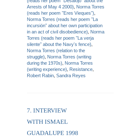
(reads her poem "Desalojo" about the
Arrests of May 4 2000)
,
Norma Torres
(reads her poem "Eres Vieques")
,
Norma Torres (reads her poem "La
incursión" about her own participation
in an act of civil disobedience)
,
Norma
Torres (reads her poem "La verja
silente" about the Navy's fence)
,
Norma Torres (relation to the
struggle)
,
Norma Torres (writing
during the 1970s)
,
Norma Torres
(writing experience)
,
Resistance
,
Robert Rabin
,
Sandra Reyes
7. INTERVIEW
WITH ISMAEL
GUADALUPE 1998