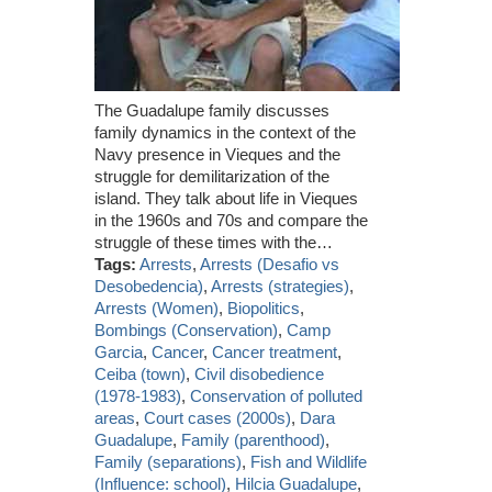
The Guadalupe family discusses
family dynamics in the context of the
Navy presence in Vieques and the
struggle for demilitarization of the
island. They talk about life in Vieques
in the 1960s and 70s and compare the
struggle of these times with the…
Tags:
Arrests
,
Arrests (Desafio vs
Desobedencia)
,
Arrests (strategies)
,
Arrests (Women)
,
Biopolitics
,
Bombings (Conservation)
,
Camp
Garcia
,
Cancer
,
Cancer treatment
,
Ceiba (town)
,
Civil disobedience
(1978-1983)
,
Conservation of polluted
areas
,
Court cases (2000s)
,
Dara
Guadalupe
,
Family (parenthood)
,
Family (separations)
,
Fish and Wildlife
(Influence: school)
,
Hilcia Guadalupe
,