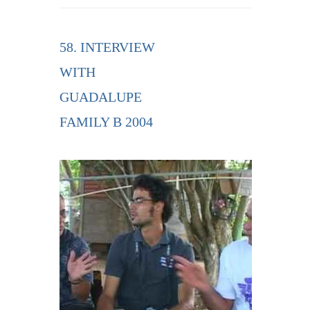
58. INTERVIEW
WITH
GUADALUPE
FAMILY B 2004