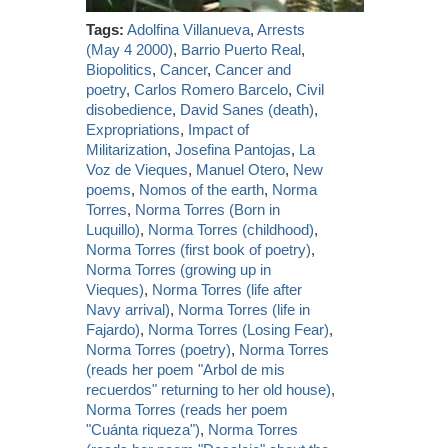
Tags:
Adolfina Villanueva
,
Arrests
(May 4 2000)
,
Barrio Puerto Real
,
Biopolitics
,
Cancer
,
Cancer and
poetry
,
Carlos Romero Barcelo
,
Civil
disobedience
,
David Sanes (death)
,
Expropriations
,
Impact of
Militarization
,
Josefina Pantojas
,
La
Voz de Vieques
,
Manuel Otero
,
New
poems
,
Nomos of the earth
,
Norma
Torres
,
Norma Torres (Born in
Luquillo)
,
Norma Torres (childhood)
,
Norma Torres (first book of poetry)
,
Norma Torres (growing up in
Vieques)
,
Norma Torres (life after
Navy arrival)
,
Norma Torres (life in
Fajardo)
,
Norma Torres (Losing Fear)
,
Norma Torres (poetry)
,
Norma Torres
(reads her poem "Arbol de mis
recuerdos" returning to her old house)
,
Norma Torres (reads her poem
"Cuánta riqueza")
,
Norma Torres