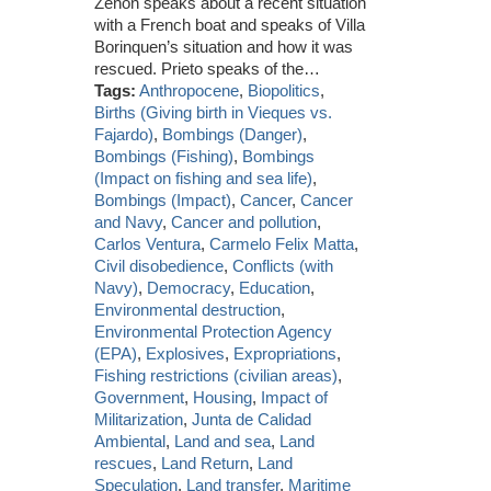
Zenon speaks about a recent situation
with a French boat and speaks of Villa
Borinquen’s situation and how it was
rescued. Prieto speaks of the…
Tags:
Anthropocene
,
Biopolitics
,
Births (Giving birth in Vieques vs.
Fajardo)
,
Bombings (Danger)
,
Bombings (Fishing)
,
Bombings
(Impact on fishing and sea life)
,
Bombings (Impact)
,
Cancer
,
Cancer
and Navy
,
Cancer and pollution
,
Carlos Ventura
,
Carmelo Felix Matta
,
Civil disobedience
,
Conflicts (with
Navy)
,
Democracy
,
Education
,
Environmental destruction
,
Environmental Protection Agency
(EPA)
,
Explosives
,
Expropriations
,
Fishing restrictions (civilian areas)
,
Government
,
Housing
,
Impact of
Militarization
,
Junta de Calidad
Ambiental
,
Land and sea
,
Land
rescues
,
Land Return
,
Land
Speculation
,
Land transfer
,
Maritime