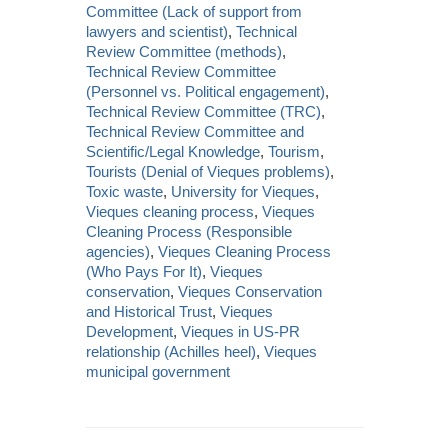
Committee (Lack of support from
lawyers and scientist)
,
Technical
Review Committee (methods)
,
Technical Review Committee
(Personnel vs. Political engagement)
,
Technical Review Committee (TRC)
,
Technical Review Committee and
Scientific/Legal Knowledge
,
Tourism
,
Tourists (Denial of Vieques problems)
,
Toxic waste
,
University for Vieques
,
Vieques cleaning process
,
Vieques
Cleaning Process (Responsible
agencies)
,
Vieques Cleaning Process
(Who Pays For It)
,
Vieques
conservation
,
Vieques Conservation
and Historical Trust
,
Vieques
Development
,
Vieques in US-PR
relationship (Achilles heel)
,
Vieques
municipal government