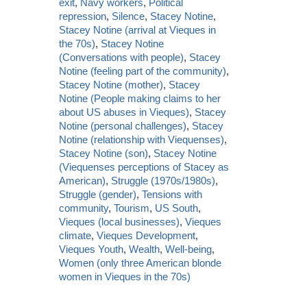
exit
,
Navy workers
,
Political
repression
,
Silence
,
Stacey Notine
,
Stacey Notine (arrival at Vieques in
the 70s)
,
Stacey Notine
(Conversations with people)
,
Stacey
Notine (feeling part of the community)
,
Stacey Notine (mother)
,
Stacey
Notine (People making claims to her
about US abuses in Vieques)
,
Stacey
Notine (personal challenges)
,
Stacey
Notine (relationship with Viequenses)
,
Stacey Notine (son)
,
Stacey Notine
(Viequenses perceptions of Stacey as
American)
,
Struggle (1970s/1980s)
,
Struggle (gender)
,
Tensions with
community
,
Tourism
,
US South
,
Vieques (local businesses)
,
Vieques
climate
,
Vieques Development
,
Vieques Youth
,
Wealth
,
Well-being
,
Women (only three American blonde
women in Vieques in the 70s)