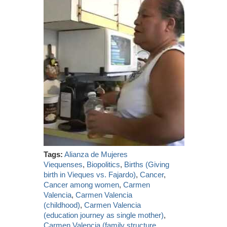
Tags:
Alianza de Mujeres
Viequenses
,
Biopolitics
,
Births (Giving
birth in Vieques vs. Fajardo)
,
Cancer
,
Cancer among women
,
Carmen
Valencia
,
Carmen Valencia
(childhood)
,
Carmen Valencia
(education journey as single mother)
,
Carmen Valencia (family structure