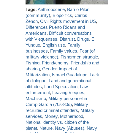
Tags:
Anthropocene
,
Barrio Pilón
(community)
,
Biopolitics
,
Carlos
Zenon
,
Civil Rights movement in US
,
Differences Puerto Ricans and
Americans
,
Difficult conversations
with Viequenses
,
Distrust
,
Drugs
,
El
Yunque
,
English use
,
Family
businesses
,
Family values
,
Fear (of
military violence)
,
Fishermen struggle
,
Fishing
,
Friend/enemy
,
Friendship and
sharing
,
Gender
,
Impact of
Militarization
,
Ismael Guadalupe
,
Lack
of dialogue
,
Land and generational
attitudes
,
Land Speculation
,
Law
enforcement
,
Leaving Vieques
,
Machismo
,
Military personnel in
Camp García (70s-80s)
,
Military
recruited criminal offenders
,
Military
services
,
Money
,
Motherhood
,
National identity vs. citizen of the
planet
,
Nature
,
Navy (Abuses)
,
Navy