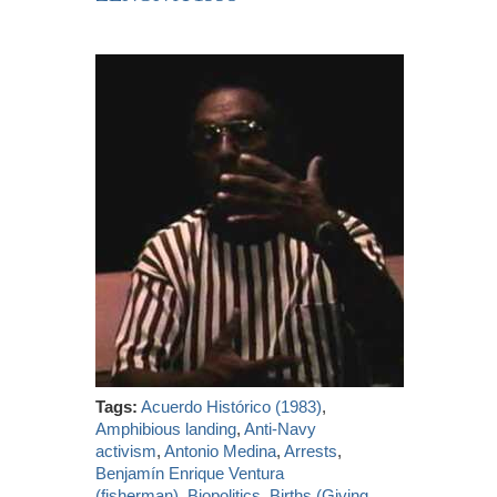
Tags:
Acuerdo Histórico (1983)
,
Amphibious landing
,
Anti-Navy
activism
,
Antonio Medina
,
Arrests
,
Benjamín Enrique Ventura
(fisherman)
,
Biopolitics
,
Births (Giving