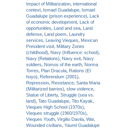
Impact of Militarization
,
international
context
,
Ismael Guadalupe
,
Ismael
Guadalupe (prison experience)
,
Lack
of economic development
,
Lack of
opportunities
,
Land and sea
,
Land
defense
,
Land poem
,
Laundry
services
,
Leaving Vieques
,
Mexican
President visit
,
Military Zones
(childhood)
,
Navy (Influence: school)
,
Navy (Relations)
,
Navy exit
,
Navy
soldiers
,
Nomos of the earth
,
Norma
Torres
,
Plan Dracula
,
Rations (El
hoyo)
,
Referendum (2001)
,
Repression
,
Resistance
,
Santa Maria
(Militarized barrios)
,
slow violence
,
Statue of Liberty
,
Struggle (sea vs.
land)
,
Tato Guadalupe
,
Tito Kayak
,
Vieques High School (1970s)
,
Vieques struggle (1960/1970s)
,
Vieques Youth
,
Virgilio Davila
,
War
,
Wounded civilians
,
Yaurel Guadalupe