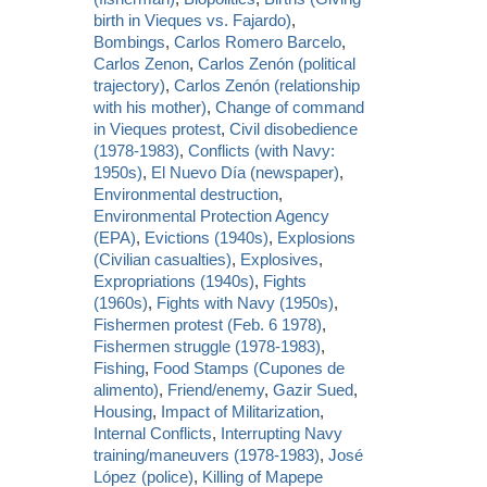
birth in Vieques vs. Fajardo)
,
Bombings
,
Carlos Romero Barcelo
,
Carlos Zenon
,
Carlos Zenón (political
trajectory)
,
Carlos Zenón (relationship
with his mother)
,
Change of command
in Vieques protest
,
Civil disobedience
(1978-1983)
,
Conflicts (with Navy:
1950s)
,
El Nuevo Día (newspaper)
,
Environmental destruction
,
Environmental Protection Agency
(EPA)
,
Evictions (1940s)
,
Explosions
(Civilian casualties)
,
Explosives
,
Expropriations (1940s)
,
Fights
(1960s)
,
Fights with Navy (1950s)
,
Fishermen protest (Feb. 6 1978)
,
Fishermen struggle (1978-1983)
,
Fishing
,
Food Stamps (Cupones de
alimento)
,
Friend/enemy
,
Gazir Sued
,
Housing
,
Impact of Militarization
,
Internal Conflicts
,
Interrupting Navy
training/maneuvers (1978-1983)
,
José
López (police)
,
Killing of Mapepe