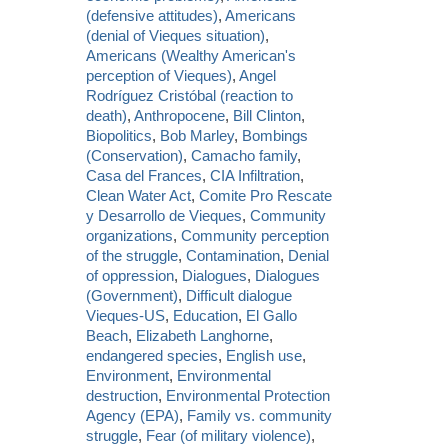
(defensive attitudes)
,
Americans
(denial of Vieques situation)
,
Americans (Wealthy American's
perception of Vieques)
,
Angel
Rodríguez Cristóbal (reaction to
death)
,
Anthropocene
,
Bill Clinton
,
Biopolitics
,
Bob Marley
,
Bombings
(Conservation)
,
Camacho family
,
Casa del Frances
,
CIA Infiltration
,
Clean Water Act
,
Comite Pro Rescate
y Desarrollo de Vieques
,
Community
organizations
,
Community perception
of the struggle
,
Contamination
,
Denial
of oppression
,
Dialogues
,
Dialogues
(Government)
,
Difficult dialogue
Vieques-US
,
Education
,
El Gallo
Beach
,
Elizabeth Langhorne
,
endangered species
,
English use
,
Environment
,
Environmental
destruction
,
Environmental Protection
Agency (EPA)
,
Family vs. community
struggle
,
Fear (of military violence)
,