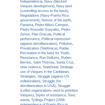
Independencia
,
Navy (blocked
Vieques development)
,
Navy land
(controlling access to the base)
,
Negotiations (Navy-Puerto Rico
government)
,
Nomos of the earth
,
Panama
,
Pedro Albizu Campos
,
Pedro Rossello Gonzalez
,
Pedro
Zenon
,
Plan Dracula
,
Political
performance
,
Political repression
(against demilitarization)
,
Pollution
,
Privatization (Telefónica)
,
Radar
,
Recreation in the base for Youth
,
Resistance
,
Ron Dellums
,
Ruben
Berrios
,
Saint Thomas
,
Santa Cruz
,
slow violence
,
Statehood
,
Strategic
use of Vieques in the Caribbean
,
Strategies
,
Struggle (against US
militarization)
,
Struggle (for
demilitarization in USA)
,
Struggle
(Leftist organizations need to prioritize
Vieques)
,
Styles of resistance
,
Toxic
waste
,
Tydings Project (1936:
independence of Puerto Rico in