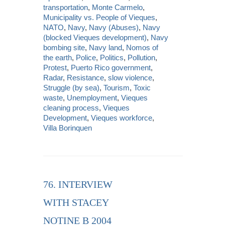
transportation
,
Monte Carmelo
,
Municipality vs. People of Vieques
,
NATO
,
Navy
,
Navy (Abuses)
,
Navy
(blocked Vieques development)
,
Navy
bombing site
,
Navy land
,
Nomos of
the earth
,
Police
,
Politics
,
Pollution
,
Protest
,
Puerto Rico government
,
Radar
,
Resistance
,
slow violence
,
Struggle (by sea)
,
Tourism
,
Toxic
waste
,
Unemployment
,
Vieques
cleaning process
,
Vieques
Development
,
Vieques workforce
,
Villa Borinquen
76. INTERVIEW
WITH STACEY
NOTINE B 2004