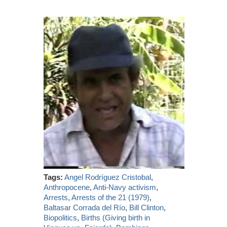
Tags:
Angel Rodríguez Cristobal
,
Anthropocene
,
Anti-Navy activism
,
Arrests
,
Arrests of the 21 (1979)
,
Baltasar Corrada del Río
,
Bill Clinton
,
Biopolitics
,
Births (Giving birth in