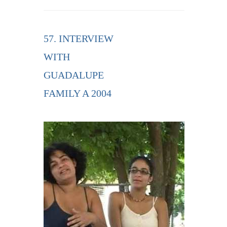
57. INTERVIEW
WITH
GUADALUPE
FAMILY A 2004