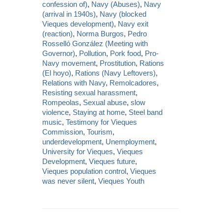
confession of)
,
Navy (Abuses)
,
Navy
(arrival in 1940s)
,
Navy (blocked
Vieques development)
,
Navy exit
(reaction)
,
Norma Burgos
,
Pedro
Rosselló González (Meeting with
Governor)
,
Pollution
,
Pork food
,
Pro-
Navy movement
,
Prostitution
,
Rations
(El hoyo)
,
Rations (Navy Leftovers)
,
Relations with Navy
,
Remolcadores
,
Resisting sexual harassment
,
Rompeolas
,
Sexual abuse
,
slow
violence
,
Staying at home
,
Steel band
music
,
Testimony for Vieques
Commission
,
Tourism
,
underdevelopment
,
Unemployment
,
University for Vieques
,
Vieques
Development
,
Vieques future
,
Vieques population control
,
Vieques
was never silent
,
Vieques Youth