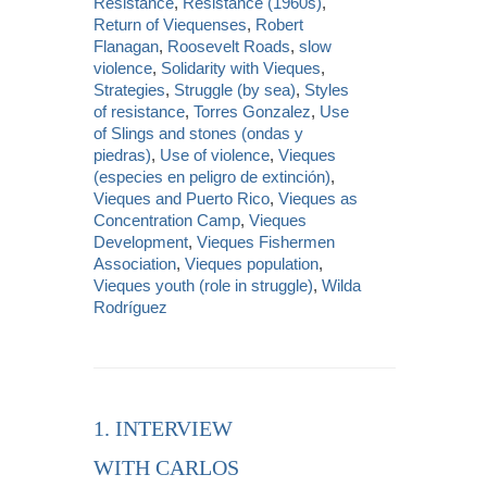
Resistance
,
Resistance (1960s)
,
Return of Viequenses
,
Robert
Flanagan
,
Roosevelt Roads
,
slow
violence
,
Solidarity with Vieques
,
Strategies
,
Struggle (by sea)
,
Styles
of resistance
,
Torres Gonzalez
,
Use
of Slings and stones (ondas y
piedras)
,
Use of violence
,
Vieques
(especies en peligro de extinción)
,
Vieques and Puerto Rico
,
Vieques as
Concentration Camp
,
Vieques
Development
,
Vieques Fishermen
Association
,
Vieques population
,
Vieques youth (role in struggle)
,
Wilda
Rodríguez
1. INTERVIEW
WITH CARLOS