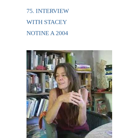
75. INTERVIEW
WITH STACEY
NOTINE A 2004