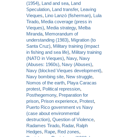
(1954)
,
Land and sea
,
Land
Speculation
,
Land transfer
,
Leaving
Vieques
,
Lino Lanzó (fisherman)
,
Lula
Tirado
,
Media coverage (press in
Vieques)
,
Media strategy
,
Melba
Miranda
,
Memorandum of
understanding (1983)
,
Migration (to
Santa Cruz)
,
Military training (impact
in fishing and sea life)
,
Military training
(NATO in Vieques)
,
Navy
,
Navy
(Abuses: 1960s)
,
Navy (Abuses)
,
Navy (blocked Vieques development)
,
Navy bombing site
,
New struggle
,
Nomos of the earth
,
Playa Caracas
protest
,
Political repression
,
Posthegemony
,
Preparation for
prison
,
Prison experience
,
Protest
,
Puerto Rico government vs Navy
(case about environmental
destruction)
,
Question of Violence
,
Radames Tirado
,
Radar
,
Ralph
Hedges
,
Rape
,
Red zones
,