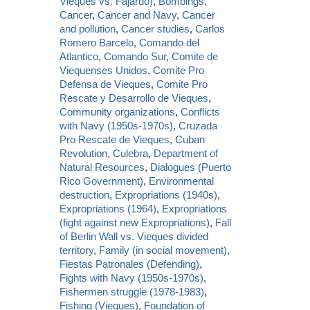
Vieques vs. Fajardo)
,
Bombings
,
Cancer
,
Cancer and Navy
,
Cancer
and pollution
,
Cancer studies
,
Carlos
Romero Barcelo
,
Comando del
Atlantico
,
Comando Sur
,
Comite de
Viequenses Unidos
,
Comite Pro
Defensa de Vieques
,
Comite Pro
Rescate y Desarrollo de Vieques
,
Community organizations
,
Conflicts
with Navy (1950s-1970s)
,
Cruzada
Pro Rescate de Vieques
,
Cuban
Revolution
,
Culebra
,
Department of
Natural Resources
,
Dialogues (Puerto
Rico Government)
,
Environmental
destruction
,
Expropriations (1940s)
,
Expropriations (1964)
,
Expropriations
(fight against new Expropriations)
,
Fall
of Berlin Wall vs. Vieques divided
territory
,
Family (in social movement)
,
Fiestas Patronales (Defending)
,
Fights with Navy (1950s-1970s)
,
Fishermen struggle (1978-1983)
,
Fishing (Vieques)
,
Foundation of