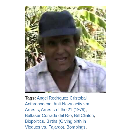
Tags:
Angel Rodríguez Cristobal
,
Anthropocene
,
Anti-Navy activism
,
Arrests
,
Arrests of the 21 (1979)
,
Baltasar Corrada del Río
,
Bill Clinton
,
Biopolitics
,
Births (Giving birth in
Vieques vs. Fajardo)
,
Bombings
,