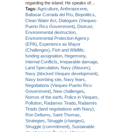
regarding the island. He speaks of…
Tags:
Agriculture
,
Anthropocene
,
Baltasar Corrada del Río
,
Biopolitics
,
Clean Water Act
,
Dialogues (Vieques-
Puerto Rico Government)
,
Distrust
,
Environmental destruction
,
Environmental Protection Agency
(EPA)
,
Experience as Mayor
(Challenges)
,
Fish and Wildlife
,
funding assignation
,
Hegemony
,
Internal Conflicts
,
Irreparable damage
,
Land Speculation
,
Navy (Abuses)
,
Navy (blocked Vieques development)
,
Navy bombing site
,
Navy fears
,
Negotiations (Vieques-Puerto Rico
Government)
,
New challenges
,
Nomos of the earth
,
Police in Vieques
,
Pollution
,
Radames Tirado
,
Radamés
Tirado (land negotiations with Navy)
,
Ron Dellums
,
Saint Thomas
,
Strategies
,
Struggle (changes)
,
Struggle (commitment)
,
Sustainable