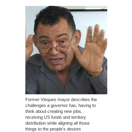
Former Vieques mayor describes the
challenges a governor has, having to
think about creating new jobs,
receiving US funds and territory
distribution while aligning all those
things to the people's desires