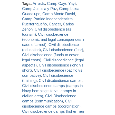
Tags:
Arrests
,
Camp Cayo Yayí
,
Camp Justicia y Paz
,
Camp Luisa
Guadalupe
,
Camp Monte David
,
Camp Partido Independentista
Puertorriqueño
,
Cancer
,
Carlos
Zenon
,
Civil disobedience (as
tourism)
,
Civil disobedience
(economic and legal consequences in
case of arrest)
,
Civil disobedience
(education)
,
Civil disobedience (fear)
,
Civil disobedience (funds to cover
legal costs)
,
Civil disobedience (legal
aspects)
,
Civil disobedience (long vs
short)
,
Civil disobedience (pacific vs.
combative)
,
Civil disobedience
(training)
,
Civil disobedience camps
,
Civil disobedience camps (camps in
Navy bombing site vs. camps in
civilian area)
,
Civil Disobedience
camps (communication)
,
Civil
disobedience camps (coordination)
,
Civil disobedience camps (fishermen