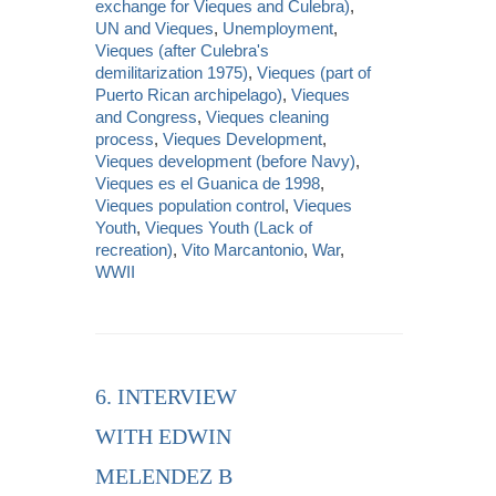
exchange for Vieques and Culebra)
,
UN and Vieques
,
Unemployment
,
Vieques (after Culebra's
demilitarization 1975)
,
Vieques (part of
Puerto Rican archipelago)
,
Vieques
and Congress
,
Vieques cleaning
process
,
Vieques Development
,
Vieques development (before Navy)
,
Vieques es el Guanica de 1998
,
Vieques population control
,
Vieques
Youth
,
Vieques Youth (Lack of
recreation)
,
Vito Marcantonio
,
War
,
WWII
6. INTERVIEW
WITH EDWIN
MELENDEZ B