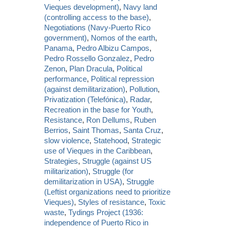
Vieques development)
,
Navy land
(controlling access to the base)
,
Negotiations (Navy-Puerto Rico
government)
,
Nomos of the earth
,
Panama
,
Pedro Albizu Campos
,
Pedro Rossello Gonzalez
,
Pedro
Zenon
,
Plan Dracula
,
Political
performance
,
Political repression
(against demilitarization)
,
Pollution
,
Privatization (Telefónica)
,
Radar
,
Recreation in the base for Youth
,
Resistance
,
Ron Dellums
,
Ruben
Berrios
,
Saint Thomas
,
Santa Cruz
,
slow violence
,
Statehood
,
Strategic
use of Vieques in the Caribbean
,
Strategies
,
Struggle (against US
militarization)
,
Struggle (for
demilitarization in USA)
,
Struggle
(Leftist organizations need to prioritize
Vieques)
,
Styles of resistance
,
Toxic
waste
,
Tydings Project (1936:
independence of Puerto Rico in