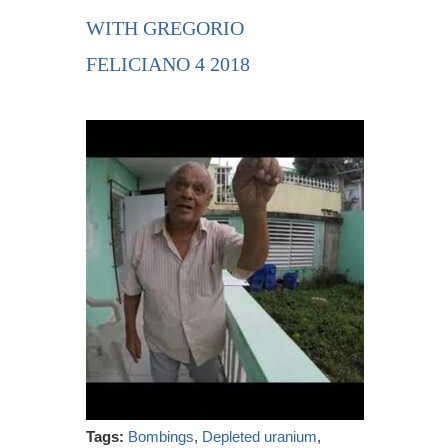
WITH GREGORIO
FELICIANO 4 2018
Tags:
Bombings
,
Depleted uranium
,