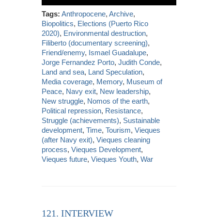
Tags:
Anthropocene
,
Archive
,
Biopolitics
,
Elections (Puerto Rico
2020)
,
Environmental destruction
,
Filiberto (documentary screening)
,
Friend/enemy
,
Ismael Guadalupe
,
Jorge Fernandez Porto
,
Judith Conde
,
Land and sea
,
Land Speculation
,
Media coverage
,
Memory
,
Museum of
Peace
,
Navy exit
,
New leadership
,
New struggle
,
Nomos of the earth
,
Political repression
,
Resistance
,
Struggle (achievements)
,
Sustainable
development
,
Time
,
Tourism
,
Vieques
(after Navy exit)
,
Vieques cleaning
process
,
Vieques Development
,
Vieques future
,
Vieques Youth
,
War
121. INTERVIEW