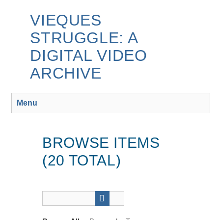
Skip
to
VIEQUES
main
STRUGGLE: A
content
DIGITAL VIDEO
ARCHIVE
Menu
BROWSE ITEMS
(20 TOTAL)