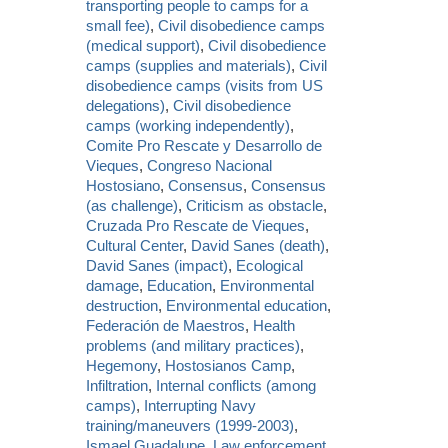
transporting people to camps for a
small fee)
,
Civil disobedience camps
(medical support)
,
Civil disobedience
camps (supplies and materials)
,
Civil
disobedience camps (visits from US
delegations)
,
Civil disobedience
camps (working independently)
,
Comite Pro Rescate y Desarrollo de
Vieques
,
Congreso Nacional
Hostosiano
,
Consensus
,
Consensus
(as challenge)
,
Criticism as obstacle
,
Cruzada Pro Rescate de Vieques
,
Cultural Center
,
David Sanes (death)
,
David Sanes (impact)
,
Ecological
damage
,
Education
,
Environmental
destruction
,
Environmental education
,
Federación de Maestros
,
Health
problems (and military practices)
,
Hegemony
,
Hostosianos Camp
,
Infiltration
,
Internal conflicts (among
camps)
,
Interrupting Navy
training/maneuvers (1999-2003)
,
Ismael Guadalupe
,
Law enforcement