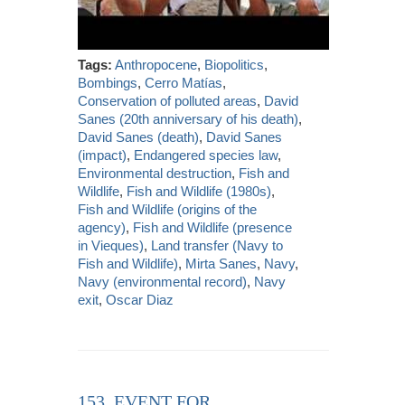
Tags:
Anthropocene
,
Biopolitics
,
Bombings
,
Cerro Matías
,
Conservation of polluted areas
,
David
Sanes (20th anniversary of his death)
,
David Sanes (death)
,
David Sanes
(impact)
,
Endangered species law
,
Environmental destruction
,
Fish and
Wildlife
,
Fish and Wildlife (1980s)
,
Fish and Wildlife (origins of the
agency)
,
Fish and Wildlife (presence
in Vieques)
,
Land transfer (Navy to
Fish and Wildlife)
,
Mirta Sanes
,
Navy
,
Navy (environmental record)
,
Navy
exit
,
Oscar Diaz
153. EVENT FOR