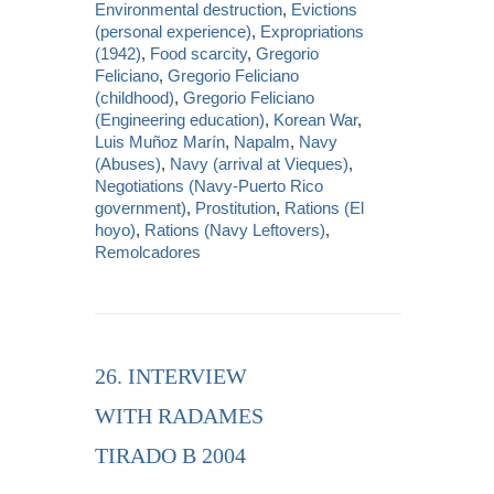
Environmental destruction
,
Evictions
(personal experience)
,
Expropriations
(1942)
,
Food scarcity
,
Gregorio
Feliciano
,
Gregorio Feliciano
(childhood)
,
Gregorio Feliciano
(Engineering education)
,
Korean War
,
Luis Muñoz Marín
,
Napalm
,
Navy
(Abuses)
,
Navy (arrival at Vieques)
,
Negotiations (Navy-Puerto Rico
government)
,
Prostitution
,
Rations (El
hoyo)
,
Rations (Navy Leftovers)
,
Remolcadores
26. INTERVIEW
WITH RADAMES
TIRADO B 2004