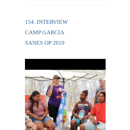
154. INTERVIEW
CAMP GARCIA
SANES OP 2019