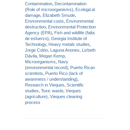
Contamination
,
Decontamination
(Role of microorganisms)
,
Ecological
damage
,
Elizabeth Smude
,
Environmental costs
,
Environmental
destruction
,
Environmental Protection
Agency (EPA)
,
Fish and wildlife (falta
de esfuerzo)
,
Georgia Institute of
Technology
,
Heavy metals studies
,
Jorge Colón
,
Laguna Anones
,
Lizbeth
Dávila
,
Megan Kemp
,
Microorganisms
,
Navy
(environmental record)
,
Puerto Rican
scientists
,
Puerto Rico (lack of
awareness / understanding)
,
Research in Vieques
,
Scientific
studies
,
Toxic waste
,
Vieques
(agriculture)
,
Vieques cleaning
process