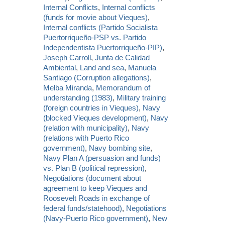
Internal Conflicts
,
Internal conflicts
(funds for movie about Vieques)
,
Internal conflicts (Partido Socialista
Puertorriqueño-PSP vs. Partido
Independentista Puertorriqueño-PIP)
,
Joseph Carroll
,
Junta de Calidad
Ambiental
,
Land and sea
,
Manuela
Santiago (Corruption allegations)
,
Melba Miranda
,
Memorandum of
understanding (1983)
,
Military training
(foreign countries in Vieques)
,
Navy
(blocked Vieques development)
,
Navy
(relation with municipality)
,
Navy
(relations with Puerto Rico
government)
,
Navy bombing site
,
Navy Plan A (persuasion and funds)
vs. Plan B (political repression)
,
Negotiations (document about
agreement to keep Vieques and
Roosevelt Roads in exchange of
federal funds/statehood)
,
Negotiations
(Navy-Puerto Rico government)
,
New