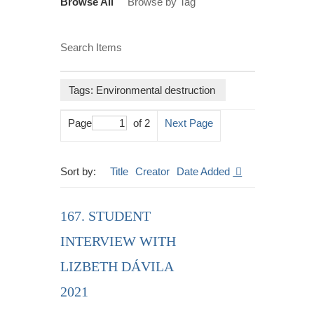
Browse All
Browse by Tag
Search Items
Tags: Environmental destruction
Page
of 2
Next Page
Sort by:
Title
Creator
Date Added
167. STUDENT
INTERVIEW WITH
LIZBETH DÁVILA
2021