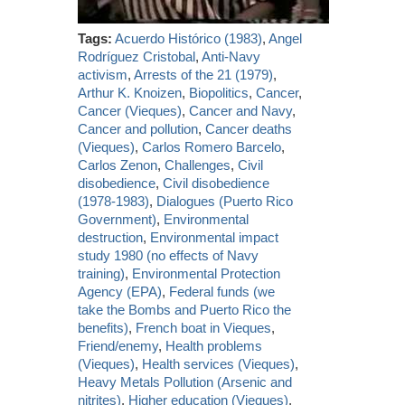
Tags:
Acuerdo Histórico (1983)
,
Angel
Rodríguez Cristobal
,
Anti-Navy
activism
,
Arrests of the 21 (1979)
,
Arthur K. Knoizen
,
Biopolitics
,
Cancer
,
Cancer (Vieques)
,
Cancer and Navy
,
Cancer and pollution
,
Cancer deaths
(Vieques)
,
Carlos Romero Barcelo
,
Carlos Zenon
,
Challenges
,
Civil
disobedience
,
Civil disobedience
(1978-1983)
,
Dialogues (Puerto Rico
Government)
,
Environmental
destruction
,
Environmental impact
study 1980 (no effects of Navy
training)
,
Environmental Protection
Agency (EPA)
,
Federal funds (we
take the Bombs and Puerto Rico the
benefits)
,
French boat in Vieques
,
Friend/enemy
,
Health problems
(Vieques)
,
Health services (Vieques)
,
Heavy Metals Pollution (Arsenic and
nitrites)
,
Higher education (Vieques)
,