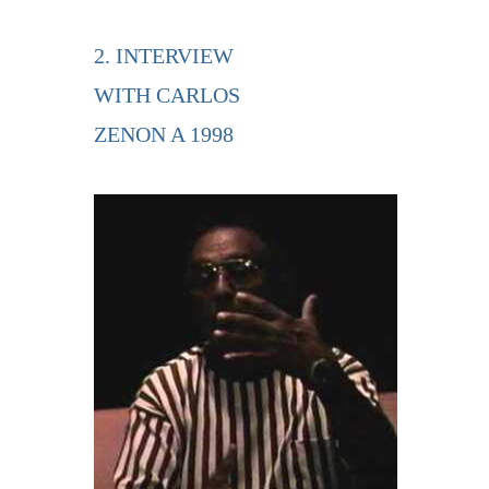
2. INTERVIEW
WITH CARLOS
ZENON A 1998