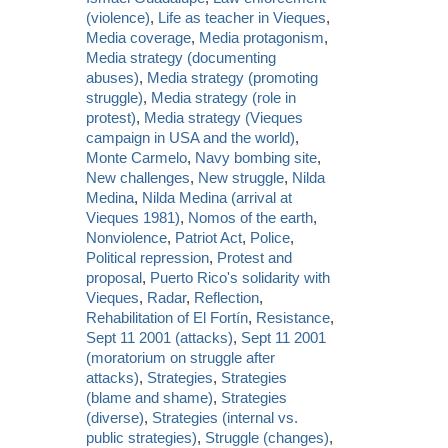
(violence)
,
Life as teacher in Vieques
,
Media coverage
,
Media protagonism
,
Media strategy (documenting
abuses)
,
Media strategy (promoting
struggle)
,
Media strategy (role in
protest)
,
Media strategy (Vieques
campaign in USA and the world)
,
Monte Carmelo
,
Navy bombing site
,
New challenges
,
New struggle
,
Nilda
Medina
,
Nilda Medina (arrival at
Vieques 1981)
,
Nomos of the earth
,
Nonviolence
,
Patriot Act
,
Police
,
Political repression
,
Protest and
proposal
,
Puerto Rico's solidarity with
Vieques
,
Radar
,
Reflection
,
Rehabilitation of El Fortín
,
Resistance
,
Sept 11 2001 (attacks)
,
Sept 11 2001
(moratorium on struggle after
attacks)
,
Strategies
,
Strategies
(blame and shame)
,
Strategies
(diverse)
,
Strategies (internal vs.
public strategies)
,
Struggle (changes)
,