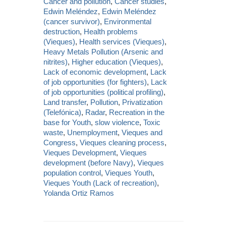
Cancer and pollution
,
Cancer studies
,
Edwin Meléndez
,
Edwin Meléndez
(cancer survivor)
,
Environmental
destruction
,
Health problems
(Vieques)
,
Health services (Vieques)
,
Heavy Metals Pollution (Arsenic and
nitrites)
,
Higher education (Vieques)
,
Lack of economic development
,
Lack
of job opportunities (for fighters)
,
Lack
of job opportunities (political profiling)
,
Land transfer
,
Pollution
,
Privatization
(Telefónica)
,
Radar
,
Recreation in the
base for Youth
,
slow violence
,
Toxic
waste
,
Unemployment
,
Vieques and
Congress
,
Vieques cleaning process
,
Vieques Development
,
Vieques
development (before Navy)
,
Vieques
population control
,
Vieques Youth
,
Vieques Youth (Lack of recreation)
,
Yolanda Ortiz Ramos