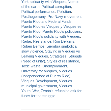
York solidarity with Vieques
,
Nomos
of the earth
,
Political corruption
,
Political performance
,
Pollution
,
Posthegemony
,
Pro-Navy movement
,
Puerto Rico and Federal Funds
,
Puerto Rico es Vieques y Vieques es
Puerto Rico
,
Puerto Rico's politicians
,
Puerto Rico's solidarity with Vieques
,
Radar
,
Resistance
,
Ron Dellums
,
Ruben Berrios
,
Siembra simbólica
,
slow violence
,
Staying in Vieques vs
Leaving Vieques
,
Strategies
,
Struggle
(Need of unity)
,
Styles of resistance
,
Toxic waste
,
Unemployment
,
University for Vieques
,
Vieques
(independence of Puerto Rico)
,
Vieques Development
,
Vieques
municipal government
,
Vieques
Youth
,
War
,
Zenón's refusal to ask for
funds for the struggle