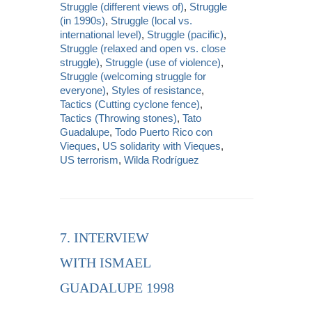
Struggle (different views of)
,
Struggle
(in 1990s)
,
Struggle (local vs.
international level)
,
Struggle (pacific)
,
Struggle (relaxed and open vs. close
struggle)
,
Struggle (use of violence)
,
Struggle (welcoming struggle for
everyone)
,
Styles of resistance
,
Tactics (Cutting cyclone fence)
,
Tactics (Throwing stones)
,
Tato
Guadalupe
,
Todo Puerto Rico con
Vieques
,
US solidarity with Vieques
,
US terrorism
,
Wilda Rodríguez
7. INTERVIEW
WITH ISMAEL
GUADALUPE 1998