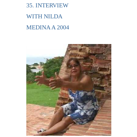
35. INTERVIEW
WITH NILDA
MEDINA A 2004