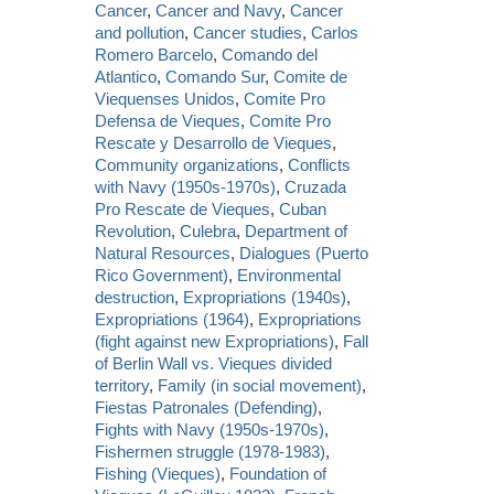
Cancer
,
Cancer and Navy
,
Cancer
and pollution
,
Cancer studies
,
Carlos
Romero Barcelo
,
Comando del
Atlantico
,
Comando Sur
,
Comite de
Viequenses Unidos
,
Comite Pro
Defensa de Vieques
,
Comite Pro
Rescate y Desarrollo de Vieques
,
Community organizations
,
Conflicts
with Navy (1950s-1970s)
,
Cruzada
Pro Rescate de Vieques
,
Cuban
Revolution
,
Culebra
,
Department of
Natural Resources
,
Dialogues (Puerto
Rico Government)
,
Environmental
destruction
,
Expropriations (1940s)
,
Expropriations (1964)
,
Expropriations
(fight against new Expropriations)
,
Fall
of Berlin Wall vs. Vieques divided
territory
,
Family (in social movement)
,
Fiestas Patronales (Defending)
,
Fights with Navy (1950s-1970s)
,
Fishermen struggle (1978-1983)
,
Fishing (Vieques)
,
Foundation of