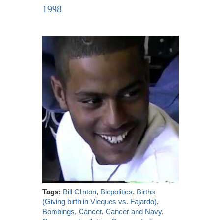
1998
Tags:
Bill Clinton
,
Biopolitics
,
Births
(Giving birth in Vieques vs. Fajardo)
,
Bombings
,
Cancer
,
Cancer and Navy
,