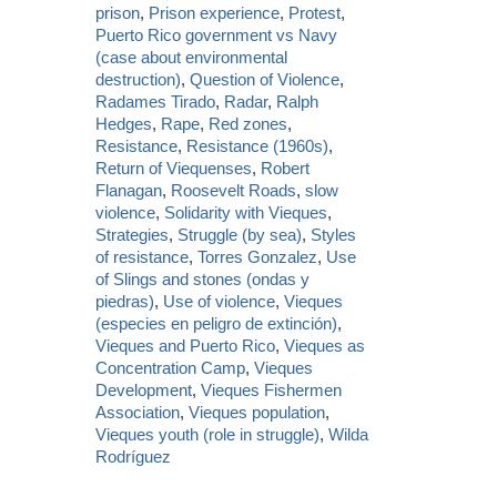
prison
,
Prison experience
,
Protest
,
Puerto Rico government vs Navy
(case about environmental
destruction)
,
Question of Violence
,
Radames Tirado
,
Radar
,
Ralph
Hedges
,
Rape
,
Red zones
,
Resistance
,
Resistance (1960s)
,
Return of Viequenses
,
Robert
Flanagan
,
Roosevelt Roads
,
slow
violence
,
Solidarity with Vieques
,
Strategies
,
Struggle (by sea)
,
Styles
of resistance
,
Torres Gonzalez
,
Use
of Slings and stones (ondas y
piedras)
,
Use of violence
,
Vieques
(especies en peligro de extinción)
,
Vieques and Puerto Rico
,
Vieques as
Concentration Camp
,
Vieques
Development
,
Vieques Fishermen
Association
,
Vieques population
,
Vieques youth (role in struggle)
,
Wilda
Rodríguez