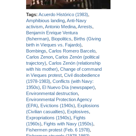
Tags:
Acuerdo Histórico (1983)
,
Amphibious landing
,
Anti-Navy
activism
,
Antonio Medina
,
Arrests
,
Benjamín Enrique Ventura
(fisherman)
,
Biopolitics
,
Births (Giving
birth in Vieques vs. Fajardo)
,
Bombings
,
Carlos Romero Barcelo
,
Carlos Zenon
,
Carlos Zenón (political
trajectory)
,
Carlos Zenón (relationship
with his mother)
,
Change of command
in Vieques protest
,
Civil disobedience
(1978-1983)
,
Conflicts (with Navy:
1950s)
,
El Nuevo Día (newspaper)
,
Environmental destruction
,
Environmental Protection Agency
(EPA)
,
Evictions (1940s)
,
Explosions
(Civilian casualties)
,
Explosives
,
Expropriations (1940s)
,
Fights
(1960s)
,
Fights with Navy (1950s)
,
Fishermen protest (Feb. 6 1978)
,
Fishermen struggle (1978-1983)
,