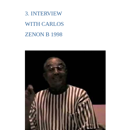
3. INTERVIEW
WITH CARLOS
ZENON B 1998