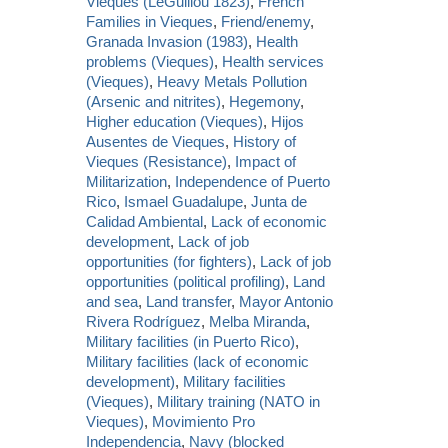
Vieques (LeGuillou 1823)
,
French
Families in Vieques
,
Friend/enemy
,
Granada Invasion (1983)
,
Health
problems (Vieques)
,
Health services
(Vieques)
,
Heavy Metals Pollution
(Arsenic and nitrites)
,
Hegemony
,
Higher education (Vieques)
,
Hijos
Ausentes de Vieques
,
History of
Vieques (Resistance)
,
Impact of
Militarization
,
Independence of Puerto
Rico
,
Ismael Guadalupe
,
Junta de
Calidad Ambiental
,
Lack of economic
development
,
Lack of job
opportunities (for fighters)
,
Lack of job
opportunities (political profiling)
,
Land
and sea
,
Land transfer
,
Mayor Antonio
Rivera Rodríguez
,
Melba Miranda
,
Military facilities (in Puerto Rico)
,
Military facilities (lack of economic
development)
,
Military facilities
(Vieques)
,
Military training (NATO in
Vieques)
,
Movimiento Pro
Independencia
,
Navy (blocked