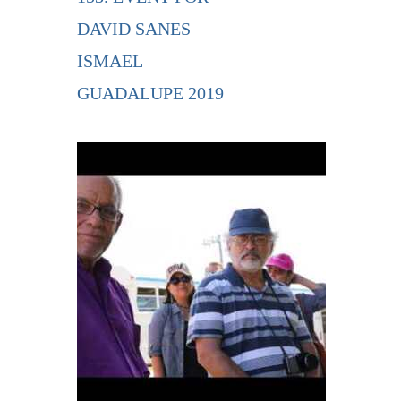
DAVID SANES
ISMAEL
GUADALUPE 2019