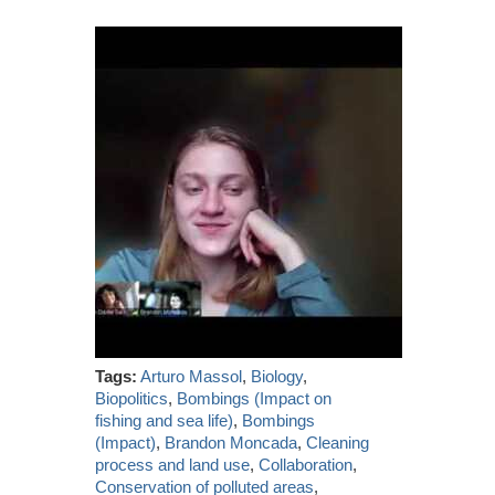
Tags:
Arturo Massol
,
Biology
,
Biopolitics
,
Bombings (Impact on
fishing and sea life)
,
Bombings
(Impact)
,
Brandon Moncada
,
Cleaning
process and land use
,
Collaboration
,
Conservation of polluted areas
,