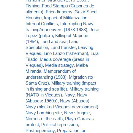
Fishing
,
Food Stamps (Cupones de
alimento)
,
Friend/enemy
,
Gazir Sued
,
Housing
,
Impact of Militarization
,
Internal Conflicts
,
Interrupting Navy
training/maneuvers (1978-1983)
,
José
López (police)
,
Killing of Mapepe
(1954)
,
Land and sea
,
Land
Speculation
,
Land transfer
,
Leaving
Vieques
,
Lino Lanzó (fisherman)
,
Lula
Tirado
,
Media coverage (press in
Vieques)
,
Media strategy
,
Melba
Miranda
,
Memorandum of
understanding (1983)
,
Migration (to
Santa Cruz)
,
Military training (impact
in fishing and sea life)
,
Military training
(NATO in Vieques)
,
Navy
,
Navy
(Abuses: 1960s)
,
Navy (Abuses)
,
Navy (blocked Vieques development)
,
Navy bombing site
,
New struggle
,
Nomos of the earth
,
Playa Caracas
protest
,
Political repression
,
Posthegemony
,
Preparation for