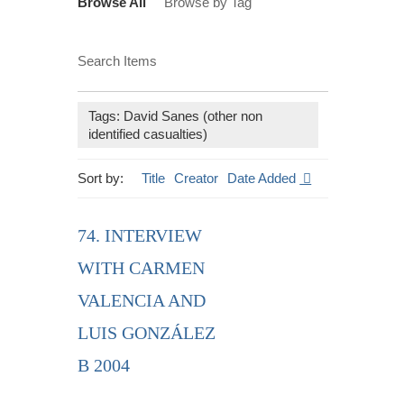
Browse All
Browse by Tag
Search Items
Tags: David Sanes (other non
identified casualties)
Sort by:
Title
Creator
Date Added
74. INTERVIEW
WITH CARMEN
VALENCIA AND
LUIS GONZÁLEZ
B 2004