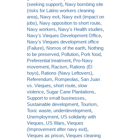
(seeking support)
,
Navy bombing site
(risks for Latino workers cleaning
area)
,
Navy exit
,
Navy exit (impact on
jobs)
,
Navy opposition to short route
,
Navy workers
,
Navy's Health studies
,
Navy's Vieques Development Office
,
Navy's Vieques development office
(Failure)
,
Nomos of the earth
,
Nothing
to be preserved
,
Pollution
,
Pork food
,
Preferential treatment
,
Pro-Navy
movement
,
Racism
,
Rations (El
hoyo)
,
Rations (Navy Leftovers)
,
Referendum
,
Rompeolas
,
San Juan
vs. Vieques
,
short route
,
slow
violence
,
Sugar Cane Plantations
,
Support to small businesses
,
Sustainable development
,
Tourism
,
Toxic waste
,
underdevelopment
,
Unemployment
,
US solidarity with
Vieques
,
US Wars
,
Vieques
(Improvement after navy exit)
,
Vieques as prison
,
Vieques cleaning