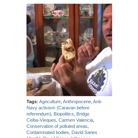
Tags:
Agriculture
,
Anthropocene
,
Anti-
Navy activism (Caravan before
referendum)
,
Biopolitics
,
Bridge
Ceiba-Vieques
,
Carmen Valencia
,
Conservation of polluted areas
,
Contaminated bodies
,
David Sanes