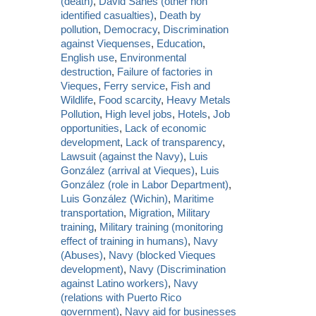
(death)
,
David Sanes (other non
identified casualties)
,
Death by
pollution
,
Democracy
,
Discrimination
against Viequenses
,
Education
,
English use
,
Environmental
destruction
,
Failure of factories in
Vieques
,
Ferry service
,
Fish and
Wildlife
,
Food scarcity
,
Heavy Metals
Pollution
,
High level jobs
,
Hotels
,
Job
opportunities
,
Lack of economic
development
,
Lack of transparency
,
Lawsuit (against the Navy)
,
Luis
González (arrival at Vieques)
,
Luis
González (role in Labor Department)
,
Luis González (Wichin)
,
Maritime
transportation
,
Migration
,
Military
training
,
Military training (monitoring
effect of training in humans)
,
Navy
(Abuses)
,
Navy (blocked Vieques
development)
,
Navy (Discrimination
against Latino workers)
,
Navy
(relations with Puerto Rico
government)
,
Navy aid for businesses