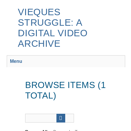
Skip
to
VIEQUES
main
STRUGGLE: A
content
DIGITAL VIDEO
ARCHIVE
Menu
BROWSE ITEMS (1
TOTAL)