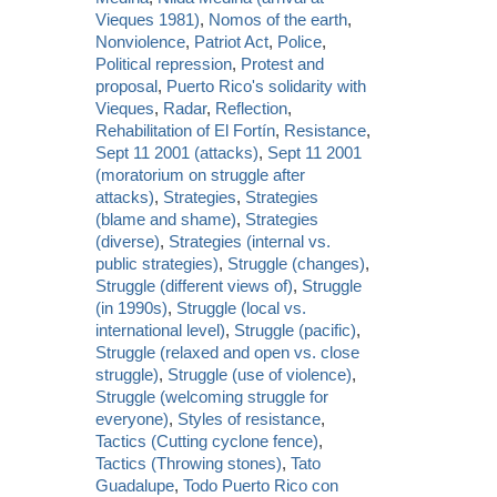
Vieques 1981)
,
Nomos of the earth
,
Nonviolence
,
Patriot Act
,
Police
,
Political repression
,
Protest and
proposal
,
Puerto Rico's solidarity with
Vieques
,
Radar
,
Reflection
,
Rehabilitation of El Fortín
,
Resistance
,
Sept 11 2001 (attacks)
,
Sept 11 2001
(moratorium on struggle after
attacks)
,
Strategies
,
Strategies
(blame and shame)
,
Strategies
(diverse)
,
Strategies (internal vs.
public strategies)
,
Struggle (changes)
,
Struggle (different views of)
,
Struggle
(in 1990s)
,
Struggle (local vs.
international level)
,
Struggle (pacific)
,
Struggle (relaxed and open vs. close
struggle)
,
Struggle (use of violence)
,
Struggle (welcoming struggle for
everyone)
,
Styles of resistance
,
Tactics (Cutting cyclone fence)
,
Tactics (Throwing stones)
,
Tato
Guadalupe
,
Todo Puerto Rico con