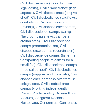
Civil disobedience (funds to cover
legal costs)
,
Civil disobedience (legal
aspects)
,
Civil disobedience (long vs
short)
,
Civil disobedience (pacific vs.
combative)
,
Civil disobedience
(training)
,
Civil disobedience camps
,
Civil disobedience camps (camps in
Navy bombing site vs. camps in
civilian area)
,
Civil Disobedience
camps (communication)
,
Civil
disobedience camps (coordination)
,
Civil disobedience camps (fishermen
transporting people to camps for a
small fee)
,
Civil disobedience camps
(medical support)
,
Civil disobedience
camps (supplies and materials)
,
Civil
disobedience camps (visits from US
delegations)
,
Civil disobedience
camps (working independently)
,
Comite Pro Rescate y Desarrollo de
Vieques
,
Congreso Nacional
Hostosiano
,
Consensus
,
Consensus