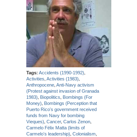
Tags:
Accidents (1990-1992)
,
Activities
,
Activities (1983)
,
Anthropocene
,
Anti-Navy activism
(Protest against invasion of Granada
1983)
,
Biopolitics
,
Bombings (For
Money)
,
Bombings (Perception that
Puerto Rico's government received
funds from Navy for bombing
Vieques)
,
Cancer
,
Carlos Zenon
,
Carmelo Félix Matta (limits of
Carmelo's leadership)
,
Colonialism
,