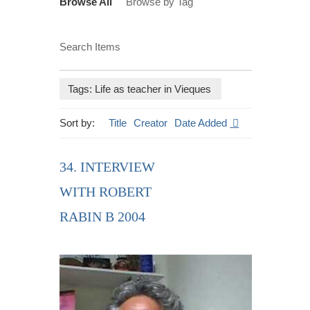
Browse All
Browse by Tag
Search Items
Tags: Life as teacher in Vieques
Sort by:
Title
Creator
Date Added
34. INTERVIEW
WITH ROBERT
RABIN B 2004