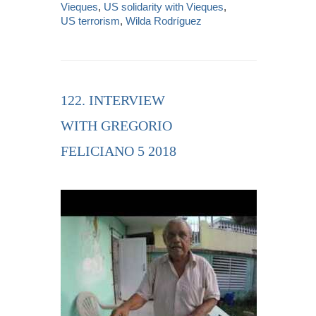
Vieques
,
US solidarity with Vieques
,
US terrorism
,
Wilda Rodríguez
122. INTERVIEW
WITH GREGORIO
FELICIANO 5 2018