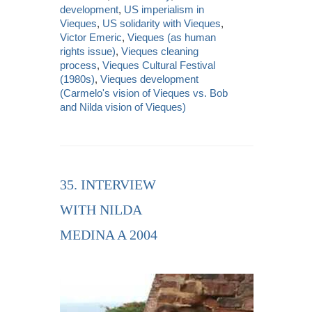
development
,
US imperialism in
Vieques
,
US solidarity with Vieques
,
Victor Emeric
,
Vieques (as human
rights issue)
,
Vieques cleaning
process
,
Vieques Cultural Festival
(1980s)
,
Vieques development
(Carmelo's vision of Vieques vs. Bob
and Nilda vision of Vieques)
35. INTERVIEW
WITH NILDA
MEDINA A 2004