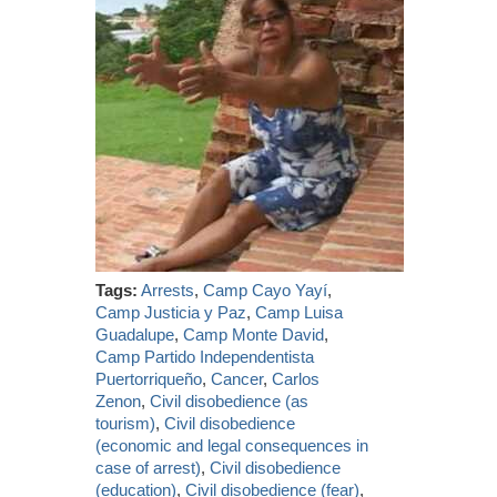
Tags:
Arrests
,
Camp Cayo Yayí
,
Camp Justicia y Paz
,
Camp Luisa
Guadalupe
,
Camp Monte David
,
Camp Partido Independentista
Puertorriqueño
,
Cancer
,
Carlos
Zenon
,
Civil disobedience (as
tourism)
,
Civil disobedience
(economic and legal consequences in
case of arrest)
,
Civil disobedience
(education)
,
Civil disobedience (fear)
,