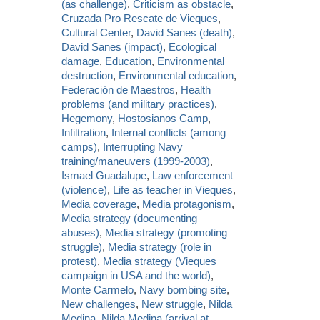
(as challenge)
,
Criticism as obstacle
,
Cruzada Pro Rescate de Vieques
,
Cultural Center
,
David Sanes (death)
,
David Sanes (impact)
,
Ecological
damage
,
Education
,
Environmental
destruction
,
Environmental education
,
Federación de Maestros
,
Health
problems (and military practices)
,
Hegemony
,
Hostosianos Camp
,
Infiltration
,
Internal conflicts (among
camps)
,
Interrupting Navy
training/maneuvers (1999-2003)
,
Ismael Guadalupe
,
Law enforcement
(violence)
,
Life as teacher in Vieques
,
Media coverage
,
Media protagonism
,
Media strategy (documenting
abuses)
,
Media strategy (promoting
struggle)
,
Media strategy (role in
protest)
,
Media strategy (Vieques
campaign in USA and the world)
,
Monte Carmelo
,
Navy bombing site
,
New challenges
,
New struggle
,
Nilda
Medina
,
Nilda Medina (arrival at