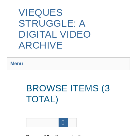
Skip
to
VIEQUES
main
STRUGGLE: A
content
DIGITAL VIDEO
ARCHIVE
Menu
BROWSE ITEMS (3
TOTAL)