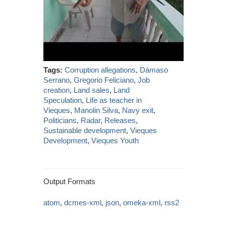
Tags:
Corruption allegations
,
Dámaso
Serrano
,
Gregorio Feliciano
,
Job
creation
,
Land sales
,
Land
Speculation
,
Life as teacher in
Vieques
,
Manolin Silva
,
Navy exit
,
Politicians
,
Radar
,
Releases
,
Sustainable development
,
Vieques
Development
,
Vieques Youth
Output Formats
atom
,
dcmes-xml
,
json
,
omeka-xml
,
rss2