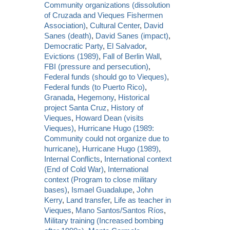
Community organizations (dissolution
of Cruzada and Vieques Fishermen
Association)
,
Cultural Center
,
David
Sanes (death)
,
David Sanes (impact)
,
Democratic Party
,
El Salvador
,
Evictions (1989)
,
Fall of Berlin Wall
,
FBI (pressure and persecution)
,
Federal funds (should go to Vieques)
,
Federal funds (to Puerto Rico)
,
Granada
,
Hegemony
,
Historical
project Santa Cruz
,
History of
Vieques
,
Howard Dean (visits
Vieques)
,
Hurricane Hugo (1989:
Community could not organize due to
hurricane)
,
Hurricane Hugo (1989)
,
Internal Conflicts
,
International context
(End of Cold War)
,
International
context (Program to close military
bases)
,
Ismael Guadalupe
,
John
Kerry
,
Land transfer
,
Life as teacher in
Vieques
,
Mano Santos/Santos Ríos
,
Military training (Increased bombing