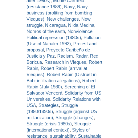
after 1990s)
,
Monte Carmelo
(resistance 1989)
,
Navy
,
Navy
business (profiting from bombing
Vieques)
,
New challenges
,
New
struggle
,
Nicaragua
,
Nilda Medina
,
Nomos of the earth
,
Nonviolence
,
Political repression (1980s)
,
Pollution
(Use of Napalm 1992)
,
Protest and
proposal
,
Proyecto Caribeño de
Justicia y Paz
,
Racism
,
Radar
,
Red
Boricua
,
Research in Vieques
,
Robert
Rabin
,
Robert Rabin (arrival at
Vieques)
,
Robert Rabin (Distrust in
Bob: infiltration allegations)
,
Robert
Rabin (July 1980)
,
Screening of El
Salvador Vencerá
,
Solidarity from US
Universities
,
Solidarity Relations with
USA
,
Strategies
,
Struggle
(1980/1990s)
,
Struggle (against US
militarization)
,
Struggle (changes)
,
Struggle (crisis 1980s)
,
Struggle
(international context)
,
Styles of
resistance
,
sustainability
,
Sustainable