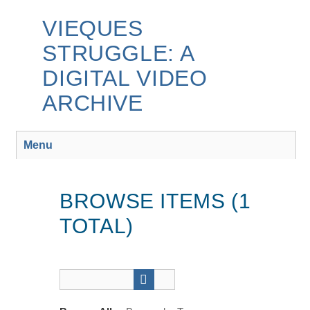
Skip
to
VIEQUES
main
STRUGGLE: A
content
DIGITAL VIDEO
ARCHIVE
Menu
BROWSE ITEMS (1
TOTAL)