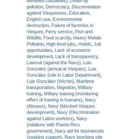
identified casualties)
,
Death by
pollution
,
Democracy
,
Discrimination
against Viequenses
,
Education
,
English use
,
Environmental
destruction
,
Failure of factories in
Vieques
,
Ferry service
,
Fish and
Wildlife
,
Food scarcity
,
Heavy Metals
Pollution
,
High level jobs
,
Hotels
,
Job
opportunities
,
Lack of economic
development
,
Lack of transparency
,
Lawsuit (against the Navy)
,
Luis
González (arrival at Vieques)
,
Luis
González (role in Labor Department)
,
Luis González (Wichin)
,
Maritime
transportation
,
Migration
,
Military
training
,
Military training (monitoring
effect of training in humans)
,
Navy
(Abuses)
,
Navy (blocked Vieques
development)
,
Navy (Discrimination
against Latino workers)
,
Navy
(relations with Puerto Rico
government)
,
Navy aid for businesses
(seeking support)
,
Navy bombing site