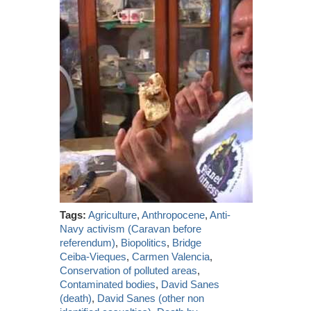
Tags:
Agriculture
,
Anthropocene
,
Anti-
Navy activism (Caravan before
referendum)
,
Biopolitics
,
Bridge
Ceiba-Vieques
,
Carmen Valencia
,
Conservation of polluted areas
,
Contaminated bodies
,
David Sanes
(death)
,
David Sanes (other non