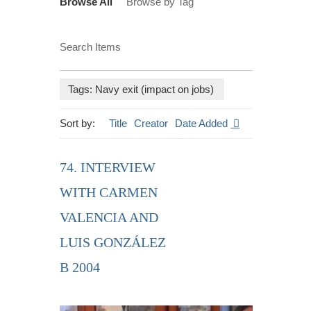
Browse All
Browse by Tag
Search Items
Tags: Navy exit (impact on jobs)
Sort by:
Title
Creator
Date Added
74. INTERVIEW
WITH CARMEN
VALENCIA AND
LUIS GONZÁLEZ
B 2004