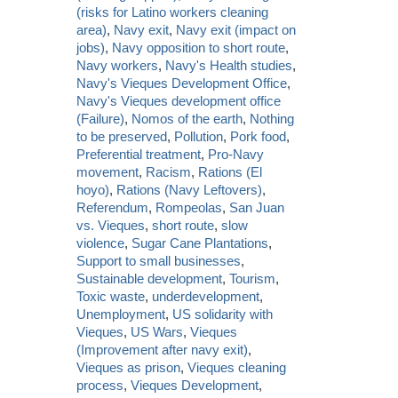
(risks for Latino workers cleaning
area)
,
Navy exit
,
Navy exit (impact on
jobs)
,
Navy opposition to short route
,
Navy workers
,
Navy's Health studies
,
Navy's Vieques Development Office
,
Navy's Vieques development office
(Failure)
,
Nomos of the earth
,
Nothing
to be preserved
,
Pollution
,
Pork food
,
Preferential treatment
,
Pro-Navy
movement
,
Racism
,
Rations (El
hoyo)
,
Rations (Navy Leftovers)
,
Referendum
,
Rompeolas
,
San Juan
vs. Vieques
,
short route
,
slow
violence
,
Sugar Cane Plantations
,
Support to small businesses
,
Sustainable development
,
Tourism
,
Toxic waste
,
underdevelopment
,
Unemployment
,
US solidarity with
Vieques
,
US Wars
,
Vieques
(Improvement after navy exit)
,
Vieques as prison
,
Vieques cleaning
process
,
Vieques Development
,