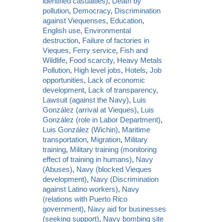
identified casualties)
,
Death by
pollution
,
Democracy
,
Discrimination
against Viequenses
,
Education
,
English use
,
Environmental
destruction
,
Failure of factories in
Vieques
,
Ferry service
,
Fish and
Wildlife
,
Food scarcity
,
Heavy Metals
Pollution
,
High level jobs
,
Hotels
,
Job
opportunities
,
Lack of economic
development
,
Lack of transparency
,
Lawsuit (against the Navy)
,
Luis
González (arrival at Vieques)
,
Luis
González (role in Labor Department)
,
Luis González (Wichin)
,
Maritime
transportation
,
Migration
,
Military
training
,
Military training (monitoring
effect of training in humans)
,
Navy
(Abuses)
,
Navy (blocked Vieques
development)
,
Navy (Discrimination
against Latino workers)
,
Navy
(relations with Puerto Rico
government)
,
Navy aid for businesses
(seeking support)
,
Navy bombing site