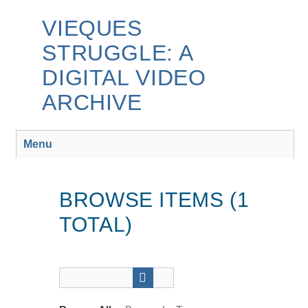
Skip
to
VIEQUES
main
STRUGGLE: A
content
DIGITAL VIDEO
ARCHIVE
Menu
BROWSE ITEMS (1
TOTAL)