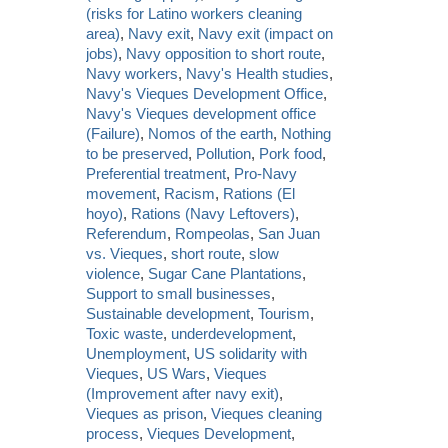
(risks for Latino workers cleaning
area)
,
Navy exit
,
Navy exit (impact on
jobs)
,
Navy opposition to short route
,
Navy workers
,
Navy's Health studies
,
Navy's Vieques Development Office
,
Navy's Vieques development office
(Failure)
,
Nomos of the earth
,
Nothing
to be preserved
,
Pollution
,
Pork food
,
Preferential treatment
,
Pro-Navy
movement
,
Racism
,
Rations (El
hoyo)
,
Rations (Navy Leftovers)
,
Referendum
,
Rompeolas
,
San Juan
vs. Vieques
,
short route
,
slow
violence
,
Sugar Cane Plantations
,
Support to small businesses
,
Sustainable development
,
Tourism
,
Toxic waste
,
underdevelopment
,
Unemployment
,
US solidarity with
Vieques
,
US Wars
,
Vieques
(Improvement after navy exit)
,
Vieques as prison
,
Vieques cleaning
process
,
Vieques Development
,