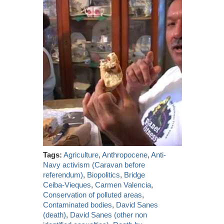
Tags:
Agriculture
,
Anthropocene
,
Anti-
Navy activism (Caravan before
referendum)
,
Biopolitics
,
Bridge
Ceiba-Vieques
,
Carmen Valencia
,
Conservation of polluted areas
,
Contaminated bodies
,
David Sanes
(death)
,
David Sanes (other non