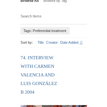
Browse All
Browse by Tag
Search Items
Tags: Preferential treatment
Sort by:
Title
Creator
Date Added
74. INTERVIEW
WITH CARMEN
VALENCIA AND
LUIS GONZÁLEZ
B 2004