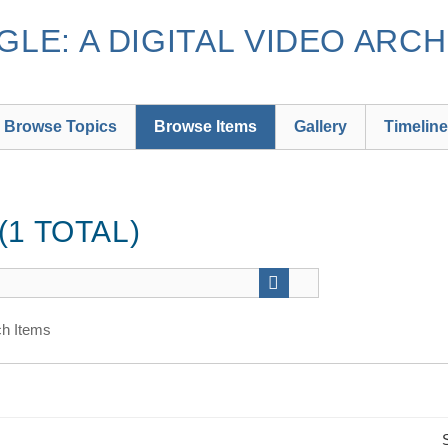
LE: A DIGITAL VIDEO ARCH
Browse Topics
Browse Items
Gallery
Timeline
1 TOTAL)
h Items