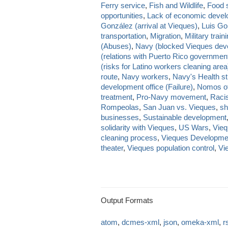
Ferry service
,
Fish and Wildlife
,
Food s
opportunities
,
Lack of economic deve
González (arrival at Vieques)
,
Luis Go
transportation
,
Migration
,
Military train
(Abuses)
,
Navy (blocked Vieques dev
(relations with Puerto Rico governmen
(risks for Latino workers cleaning area
route
,
Navy workers
,
Navy's Health st
development office (Failure)
,
Nomos of
treatment
,
Pro-Navy movement
,
Raci
Rompeolas
,
San Juan vs. Vieques
,
sh
businesses
,
Sustainable development
solidarity with Vieques
,
US Wars
,
Vieq
cleaning process
,
Vieques Developme
theater
,
Vieques population control
,
Vi
Output Formats
atom
,
dcmes-xml
,
json
,
omeka-xml
,
r