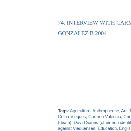
74. INTERVIEW WITH CAR
GONZÁLEZ B 2004
Tags:
Agriculture
,
Anthropocene
,
Anti
Ceiba-Vieques
,
Carmen Valencia
,
Con
(death)
,
David Sanes (other non identif
against Viequenses
,
Education
,
Engli