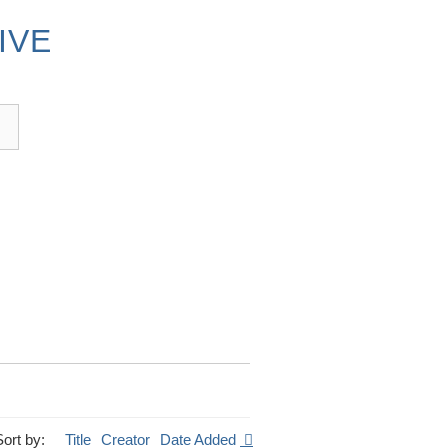
IVE
Sort by:
Title
Creator
Date Added