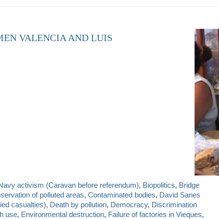
MEN VALENCIA AND LUIS
-Navy activism (Caravan before referendum)
,
Biopolitics
,
Bridge
servation of polluted areas
,
Contaminated bodies
,
David Sanes
ied casualties)
,
Death by pollution
,
Democracy
,
Discrimination
sh use
,
Environmental destruction
,
Failure of factories in Vieques
,