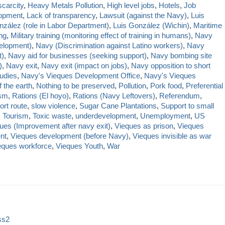
carcity
,
Heavy Metals Pollution
,
High level jobs
,
Hotels
,
Job
lopment
,
Lack of transparency
,
Lawsuit (against the Navy)
,
Luis
nzález (role in Labor Department)
,
Luis González (Wichin)
,
Maritime
ing
,
Military training (monitoring effect of training in humans)
,
Navy
elopment)
,
Navy (Discrimination against Latino workers)
,
Navy
t)
,
Navy aid for businesses (seeking support)
,
Navy bombing site
)
,
Navy exit
,
Navy exit (impact on jobs)
,
Navy opposition to short
udies
,
Navy's Vieques Development Office
,
Navy's Vieques
 the earth
,
Nothing to be preserved
,
Pollution
,
Pork food
,
Preferential
sm
,
Rations (El hoyo)
,
Rations (Navy Leftovers)
,
Referendum
,
ort route
,
slow violence
,
Sugar Cane Plantations
,
Support to small
,
Tourism
,
Toxic waste
,
underdevelopment
,
Unemployment
,
US
ues (Improvement after navy exit)
,
Vieques as prison
,
Vieques
nt
,
Vieques development (before Navy)
,
Vieques invisible as war
eques workforce
,
Vieques Youth
,
War
ss2