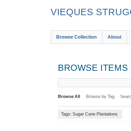
Skip
to
VIEQUES STRUGG
main
content
Browse Collection
About
BROWSE ITEMS (
Browse All
Browse by Tag
Searc
Tags: Sugar Cane Plantations