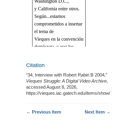
Citation
“34. Interview with Robert Rabin B 2004,”
Vieques Struggle: A Digital Video Archive
,
accessed August 8, 2026,
https://vieques.iac.gatech.edu/items/show/387
.
← Previous Item
Next Item →