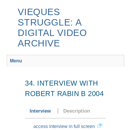
Skip
to
VIEQUES
main
STRUGGLE: A
content
DIGITAL VIDEO
ARCHIVE
Menu
34. INTERVIEW WITH
ROBERT RABIN B 2004
Interview
Description
access interview in full screen