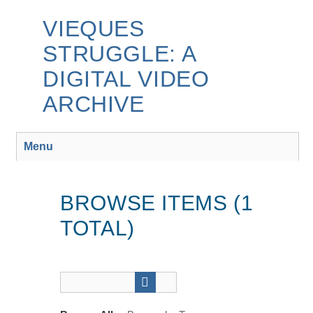
Skip
to
VIEQUES
main
STRUGGLE: A
content
DIGITAL VIDEO
ARCHIVE
Menu
BROWSE ITEMS (1
TOTAL)