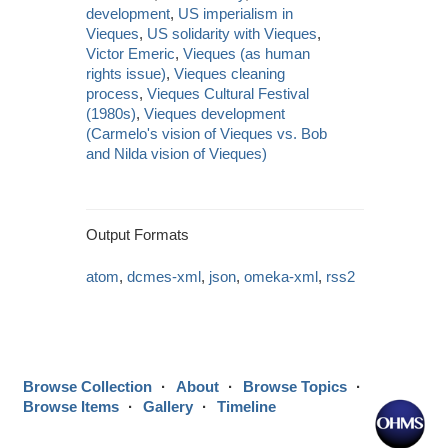
development
,
US imperialism in
Vieques
,
US solidarity with Vieques
,
Victor Emeric
,
Vieques (as human
rights issue)
,
Vieques cleaning
process
,
Vieques Cultural Festival
(1980s)
,
Vieques development
(Carmelo's vision of Vieques vs. Bob
and Nilda vision of Vieques)
Output Formats
atom
,
dcmes-xml
,
json
,
omeka-xml
,
rss2
Browse Collection
About
Browse Topics
Browse Items
Gallery
Timeline