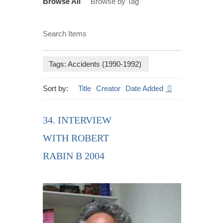
Browse All
Browse by Tag
Search Items
Tags: Accidents (1990-1992)
Sort by:
Title
Creator
Date Added
34. INTERVIEW
WITH ROBERT
RABIN B 2004