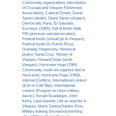
Community organizations (dissolution
of Cruzada and Vieques Fishermen
Association)
,
Cultural Center
,
David
Sanes (death)
,
David Sanes (impact)
,
Democratic Party
,
El Salvador
,
Evictions (1989)
,
Fall of Berlin Wall
,
FBI (pressure and persecution)
,
Federal funds (should go to Vieques)
,
Federal funds (to Puerto Rico)
,
Granada
,
Hegemony
,
Historical
project Santa Cruz
,
History of
Vieques
,
Howard Dean (visits
Vieques)
,
Hurricane Hugo (1989:
Community could not organize due to
hurricane)
,
Hurricane Hugo (1989)
,
Internal Conflicts
,
International context
(End of Cold War)
,
International
context (Program to close military
bases)
,
Ismael Guadalupe
,
John
Kerry
,
Land transfer
,
Life as teacher in
Vieques
,
Mano Santos/Santos Ríos
,
Military training (Increased bombing