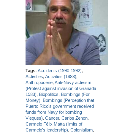
Tags:
Accidents (1990-1992)
,
Activities
,
Activities (1983)
,
Anthropocene
,
Anti-Navy activism
(Protest against invasion of Granada
1983)
,
Biopolitics
,
Bombings (For
Money)
,
Bombings (Perception that
Puerto Rico's government received
funds from Navy for bombing
Vieques)
,
Cancer
,
Carlos Zenon
,
Carmelo Félix Matta (limits of
Carmelo's leadership)
,
Colonialism
,