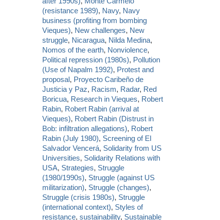
after 1990s)
,
Monte Carmelo
(resistance 1989)
,
Navy
,
Navy
business (profiting from bombing
Vieques)
,
New challenges
,
New
struggle
,
Nicaragua
,
Nilda Medina
,
Nomos of the earth
,
Nonviolence
,
Political repression (1980s)
,
Pollution
(Use of Napalm 1992)
,
Protest and
proposal
,
Proyecto Caribeño de
Justicia y Paz
,
Racism
,
Radar
,
Red
Boricua
,
Research in Vieques
,
Robert
Rabin
,
Robert Rabin (arrival at
Vieques)
,
Robert Rabin (Distrust in
Bob: infiltration allegations)
,
Robert
Rabin (July 1980)
,
Screening of El
Salvador Vencerá
,
Solidarity from US
Universities
,
Solidarity Relations with
USA
,
Strategies
,
Struggle
(1980/1990s)
,
Struggle (against US
militarization)
,
Struggle (changes)
,
Struggle (crisis 1980s)
,
Struggle
(international context)
,
Styles of
resistance
,
sustainability
,
Sustainable