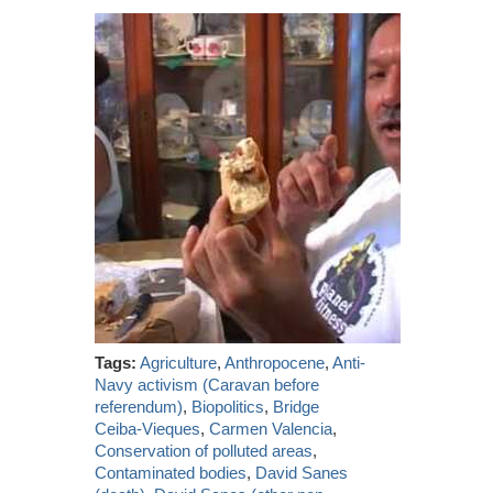
Tags:
Agriculture
,
Anthropocene
,
Anti-
Navy activism (Caravan before
referendum)
,
Biopolitics
,
Bridge
Ceiba-Vieques
,
Carmen Valencia
,
Conservation of polluted areas
,
Contaminated bodies
,
David Sanes