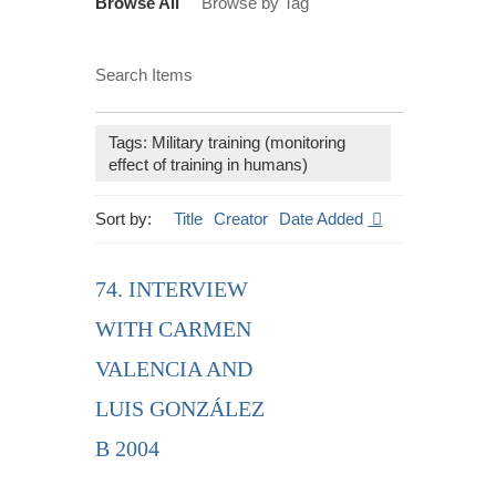
Browse All
Browse by Tag
Search Items
Tags: Military training (monitoring
effect of training in humans)
Sort by:
Title
Creator
Date Added
74. INTERVIEW
WITH CARMEN
VALENCIA AND
LUIS GONZÁLEZ
B 2004