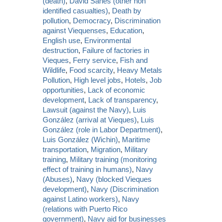
(death)
,
David Sanes (other non
identified casualties)
,
Death by
pollution
,
Democracy
,
Discrimination
against Viequenses
,
Education
,
English use
,
Environmental
destruction
,
Failure of factories in
Vieques
,
Ferry service
,
Fish and
Wildlife
,
Food scarcity
,
Heavy Metals
Pollution
,
High level jobs
,
Hotels
,
Job
opportunities
,
Lack of economic
development
,
Lack of transparency
,
Lawsuit (against the Navy)
,
Luis
González (arrival at Vieques)
,
Luis
González (role in Labor Department)
,
Luis González (Wichin)
,
Maritime
transportation
,
Migration
,
Military
training
,
Military training (monitoring
effect of training in humans)
,
Navy
(Abuses)
,
Navy (blocked Vieques
development)
,
Navy (Discrimination
against Latino workers)
,
Navy
(relations with Puerto Rico
government)
,
Navy aid for businesses