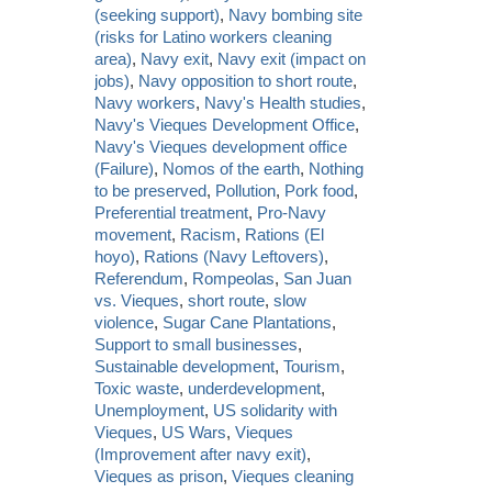
(seeking support)
,
Navy bombing site
(risks for Latino workers cleaning
area)
,
Navy exit
,
Navy exit (impact on
jobs)
,
Navy opposition to short route
,
Navy workers
,
Navy's Health studies
,
Navy's Vieques Development Office
,
Navy's Vieques development office
(Failure)
,
Nomos of the earth
,
Nothing
to be preserved
,
Pollution
,
Pork food
,
Preferential treatment
,
Pro-Navy
movement
,
Racism
,
Rations (El
hoyo)
,
Rations (Navy Leftovers)
,
Referendum
,
Rompeolas
,
San Juan
vs. Vieques
,
short route
,
slow
violence
,
Sugar Cane Plantations
,
Support to small businesses
,
Sustainable development
,
Tourism
,
Toxic waste
,
underdevelopment
,
Unemployment
,
US solidarity with
Vieques
,
US Wars
,
Vieques
(Improvement after navy exit)
,
Vieques as prison
,
Vieques cleaning