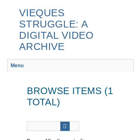
Skip
to
VIEQUES
main
STRUGGLE: A
content
DIGITAL VIDEO
ARCHIVE
Menu
BROWSE ITEMS (1
TOTAL)