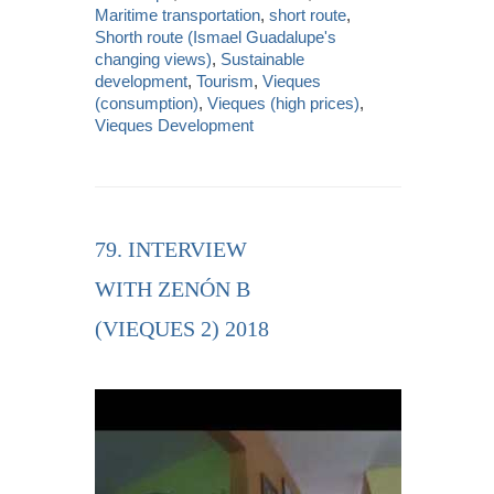
Maritime transportation
,
short route
,
Shorth route (Ismael Guadalupe's
changing views)
,
Sustainable
development
,
Tourism
,
Vieques
(consumption)
,
Vieques (high prices)
,
Vieques Development
79. INTERVIEW
WITH ZENÓN B
(VIEQUES 2) 2018