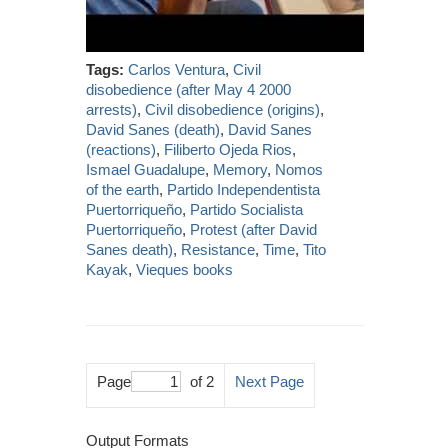
Tags:
Carlos Ventura
,
Civil
disobedience (after May 4 2000
arrests)
,
Civil disobedience (origins)
,
David Sanes (death)
,
David Sanes
(reactions)
,
Filiberto Ojeda Rios
,
Ismael Guadalupe
,
Memory
,
Nomos
of the earth
,
Partido Independentista
Puertorriqueño
,
Partido Socialista
Puertorriqueño
,
Protest (after David
Sanes death)
,
Resistance
,
Time
,
Tito
Kayak
,
Vieques books
Page
of 2
Next Page
Output Formats