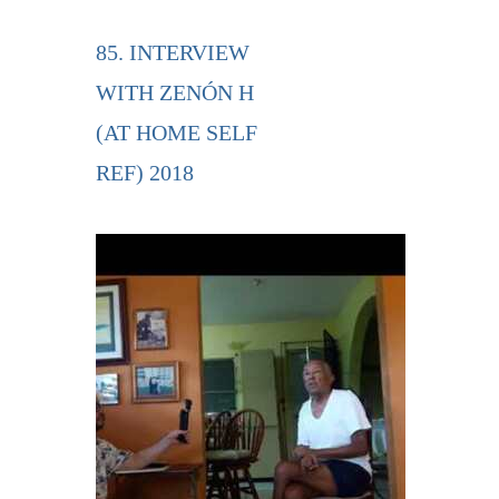
85. INTERVIEW
WITH ZENÓN H
(AT HOME SELF
REF) 2018