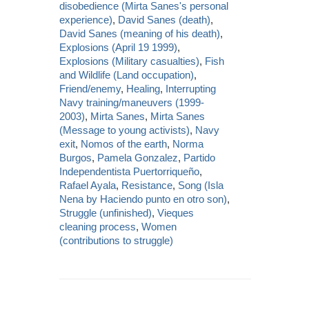
disobedience (Mirta Sanes's personal
experience)
,
David Sanes (death)
,
David Sanes (meaning of his death)
,
Explosions (April 19 1999)
,
Explosions (Military casualties)
,
Fish
and Wildlife (Land occupation)
,
Friend/enemy
,
Healing
,
Interrupting
Navy training/maneuvers (1999-
2003)
,
Mirta Sanes
,
Mirta Sanes
(Message to young activists)
,
Navy
exit
,
Nomos of the earth
,
Norma
Burgos
,
Pamela Gonzalez
,
Partido
Independentista Puertorriqueño
,
Rafael Ayala
,
Resistance
,
Song (Isla
Nena by Haciendo punto en otro son)
,
Struggle (unfinished)
,
Vieques
cleaning process
,
Women
(contributions to struggle)