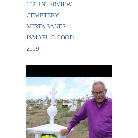
152. INTERVIEW
CEMETERY
MIRTA SANES
ISMAEL G GOOD
2019