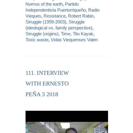
Nomos of the earth
,
Partido
Independentista Puertorriqueño
,
Radio
Vieques
,
Resistance
,
Robert Rabin
,
Struggle (1999-2003)
,
Struggle
(ideological vs. family perspective)
,
Struggle (origins)
,
Time
,
Tito Kayak
,
Toxic waste
,
Vidas Viequenses Valen
111. INTERVIEW
WITH ERNESTO
PEÑA 3 2018