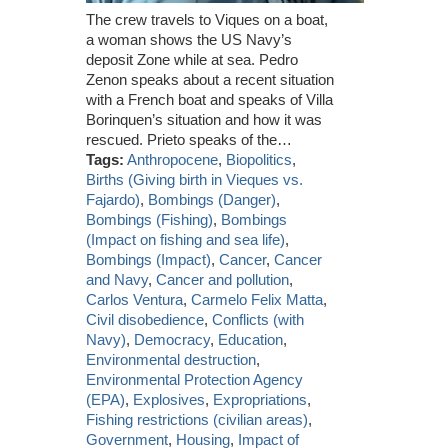
The crew travels to Viques on a boat,
a woman shows the US Navy’s
deposit Zone while at sea. Pedro
Zenon speaks about a recent situation
with a French boat and speaks of Villa
Borinquen’s situation and how it was
rescued. Prieto speaks of the…
Tags:
Anthropocene
,
Biopolitics
,
Births (Giving birth in Vieques vs.
Fajardo)
,
Bombings (Danger)
,
Bombings (Fishing)
,
Bombings
(Impact on fishing and sea life)
,
Bombings (Impact)
,
Cancer
,
Cancer
and Navy
,
Cancer and pollution
,
Carlos Ventura
,
Carmelo Felix Matta
,
Civil disobedience
,
Conflicts (with
Navy)
,
Democracy
,
Education
,
Environmental destruction
,
Environmental Protection Agency
(EPA)
,
Explosives
,
Expropriations
,
Fishing restrictions (civilian areas)
,
Government
,
Housing
,
Impact of