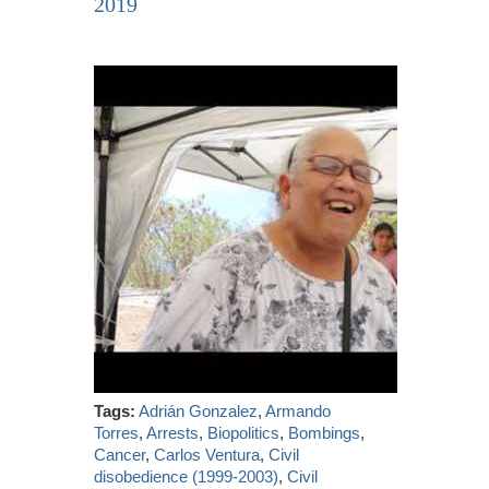
2019
Tags:
Adrián Gonzalez
,
Armando
Torres
,
Arrests
,
Biopolitics
,
Bombings
,
Cancer
,
Carlos Ventura
,
Civil
disobedience (1999-2003)
,
Civil