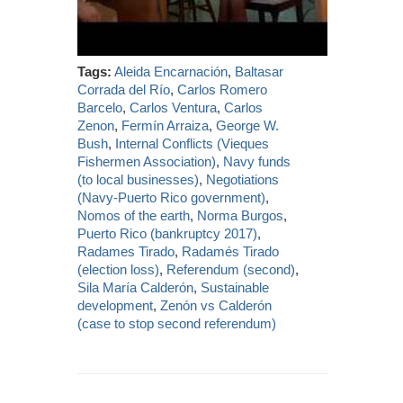
Tags:
Aleida Encarnación
,
Baltasar
Corrada del Río
,
Carlos Romero
Barcelo
,
Carlos Ventura
,
Carlos
Zenon
,
Fermín Arraiza
,
George W.
Bush
,
Internal Conflicts (Vieques
Fishermen Association)
,
Navy funds
(to local businesses)
,
Negotiations
(Navy-Puerto Rico government)
,
Nomos of the earth
,
Norma Burgos
,
Puerto Rico (bankruptcy 2017)
,
Radames Tirado
,
Radamés Tirado
(election loss)
,
Referendum (second)
,
Sila María Calderón
,
Sustainable
development
,
Zenón vs Calderón
(case to stop second referendum)