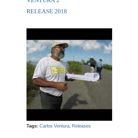
VENTURA 2
RELEASE 2018
Tags:
Carlos Ventura
,
Releases