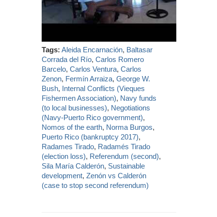
Tags:
Aleida Encarnación
,
Baltasar
Corrada del Río
,
Carlos Romero
Barcelo
,
Carlos Ventura
,
Carlos
Zenon
,
Fermín Arraiza
,
George W.
Bush
,
Internal Conflicts (Vieques
Fishermen Association)
,
Navy funds
(to local businesses)
,
Negotiations
(Navy-Puerto Rico government)
,
Nomos of the earth
,
Norma Burgos
,
Puerto Rico (bankruptcy 2017)
,
Radames Tirado
,
Radamés Tirado
(election loss)
,
Referendum (second)
,
Sila María Calderón
,
Sustainable
development
,
Zenón vs Calderón
(case to stop second referendum)