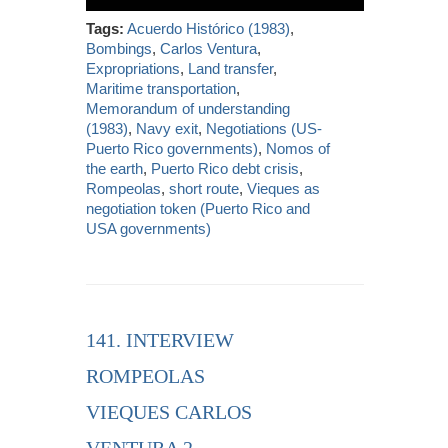
Tags:
Acuerdo Histórico (1983)
,
Bombings
,
Carlos Ventura
,
Expropriations
,
Land transfer
,
Maritime transportation
,
Memorandum of understanding
(1983)
,
Navy exit
,
Negotiations (US-
Puerto Rico governments)
,
Nomos of
the earth
,
Puerto Rico debt crisis
,
Rompeolas
,
short route
,
Vieques as
negotiation token (Puerto Rico and
USA governments)
141. INTERVIEW
ROMPEOLAS
VIEQUES CARLOS