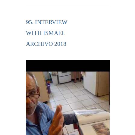
95. INTERVIEW
WITH ISMAEL
ARCHIVO 2018