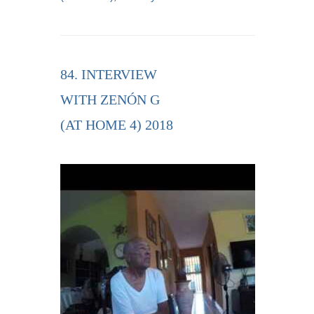
84. INTERVIEW
WITH ZENÓN G
(AT HOME 4) 2018