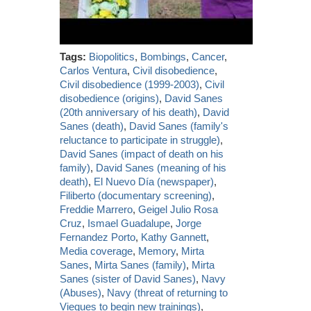
Tags:
Biopolitics
,
Bombings
,
Cancer
,
Carlos Ventura
,
Civil disobedience
,
Civil disobedience (1999-2003)
,
Civil
disobedience (origins)
,
David Sanes
(20th anniversary of his death)
,
David
Sanes (death)
,
David Sanes (family's
reluctance to participate in struggle)
,
David Sanes (impact of death on his
family)
,
David Sanes (meaning of his
death)
,
El Nuevo Día (newspaper)
,
Filiberto (documentary screening)
,
Freddie Marrero
,
Geigel Julio Rosa
Cruz
,
Ismael Guadalupe
,
Jorge
Fernandez Porto
,
Kathy Gannett
,
Media coverage
,
Memory
,
Mirta
Sanes
,
Mirta Sanes (family)
,
Mirta
Sanes (sister of David Sanes)
,
Navy
(Abuses)
,
Navy (threat of returning to
Vieques to begin new trainings)
,