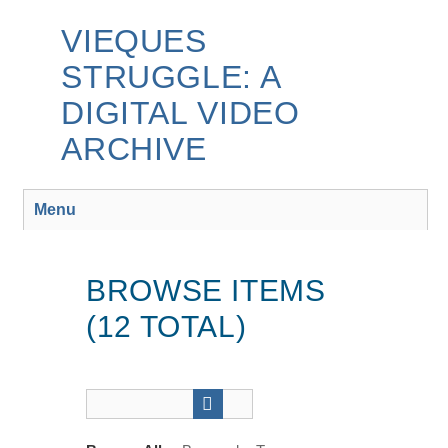
Skip
to
VIEQUES
main
STRUGGLE: A
content
DIGITAL VIDEO
ARCHIVE
Menu
BROWSE ITEMS
(12 TOTAL)