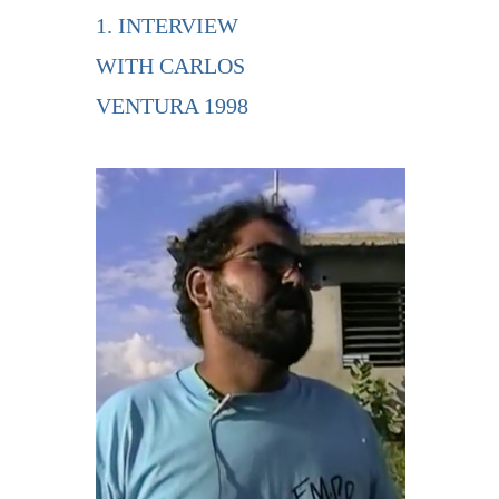
1. INTERVIEW
WITH CARLOS
VENTURA 1998