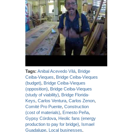
Tags:
Anibal Acevedo Vilá
,
Bridge
Ceiba-Vieques
,
Bridge Ceiba-Vieques
(budget)
,
Bridge Ceiba-Vieques
(opposition)
,
Bridge Ceiba-Vieques
(study of viability)
,
Bridge Florida-
Keys
,
Carlos Ventura
,
Carlos Zenon
,
Comité Pro Puente
,
Construction
(cost of materials)
,
Ernesto Peña
,
Gypsy Córdova
,
Heolic fans (energy
production to pay for bridge)
,
Ismael
Guadalupe
,
Local businesses
,