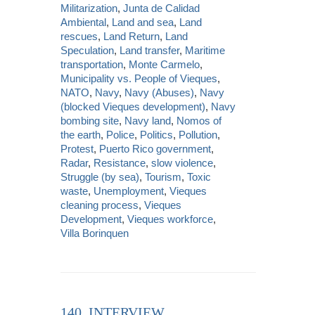
Militarization
,
Junta de Calidad
Ambiental
,
Land and sea
,
Land
rescues
,
Land Return
,
Land
Speculation
,
Land transfer
,
Maritime
transportation
,
Monte Carmelo
,
Municipality vs. People of Vieques
,
NATO
,
Navy
,
Navy (Abuses)
,
Navy
(blocked Vieques development)
,
Navy
bombing site
,
Navy land
,
Nomos of
the earth
,
Police
,
Politics
,
Pollution
,
Protest
,
Puerto Rico government
,
Radar
,
Resistance
,
slow violence
,
Struggle (by sea)
,
Tourism
,
Toxic
waste
,
Unemployment
,
Vieques
cleaning process
,
Vieques
Development
,
Vieques workforce
,
Villa Borinquen
140. INTERVIEW