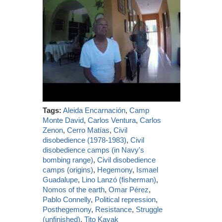
Tags:
Aleida Encarnación
,
Camp
Monte David
,
Carlos Ventura
,
Carlos
Zenon
,
Cerro Matías
,
Civil
disobedience (1978-1983)
,
Civil
disobedience camps (in Navy's
bombing range)
,
Civil disobedience
camps (origins)
,
Hegemony
,
Ismael
Guadalupe
,
Lino Lanzó (fisherman)
,
Nomos of the earth
,
Omar Pérez
,
Pablo Connelly
,
Political repression
,
Posthegemony
,
Resistance
,
Struggle
(unfinished)
,
Tito Kayak