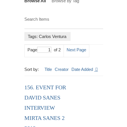
Browse All
Browse by Tag
Search Items
Tags: Carlos Ventura
Page
of 2
Next Page
Sort by:
Title
Creator
Date Added
156. EVENT FOR
DAVID SANES
INTERVIEW
MIRTA SANES 2