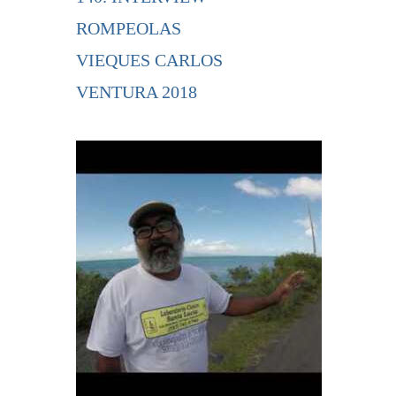
ROMPEOLAS
VIEQUES CARLOS
VENTURA 2018