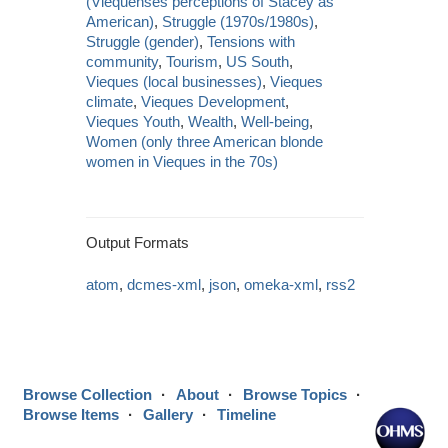
(Viequenses perceptions of Stacey as
American)
,
Struggle (1970s/1980s)
,
Struggle (gender)
,
Tensions with
community
,
Tourism
,
US South
,
Vieques (local businesses)
,
Vieques
climate
,
Vieques Development
,
Vieques Youth
,
Wealth
,
Well-being
,
Women (only three American blonde
women in Vieques in the 70s)
Output Formats
atom
,
dcmes-xml
,
json
,
omeka-xml
,
rss2
Browse Collection
About
Browse Topics
Browse Items
Gallery
Timeline