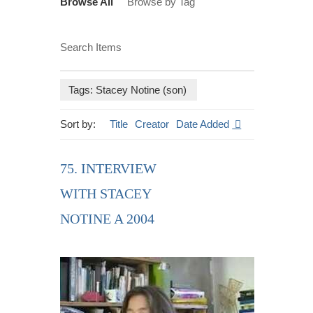
Browse All
Browse by Tag
Search Items
Tags: Stacey Notine (son)
Sort by:
Title
Creator
Date Added
75. INTERVIEW
WITH STACEY
NOTINE A 2004