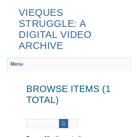
Skip
to
VIEQUES
main
STRUGGLE: A
content
DIGITAL VIDEO
ARCHIVE
Menu
BROWSE ITEMS (1
TOTAL)