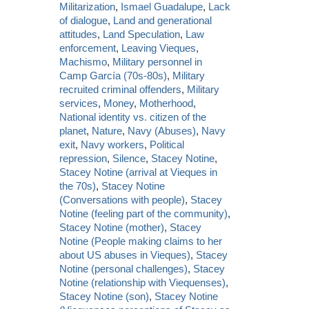
Militarization
,
Ismael Guadalupe
,
Lack
of dialogue
,
Land and generational
attitudes
,
Land Speculation
,
Law
enforcement
,
Leaving Vieques
,
Machismo
,
Military personnel in
Camp García (70s-80s)
,
Military
recruited criminal offenders
,
Military
services
,
Money
,
Motherhood
,
National identity vs. citizen of the
planet
,
Nature
,
Navy (Abuses)
,
Navy
exit
,
Navy workers
,
Political
repression
,
Silence
,
Stacey Notine
,
Stacey Notine (arrival at Vieques in
the 70s)
,
Stacey Notine
(Conversations with people)
,
Stacey
Notine (feeling part of the community)
,
Stacey Notine (mother)
,
Stacey
Notine (People making claims to her
about US abuses in Vieques)
,
Stacey
Notine (personal challenges)
,
Stacey
Notine (relationship with Viequenses)
,
Stacey Notine (son)
,
Stacey Notine