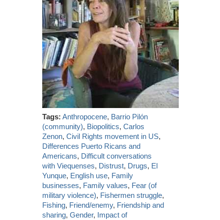
Tags:
Anthropocene
,
Barrio Pilón
(community)
,
Biopolitics
,
Carlos
Zenon
,
Civil Rights movement in US
,
Differences Puerto Ricans and
Americans
,
Difficult conversations
with Viequenses
,
Distrust
,
Drugs
,
El
Yunque
,
English use
,
Family
businesses
,
Family values
,
Fear (of
military violence)
,
Fishermen struggle
,
Fishing
,
Friend/enemy
,
Friendship and
sharing
,
Gender
,
Impact of