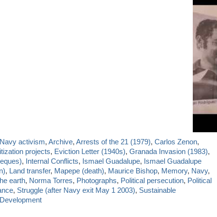
-Navy activism
,
Archive
,
Arrests of the 21 (1979)
,
Carlos Zenon
,
itization projects
,
Eviction Letter (1940s)
,
Granada Invasion (1983)
,
ieques)
,
Internal Conflicts
,
Ismael Guadalupe
,
Ismael Guadalupe
n)
,
Land transfer
,
Mapepe (death)
,
Maurice Bishop
,
Memory
,
Navy
,
he earth
,
Norma Torres
,
Photographs
,
Political persecution
,
Political
ance
,
Struggle (after Navy exit May 1 2003)
,
Sustainable
 Development