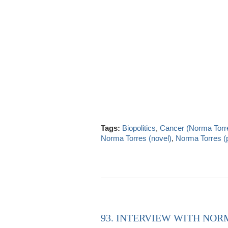
Tags:
Biopolitics
,
Cancer (Norma Torr
Norma Torres (novel)
,
Norma Torres (p
93. INTERVIEW WITH NOR