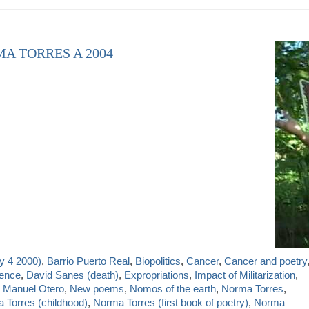
MA TORRES A 2004
y 4 2000)
,
Barrio Puerto Real
,
Biopolitics
,
Cancer
,
Cancer and poetry
ience
,
David Sanes (death)
,
Expropriations
,
Impact of Militarization
,
,
Manuel Otero
,
New poems
,
Nomos of the earth
,
Norma Torres
,
 Torres (childhood)
,
Norma Torres (first book of poetry)
,
Norma