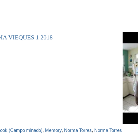
A VIEQUES 1 2018
 book (Campo minado)
,
Memory
,
Norma Torres
,
Norma Torres