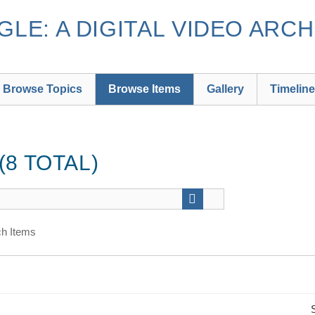
LE: A DIGITAL VIDEO ARCH
Browse Topics
Browse Items
Gallery
Timeline
8 TOTAL)
h Items