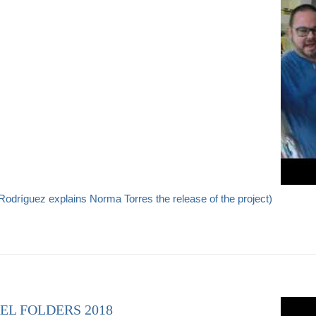
odríguez explains Norma Torres the release of the project)
EL FOLDERS 2018