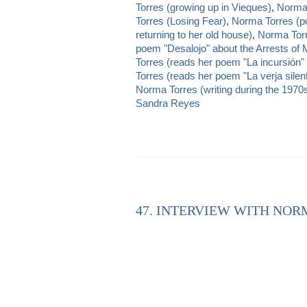
Torres (growing up in Vieques)
,
Norma T
Torres (Losing Fear)
,
Norma Torres (p
returning to her old house)
,
Norma Torr
poem "Desalojo" about the Arrests of
Torres (reads her poem "La incursión" a
Torres (reads her poem "La verja silen
Norma Torres (writing during the 1970
Sandra Reyes
47. INTERVIEW WITH NOR