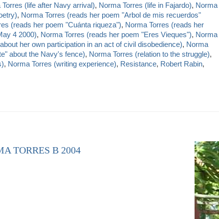
orres (life after Navy arrival)
,
Norma Torres (life in Fajardo)
,
Norma
oetry)
,
Norma Torres (reads her poem "Arbol de mis recuerdos"
es (reads her poem "Cuánta riqueza")
,
Norma Torres (reads her
 May 4 2000)
,
Norma Torres (reads her poem "Eres Vieques")
,
Norma
bout her own participation in an act of civil disobedience)
,
Norma
te" about the Navy's fence)
,
Norma Torres (relation to the struggle)
,
s)
,
Norma Torres (writing experience)
,
Resistance
,
Robert Rabin
,
MA TORRES B 2004