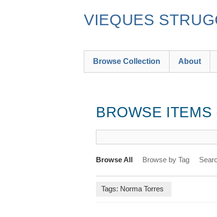
Skip
to
VIEQUES STRUGG
main
content
Browse Collection
About
BROWSE ITEMS (
Browse All
Browse by Tag
Searc
Tags: Norma Torres