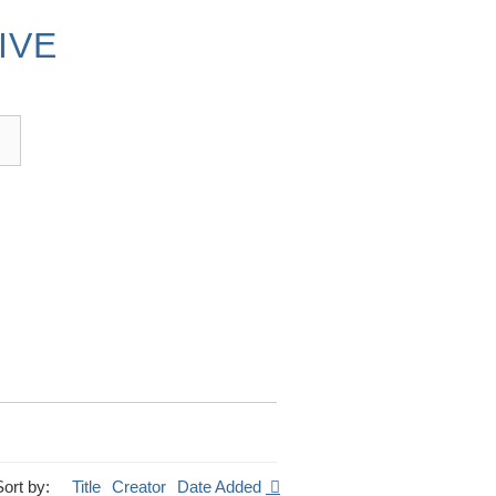
IVE
Sort by:
Title
Creator
Date Added