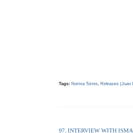
Tags:
Norma Torres
,
Releases (Juan R
97. INTERVIEW WITH ISMA