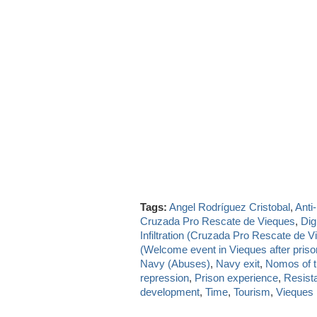
Tags:
Angel Rodríguez Cristobal
,
Anti
Cruzada Pro Rescate de Vieques
,
Dig
Infiltration (Cruzada Pro Rescate de V
(Welcome event in Vieques after priso
Navy (Abuses)
,
Navy exit
,
Nomos of t
repression
,
Prison experience
,
Resist
development
,
Time
,
Tourism
,
Vieques