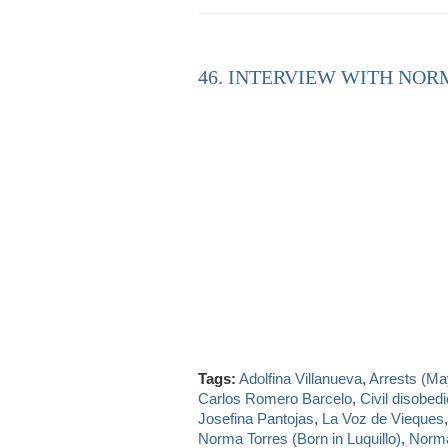
46. INTERVIEW WITH NOR
Tags:
Adolfina Villanueva
,
Arrests (Ma
Carlos Romero Barcelo
,
Civil disobed
Josefina Pantojas
,
La Voz de Vieques
Norma Torres (Born in Luquillo)
,
Norma