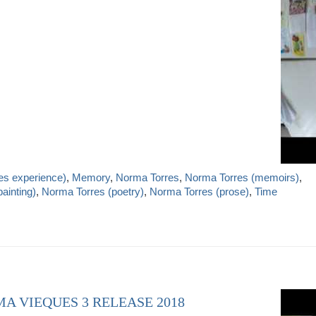
es experience)
,
Memory
,
Norma Torres
,
Norma Torres (memoirs)
,
ainting)
,
Norma Torres (poetry)
,
Norma Torres (prose)
,
Time
MA VIEQUES 3 RELEASE 2018