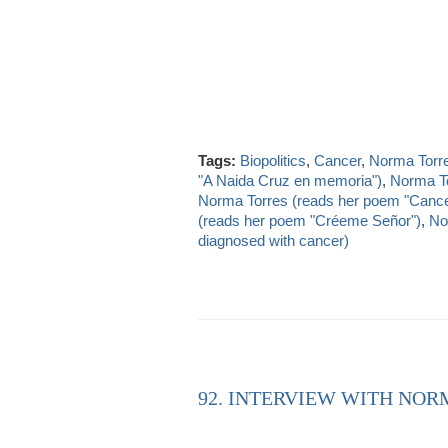
Tags:
Biopolitics
,
Cancer
,
Norma Torr
"A Naida Cruz en memoria")
,
Norma To
Norma Torres (reads her poem "Cance
(reads her poem "Créeme Señor")
,
No
diagnosed with cancer)
92. INTERVIEW WITH NORM