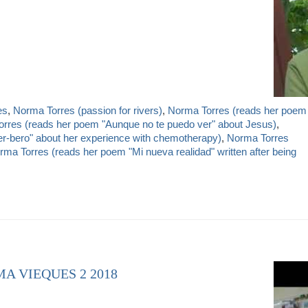
es
,
Norma Torres (passion for rivers)
,
Norma Torres (reads her poem
rres (reads her poem "Aunque no te puedo ver" about Jesus)
,
r-bero" about her experience with chemotherapy)
,
Norma Torres
rma Torres (reads her poem "Mi nueva realidad" written after being
A VIEQUES 2 2018