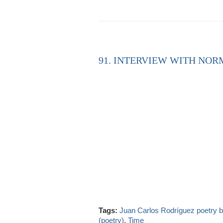
91. INTERVIEW WITH NORM
Tags:
Juan Carlos Rodríguez poetry
(poetry)
,
Time