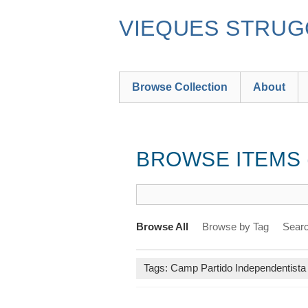
Skip
to
VIEQUES STRUGG
main
content
Browse Collection
About
BROWSE ITEMS (
Browse All
Browse by Tag
Searc
Tags: Camp Partido Independentista