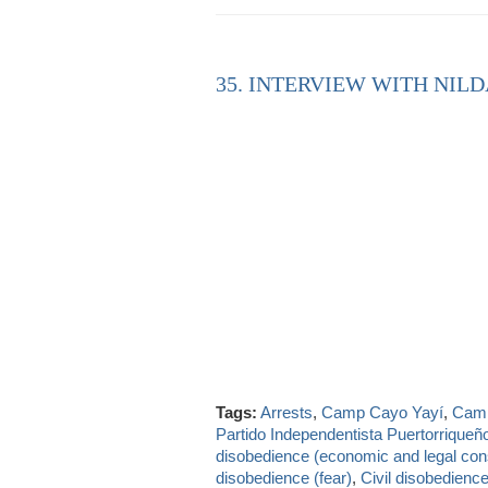
35. INTERVIEW WITH NILD
Tags:
Arrests
,
Camp Cayo Yayí
,
Camp
Partido Independentista Puertorriqueñ
disobedience (economic and legal con
disobedience (fear)
,
Civil disobedience