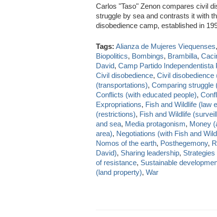
Carlos "Taso" Zenon compares civil di
struggle by sea and contrasts it with 
disobedience camp, established in 1
Tags:
Alianza de Mujeres Viequenses
Biopolitics
,
Bombings
,
Brambilla
,
Caci
David
,
Camp Partido Independentista 
Civil disobedience
,
Civil disobedience 
(transportations)
,
Comparing struggle (
Conflicts (with educated people)
,
Confl
Expropriations
,
Fish and Wildlife (law
(restrictions)
,
Fish and Wildlife (survei
and sea
,
Media protagonism
,
Money (a
area)
,
Negotiations (with Fish and Wildl
Nomos of the earth
,
Posthegemony
,
R
David)
,
Sharing leadership
,
Strategies
of resistance
,
Sustainable developmen
(land property)
,
War