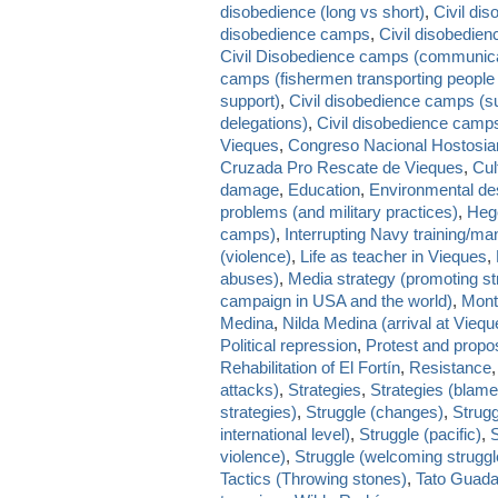
disobedience (long vs short)
,
Civil dis
disobedience camps
,
Civil disobedie
Civil Disobedience camps (communica
camps (fishermen transporting people 
support)
,
Civil disobedience camps (su
delegations)
,
Civil disobedience camps
Vieques
,
Congreso Nacional Hostosia
Cruzada Pro Rescate de Vieques
,
Cul
damage
,
Education
,
Environmental des
problems (and military practices)
,
Heg
camps)
,
Interrupting Navy training/m
(violence)
,
Life as teacher in Vieques
,
abuses)
,
Media strategy (promoting st
campaign in USA and the world)
,
Mont
Medina
,
Nilda Medina (arrival at Vieq
Political repression
,
Protest and propo
Rehabilitation of El Fortín
,
Resistance
attacks)
,
Strategies
,
Strategies (blam
strategies)
,
Struggle (changes)
,
Strugg
international level)
,
Struggle (pacific)
,
S
violence)
,
Struggle (welcoming struggl
Tactics (Throwing stones)
,
Tato Guada