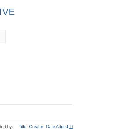
IVE
Sort by:
Title
Creator
Date Added