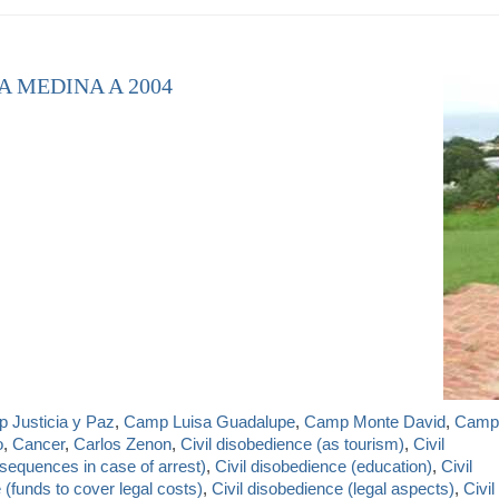
A MEDINA A 2004
 Justicia y Paz
,
Camp Luisa Guadalupe
,
Camp Monte David
,
Camp
o
,
Cancer
,
Carlos Zenon
,
Civil disobedience (as tourism)
,
Civil
sequences in case of arrest)
,
Civil disobedience (education)
,
Civil
 (funds to cover legal costs)
,
Civil disobedience (legal aspects)
,
Civil