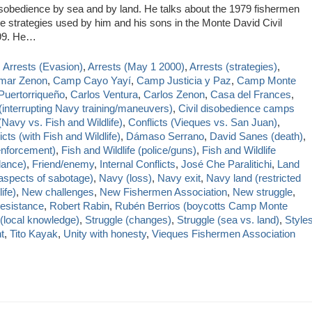
sobedience by sea and by land. He talks about the 1979 fishermen
the strategies used by him and his sons in the Monte David Civil
999. He…
,
Arrests (Evasion)
,
Arrests (May 1 2000)
,
Arrests (strategies)
,
mar Zenon
,
Camp Cayo Yayí
,
Camp Justicia y Paz
,
Camp Monte
Puertorriqueño
,
Carlos Ventura
,
Carlos Zenon
,
Casa del Frances
,
(interrupting Navy training/maneuvers)
,
Civil disobedience camps
Navy vs. Fish and Wildlife)
,
Conflicts (Vieques vs. San Juan)
,
icts (with Fish and Wildlife)
,
Dámaso Serrano
,
David Sanes (death)
,
 enforcement)
,
Fish and Wildlife (police/guns)
,
Fish and Wildlife
llance)
,
Friend/enemy
,
Internal Conflicts
,
José Che Paralitichi
,
Land
spects of sabotage)
,
Navy (loss)
,
Navy exit
,
Navy land (restricted
ife)
,
New challenges
,
New Fishermen Association
,
New struggle
,
esistance
,
Robert Rabin
,
Rubén Berrios (boycotts Camp Monte
 (local knowledge)
,
Struggle (changes)
,
Struggle (sea vs. land)
,
Style
t
,
Tito Kayak
,
Unity with honesty
,
Vieques Fishermen Association