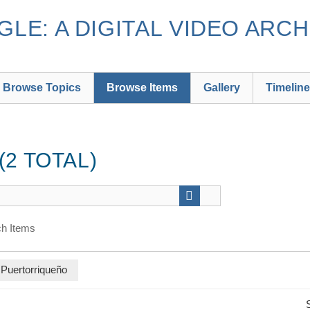
LE: A DIGITAL VIDEO ARCH
Browse Topics
Browse Items
Gallery
Timeline
2 TOTAL)
h Items
 Puertorriqueño