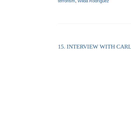
terrorism
,
Wilda Rodríguez
15. INTERVIEW WITH CARL