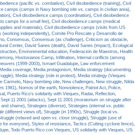
obedience (pacific vs. combative)
,
Civil disobedience (training)
,
Civil
nce camps (camps in Navy bombing site vs. camps in civilian area)
,
tion)
,
Civil disobedience camps (coordination)
,
Civil disobedience
to camps for a small fee)
,
Civil disobedience camps (medical
pplies and materials)
,
Civil disobedience camps (visits from US
 (working independently)
,
Comite Pro Rescate y Desarrollo de
no
,
Consensus
,
Consensus (as challenge)
,
Criticism as obstacle
,
tural Center
,
David Sanes (death)
,
David Sanes (impact)
,
Ecological
truction
,
Environmental education
,
Federación de Maestros
,
Health
emony
,
Hostosianos Camp
,
Infiltration
,
Internal conflicts (among
aneuvers (1999-2003)
,
Ismael Guadalupe
,
Law enforcement
Media coverage
,
Media protagonism
,
Media strategy (documenting
ruggle)
,
Media strategy (role in protest)
,
Media strategy (Vieques
e Carmelo
,
Navy bombing site
,
New challenges
,
New struggle
,
Nilda
ues 1981)
,
Nomos of the earth
,
Nonviolence
,
Patriot Act
,
Police
,
sal
,
Puerto Rico's solidarity with Vieques
,
Radar
,
Reflection
,
,
Sept 11 2001 (attacks)
,
Sept 11 2001 (moratorium on struggle after
e and shame)
,
Strategies (diverse)
,
Strategies (internal vs. public
le (different views of)
,
Struggle (in 1990s)
,
Struggle (local vs.
truggle (relaxed and open vs. close struggle)
,
Struggle (use of
e for everyone)
,
Styles of resistance
,
Tactics (Cutting cyclone fence)
,
lupe
,
Todo Puerto Rico con Vieques
,
US solidarity with Vieques
,
US