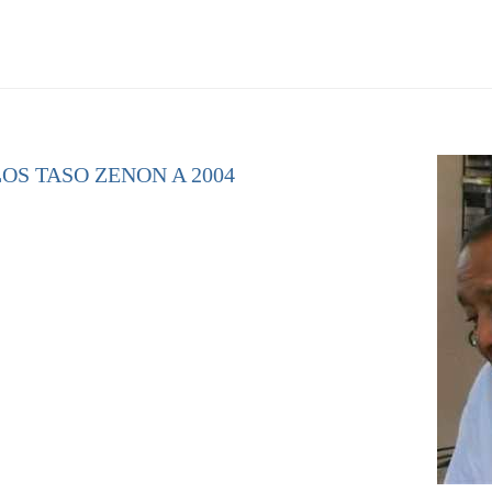
OS TASO ZENON A 2004