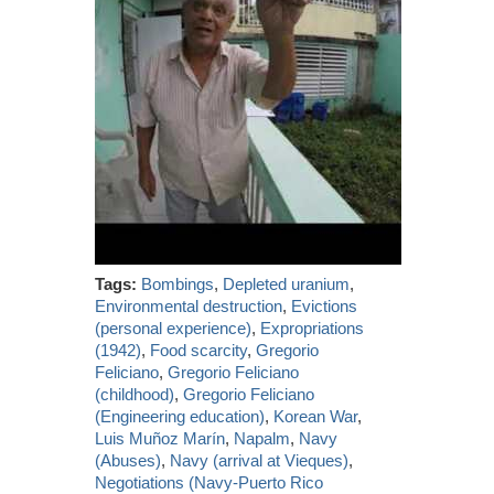
Tags:
Bombings
,
Depleted uranium
,
Environmental destruction
,
Evictions
(personal experience)
,
Expropriations
(1942)
,
Food scarcity
,
Gregorio
Feliciano
,
Gregorio Feliciano
(childhood)
,
Gregorio Feliciano
(Engineering education)
,
Korean War
,
Luis Muñoz Marín
,
Napalm
,
Navy
(Abuses)
,
Navy (arrival at Vieques)
,
Negotiations (Navy-Puerto Rico