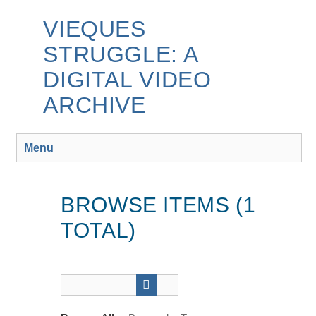
Skip
to
VIEQUES
main
STRUGGLE: A
content
DIGITAL VIDEO
ARCHIVE
Menu
BROWSE ITEMS (1
TOTAL)