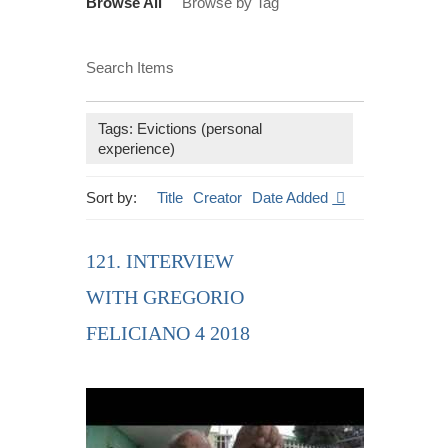
Browse All
Browse by Tag
Search Items
Tags: Evictions (personal
experience)
Sort by:
Title
Creator
Date Added
121. INTERVIEW
WITH GREGORIO
FELICIANO 4 2018