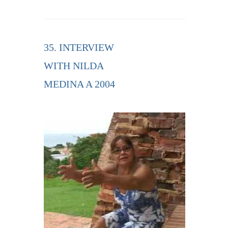
35. INTERVIEW
WITH NILDA
MEDINA A 2004