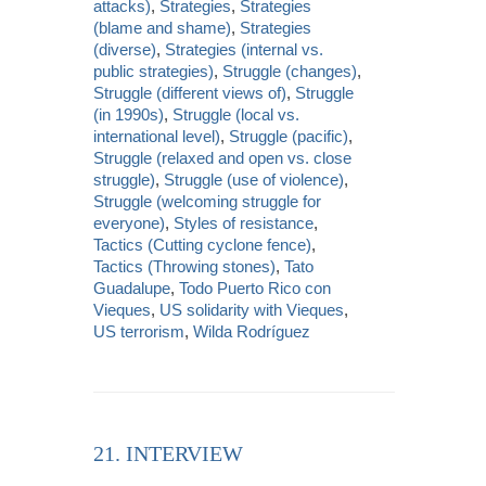
attacks)
,
Strategies
,
Strategies
(blame and shame)
,
Strategies
(diverse)
,
Strategies (internal vs.
public strategies)
,
Struggle (changes)
,
Struggle (different views of)
,
Struggle
(in 1990s)
,
Struggle (local vs.
international level)
,
Struggle (pacific)
,
Struggle (relaxed and open vs. close
struggle)
,
Struggle (use of violence)
,
Struggle (welcoming struggle for
everyone)
,
Styles of resistance
,
Tactics (Cutting cyclone fence)
,
Tactics (Throwing stones)
,
Tato
Guadalupe
,
Todo Puerto Rico con
Vieques
,
US solidarity with Vieques
,
US terrorism
,
Wilda Rodríguez
21. INTERVIEW