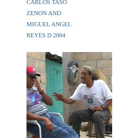
CARLOS TASO
ZENON AND
MIGUEL ANGEL
REYES D 2004