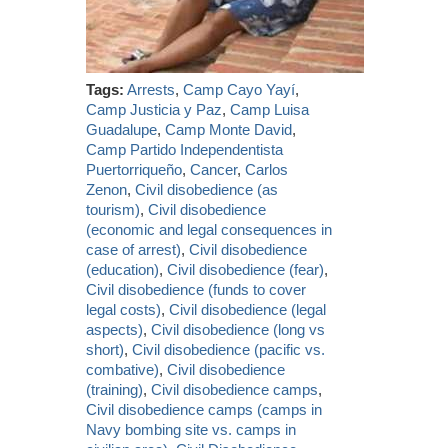
Tags:
Arrests
,
Camp Cayo Yayí
,
Camp Justicia y Paz
,
Camp Luisa
Guadalupe
,
Camp Monte David
,
Camp Partido Independentista
Puertorriqueño
,
Cancer
,
Carlos
Zenon
,
Civil disobedience (as
tourism)
,
Civil disobedience
(economic and legal consequences in
case of arrest)
,
Civil disobedience
(education)
,
Civil disobedience (fear)
,
Civil disobedience (funds to cover
legal costs)
,
Civil disobedience (legal
aspects)
,
Civil disobedience (long vs
short)
,
Civil disobedience (pacific vs.
combative)
,
Civil disobedience
(training)
,
Civil disobedience camps
,
Civil disobedience camps (camps in
Navy bombing site vs. camps in