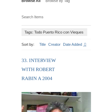
Browse All
Browse by Tag
Search Items
Tags: Todo Puerto Rico con Vieques
Sort by:
Title
Creator
Date Added
33. INTERVIEW
WITH ROBERT
RABIN A 2004