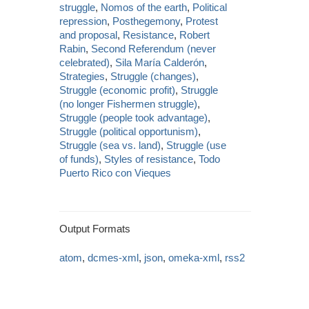
struggle
,
Nomos of the earth
,
Political
repression
,
Posthegemony
,
Protest
and proposal
,
Resistance
,
Robert
Rabin
,
Second Referendum (never
celebrated)
,
Sila María Calderón
,
Strategies
,
Struggle (changes)
,
Struggle (economic profit)
,
Struggle
(no longer Fishermen struggle)
,
Struggle (people took advantage)
,
Struggle (political opportunism)
,
Struggle (sea vs. land)
,
Struggle (use
of funds)
,
Styles of resistance
,
Todo
Puerto Rico con Vieques
Output Formats
atom
,
dcmes-xml
,
json
,
omeka-xml
,
rss2