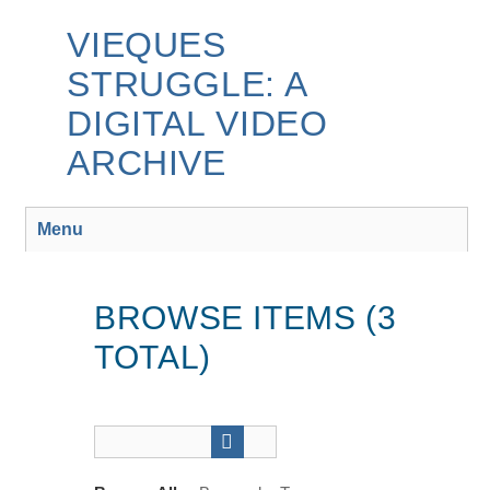
Skip
to
VIEQUES
main
STRUGGLE: A
content
DIGITAL VIDEO
ARCHIVE
Menu
BROWSE ITEMS (3
TOTAL)