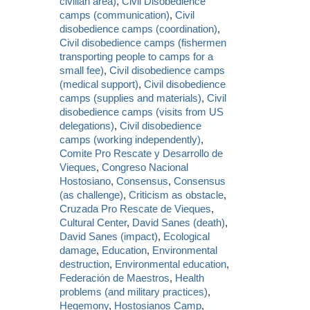
civilian area)
,
Civil Disobedience
camps (communication)
,
Civil
disobedience camps (coordination)
,
Civil disobedience camps (fishermen
transporting people to camps for a
small fee)
,
Civil disobedience camps
(medical support)
,
Civil disobedience
camps (supplies and materials)
,
Civil
disobedience camps (visits from US
delegations)
,
Civil disobedience
camps (working independently)
,
Comite Pro Rescate y Desarrollo de
Vieques
,
Congreso Nacional
Hostosiano
,
Consensus
,
Consensus
(as challenge)
,
Criticism as obstacle
,
Cruzada Pro Rescate de Vieques
,
Cultural Center
,
David Sanes (death)
,
David Sanes (impact)
,
Ecological
damage
,
Education
,
Environmental
destruction
,
Environmental education
,
Federación de Maestros
,
Health
problems (and military practices)
,
Hegemony
,
Hostosianos Camp
,