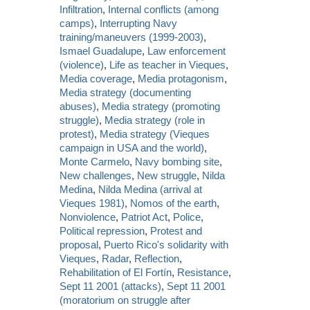
Infiltration
,
Internal conflicts (among
camps)
,
Interrupting Navy
training/maneuvers (1999-2003)
,
Ismael Guadalupe
,
Law enforcement
(violence)
,
Life as teacher in Vieques
,
Media coverage
,
Media protagonism
,
Media strategy (documenting
abuses)
,
Media strategy (promoting
struggle)
,
Media strategy (role in
protest)
,
Media strategy (Vieques
campaign in USA and the world)
,
Monte Carmelo
,
Navy bombing site
,
New challenges
,
New struggle
,
Nilda
Medina
,
Nilda Medina (arrival at
Vieques 1981)
,
Nomos of the earth
,
Nonviolence
,
Patriot Act
,
Police
,
Political repression
,
Protest and
proposal
,
Puerto Rico's solidarity with
Vieques
,
Radar
,
Reflection
,
Rehabilitation of El Fortín
,
Resistance
,
Sept 11 2001 (attacks)
,
Sept 11 2001
(moratorium on struggle after