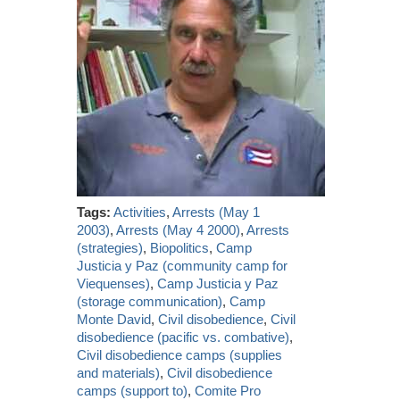
Tags:
Activities
,
Arrests (May 1
2003)
,
Arrests (May 4 2000)
,
Arrests
(strategies)
,
Biopolitics
,
Camp
Justicia y Paz (community camp for
Viequenses)
,
Camp Justicia y Paz
(storage communication)
,
Camp
Monte David
,
Civil disobedience
,
Civil
disobedience (pacific vs. combative)
,
Civil disobedience camps (supplies
and materials)
,
Civil disobedience
camps (support to)
,
Comite Pro