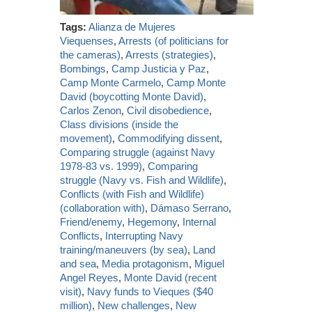
Tags:
Alianza de Mujeres
Viequenses
,
Arrests (of politicians for
the cameras)
,
Arrests (strategies)
,
Bombings
,
Camp Justicia y Paz
,
Camp Monte Carmelo
,
Camp Monte
David (boycotting Monte David)
,
Carlos Zenon
,
Civil disobedience
,
Class divisions (inside the
movement)
,
Commodifying dissent
,
Comparing struggle (against Navy
1978-83 vs. 1999)
,
Comparing
struggle (Navy vs. Fish and Wildlife)
,
Conflicts (with Fish and Wildlife)
(collaboration with)
,
Dámaso Serrano
,
Friend/enemy
,
Hegemony
,
Internal
Conflicts
,
Interrupting Navy
training/maneuvers (by sea)
,
Land
and sea
,
Media protagonism
,
Miguel
Angel Reyes
,
Monte David (recent
visit)
,
Navy funds to Vieques ($40
million)
,
New challenges
,
New