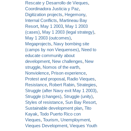
Rescate y Desarrollo de Vieques
,
Coordinadora Justicia y Paz
,
Digitization projects
,
Hegemony
,
Internal Conflicts
,
Martineau Bay
Resort
,
May 1 2003
,
May 1 2003
(cases)
,
May 1 2003 (legal strategy)
,
May 1 2003 (outcomes)
,
Megaprojects
,
Navy bombing site
(camps by non Viequenses)
,
Need to
educate community about
development
,
New challenges
,
New
struggle
,
Nomos of the earth
,
Nonviolence
,
Prison experience
,
Protest and proposal
,
Radio Vieques
,
Resistance
,
Robert Rabin
,
Strategies
,
Struggle (after Navy exit May 1 2003)
,
Struggle (changes)
,
Struggle (unity)
,
Styles of resistance
,
Sun Bay Resort
,
Sustainable development plan
,
Tito
Kayak
,
Todo Puerto Rico con
Vieques
,
Tourism
,
Unemployment
,
Vieques Development
,
Vieques Youth