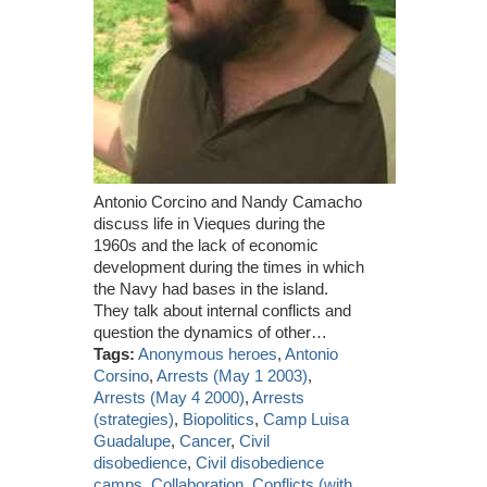
Antonio Corcino and Nandy Camacho
discuss life in Vieques during the
1960s and the lack of economic
development during the times in which
the Navy had bases in the island.
They talk about internal conflicts and
question the dynamics of other…
Tags:
Anonymous heroes
,
Antonio
Corsino
,
Arrests (May 1 2003)
,
Arrests (May 4 2000)
,
Arrests
(strategies)
,
Biopolitics
,
Camp Luisa
Guadalupe
,
Cancer
,
Civil
disobedience
,
Civil disobedience
camps
,
Collaboration
,
Conflicts (with