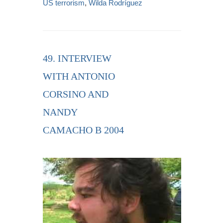
US terrorism
,
Wilda Rodríguez
49. INTERVIEW
WITH ANTONIO
CORSINO AND
NANDY
CAMACHO B 2004