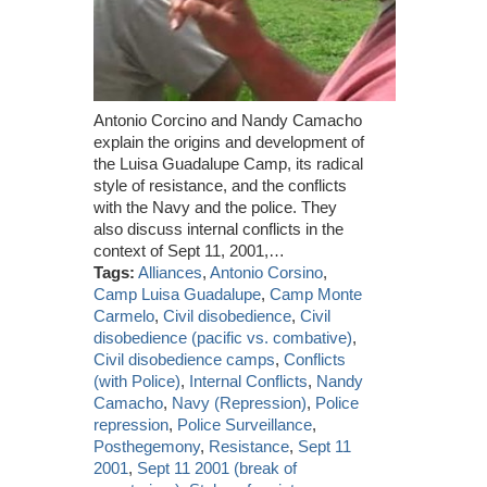
Antonio Corcino and Nandy Camacho
explain the origins and development of
the Luisa Guadalupe Camp, its radical
style of resistance, and the conflicts
with the Navy and the police. They
also discuss internal conflicts in the
context of Sept 11, 2001,…
Tags:
Alliances
,
Antonio Corsino
,
Camp Luisa Guadalupe
,
Camp Monte
Carmelo
,
Civil disobedience
,
Civil
disobedience (pacific vs. combative)
,
Civil disobedience camps
,
Conflicts
(with Police)
,
Internal Conflicts
,
Nandy
Camacho
,
Navy (Repression)
,
Police
repression
,
Police Surveillance
,
Posthegemony
,
Resistance
,
Sept 11
2001
,
Sept 11 2001 (break of