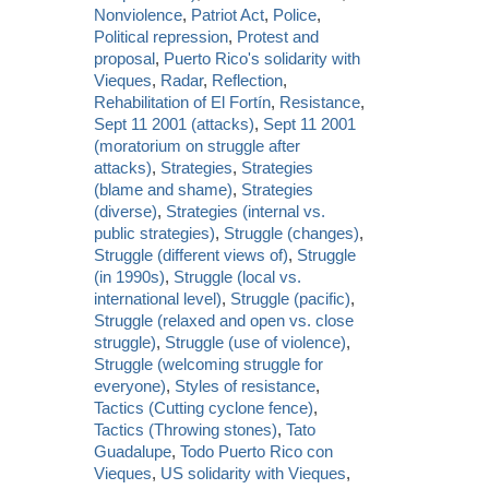
Nonviolence
,
Patriot Act
,
Police
,
Political repression
,
Protest and
proposal
,
Puerto Rico's solidarity with
Vieques
,
Radar
,
Reflection
,
Rehabilitation of El Fortín
,
Resistance
,
Sept 11 2001 (attacks)
,
Sept 11 2001
(moratorium on struggle after
attacks)
,
Strategies
,
Strategies
(blame and shame)
,
Strategies
(diverse)
,
Strategies (internal vs.
public strategies)
,
Struggle (changes)
,
Struggle (different views of)
,
Struggle
(in 1990s)
,
Struggle (local vs.
international level)
,
Struggle (pacific)
,
Struggle (relaxed and open vs. close
struggle)
,
Struggle (use of violence)
,
Struggle (welcoming struggle for
everyone)
,
Styles of resistance
,
Tactics (Cutting cyclone fence)
,
Tactics (Throwing stones)
,
Tato
Guadalupe
,
Todo Puerto Rico con
Vieques
,
US solidarity with Vieques
,