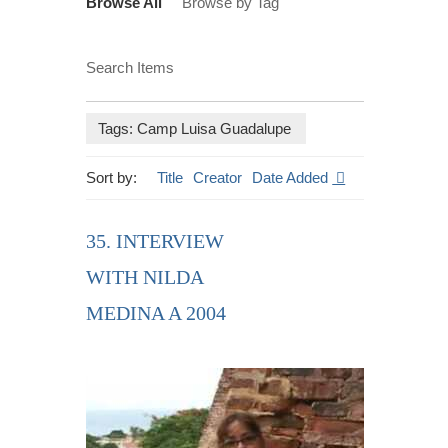
Browse All
Browse by Tag
Search Items
Tags: Camp Luisa Guadalupe
Sort by:
Title
Creator
Date Added
35. INTERVIEW
WITH NILDA
MEDINA A 2004