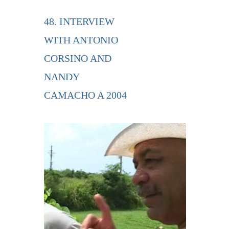
48. INTERVIEW
WITH ANTONIO
CORSINO AND
NANDY
CAMACHO A 2004