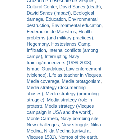
Cruzada Pro Rescate de Vieques
,
Cultural Center
,
David Sanes (death)
,
David Sanes (impact)
,
Ecological
damage
,
Education
,
Environmental
destruction
,
Environmental education
,
Federación de Maestros
,
Health
problems (and military practices)
,
Hegemony
,
Hostosianos Camp
,
Infiltration
,
Internal conflicts (among
camps)
,
Interrupting Navy
training/maneuvers (1999-2003)
,
Ismael Guadalupe
,
Law enforcement
(violence)
,
Life as teacher in Vieques
,
Media coverage
,
Media protagonism
,
Media strategy (documenting
abuses)
,
Media strategy (promoting
struggle)
,
Media strategy (role in
protest)
,
Media strategy (Vieques
campaign in USA and the world)
,
Monte Carmelo
,
Navy bombing site
,
New challenges
,
New struggle
,
Nilda
Medina
,
Nilda Medina (arrival at
Vieques 1981)
,
Nomos of the earth
,