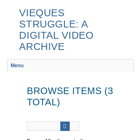
Skip
to
VIEQUES
main
STRUGGLE: A
content
DIGITAL VIDEO
ARCHIVE
Menu
BROWSE ITEMS (3
TOTAL)