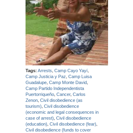
Tags:
Arrests
,
Camp Cayo Yayí
,
Camp Justicia y Paz
,
Camp Luisa
Guadalupe
,
Camp Monte David
,
Camp Partido Independentista
Puertorriqueño
,
Cancer
,
Carlos
Zenon
,
Civil disobedience (as
tourism)
,
Civil disobedience
(economic and legal consequences in
case of arrest)
,
Civil disobedience
(education)
,
Civil disobedience (fear)
,
Civil disobedience (funds to cover