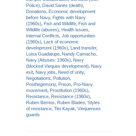
Police)
,
David Sanes (death)
,
Donations
,
Economic development
before Navy
,
Fights with Navy
(1960s)
,
Fish and Wildlife
,
Fish and
Wildlife (abuses)
,
Health issues
,
Internal Conflicts
,
Job opportunities
(1960s)
,
Lack of economic
development (1960s)
,
Land transfer
,
Luisa Guadalupe
,
Nandy Camacho
,
Navy (Abuses: 1960s)
,
Navy
(blocked Vieques development)
,
Navy
exit
,
Navy jobs
,
Need of unity
,
Negotiations
,
Pollution
,
Posthegemony
,
Prison
,
Pro-Navy
movement
,
Prostitution (1960s)
,
Resistance
,
Resistance (1960s)
,
Ruben Berrios
,
Ruben Blades
,
Styles
of resistance
,
Tito Kayak
,
Viequenses
guards