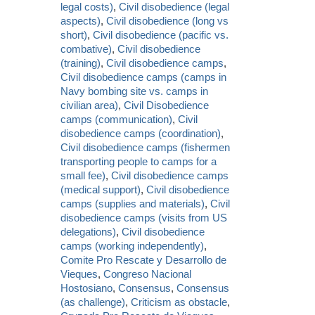
legal costs)
,
Civil disobedience (legal
aspects)
,
Civil disobedience (long vs
short)
,
Civil disobedience (pacific vs.
combative)
,
Civil disobedience
(training)
,
Civil disobedience camps
,
Civil disobedience camps (camps in
Navy bombing site vs. camps in
civilian area)
,
Civil Disobedience
camps (communication)
,
Civil
disobedience camps (coordination)
,
Civil disobedience camps (fishermen
transporting people to camps for a
small fee)
,
Civil disobedience camps
(medical support)
,
Civil disobedience
camps (supplies and materials)
,
Civil
disobedience camps (visits from US
delegations)
,
Civil disobedience
camps (working independently)
,
Comite Pro Rescate y Desarrollo de
Vieques
,
Congreso Nacional
Hostosiano
,
Consensus
,
Consensus
(as challenge)
,
Criticism as obstacle
,