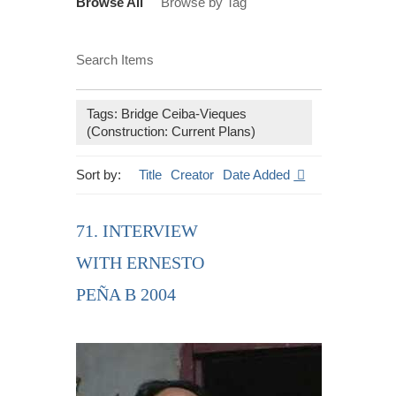
Browse All
Browse by Tag
Search Items
Tags: Bridge Ceiba-Vieques
(Construction: Current Plans)
Sort by:
Title
Creator
Date Added
71. INTERVIEW
WITH ERNESTO
PEÑA B 2004