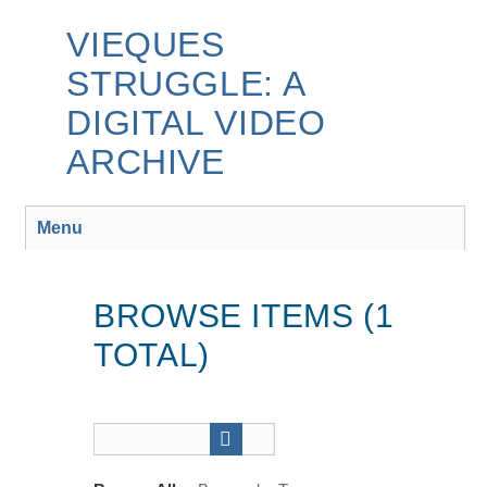
Skip
to
VIEQUES
main
STRUGGLE: A
content
DIGITAL VIDEO
ARCHIVE
Menu
BROWSE ITEMS (1
TOTAL)