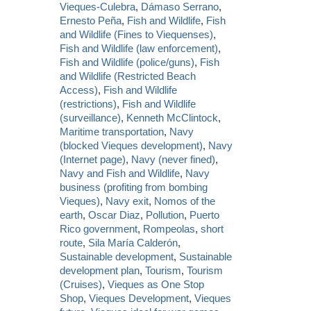
Vieques-Culebra
,
Dámaso Serrano
,
Ernesto Peña
,
Fish and Wildlife
,
Fish
and Wildlife (Fines to Viequenses)
,
Fish and Wildlife (law enforcement)
,
Fish and Wildlife (police/guns)
,
Fish
and Wildlife (Restricted Beach
Access)
,
Fish and Wildlife
(restrictions)
,
Fish and Wildlife
(surveillance)
,
Kenneth McClintock
,
Maritime transportation
,
Navy
(blocked Vieques development)
,
Navy
(Internet page)
,
Navy (never fined)
,
Navy and Fish and Wildlife
,
Navy
business (profiting from bombing
Vieques)
,
Navy exit
,
Nomos of the
earth
,
Oscar Diaz
,
Pollution
,
Puerto
Rico government
,
Rompeolas
,
short
route
,
Sila María Calderón
,
Sustainable development
,
Sustainable
development plan
,
Tourism
,
Tourism
(Cruises)
,
Vieques as One Stop
Shop
,
Vieques Development
,
Vieques