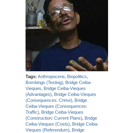
Tags:
Anthropocene
,
Biopolitics
,
Bombings (Testing)
,
Bridge Ceiba-
Vieques
,
Bridge Ceiba-Vieques
(Advantages)
,
Bridge Ceiba-Vieques
(Consequences: Crime)
,
Bridge
Ceiba-Vieques (Consequences:
Traffic)
,
Bridge Ceiba-Vieques
(Construction: Current Plans)
,
Bridge
Ceiba-Vieques (Costs)
,
Bridge Ceiba-
Vieques (Referendum)
,
Bridge