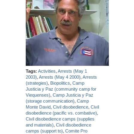
Tags:
Activities
,
Arrests (May 1
2003)
,
Arrests (May 4 2000)
,
Arrests
(strategies)
,
Biopolitics
,
Camp
Justicia y Paz (community camp for
Viequenses)
,
Camp Justicia y Paz
(storage communication)
,
Camp
Monte David
,
Civil disobedience
,
Civil
disobedience (pacific vs. combative)
,
Civil disobedience camps (supplies
and materials)
,
Civil disobedience
camps (support to)
,
Comite Pro