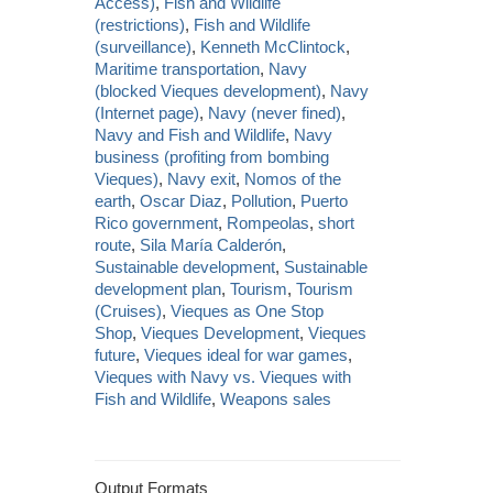
Access)
,
Fish and Wildlife
(restrictions)
,
Fish and Wildlife
(surveillance)
,
Kenneth McClintock
,
Maritime transportation
,
Navy
(blocked Vieques development)
,
Navy
(Internet page)
,
Navy (never fined)
,
Navy and Fish and Wildlife
,
Navy
business (profiting from bombing
Vieques)
,
Navy exit
,
Nomos of the
earth
,
Oscar Diaz
,
Pollution
,
Puerto
Rico government
,
Rompeolas
,
short
route
,
Sila María Calderón
,
Sustainable development
,
Sustainable
development plan
,
Tourism
,
Tourism
(Cruises)
,
Vieques as One Stop
Shop
,
Vieques Development
,
Vieques
future
,
Vieques ideal for war games
,
Vieques with Navy vs. Vieques with
Fish and Wildlife
,
Weapons sales
Output Formats