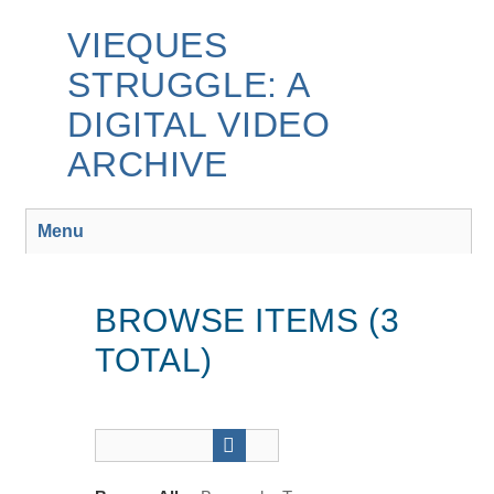
Skip
to
VIEQUES
main
STRUGGLE: A
content
DIGITAL VIDEO
ARCHIVE
Menu
BROWSE ITEMS (3
TOTAL)