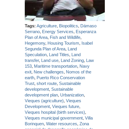
Tags:
Agriculture
,
Biopolitics
,
Dámaso
Serrano
,
Energy Services
,
Esperanza
Plan of Area
,
Fish and Wildlife
,
Hegemony
,
Housing Tourism
,
Isabel
Segunda Plan of Area
,
Land
Speculation
,
Land Titles
,
Land
transfer
,
Land use
,
Land Zoning
,
Law
153
,
Maritime transportation
,
Navy
exit
,
New challenges
,
Nomos of the
earth
,
Puerto Rico Conservation
Trust
,
short route
,
Sustainable
development
,
Sustainable
development plan
,
Urbanization
,
Vieques (agriculture)
,
Vieques
Development
,
Vieques future
,
Vieques hospital (birth services)
,
Vieques municipal government
,
Villa
Borinquen
,
Water resources
,
Zona