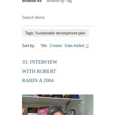
Browse All
Browse by Tag
Search Items
Tags: Sustainable development plan
Sort by:
Title
Creator
Date Added
33. INTERVIEW
WITH ROBERT
RABIN A 2004