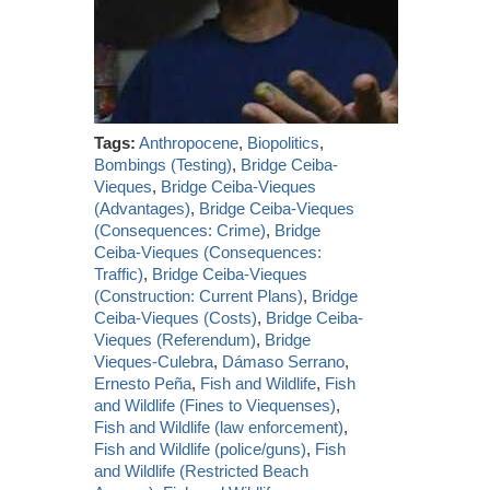
Tags:
Anthropocene
,
Biopolitics
,
Bombings (Testing)
,
Bridge Ceiba-
Vieques
,
Bridge Ceiba-Vieques
(Advantages)
,
Bridge Ceiba-Vieques
(Consequences: Crime)
,
Bridge
Ceiba-Vieques (Consequences:
Traffic)
,
Bridge Ceiba-Vieques
(Construction: Current Plans)
,
Bridge
Ceiba-Vieques (Costs)
,
Bridge Ceiba-
Vieques (Referendum)
,
Bridge
Vieques-Culebra
,
Dámaso Serrano
,
Ernesto Peña
,
Fish and Wildlife
,
Fish
and Wildlife (Fines to Viequenses)
,
Fish and Wildlife (law enforcement)
,
Fish and Wildlife (police/guns)
,
Fish
and Wildlife (Restricted Beach