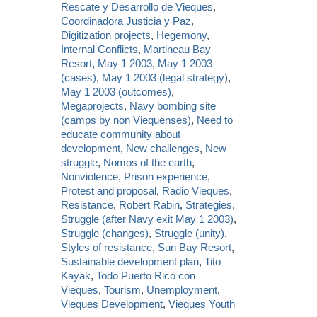
Rescate y Desarrollo de Vieques
,
Coordinadora Justicia y Paz
,
Digitization projects
,
Hegemony
,
Internal Conflicts
,
Martineau Bay
Resort
,
May 1 2003
,
May 1 2003
(cases)
,
May 1 2003 (legal strategy)
,
May 1 2003 (outcomes)
,
Megaprojects
,
Navy bombing site
(camps by non Viequenses)
,
Need to
educate community about
development
,
New challenges
,
New
struggle
,
Nomos of the earth
,
Nonviolence
,
Prison experience
,
Protest and proposal
,
Radio Vieques
,
Resistance
,
Robert Rabin
,
Strategies
,
Struggle (after Navy exit May 1 2003)
,
Struggle (changes)
,
Struggle (unity)
,
Styles of resistance
,
Sun Bay Resort
,
Sustainable development plan
,
Tito
Kayak
,
Todo Puerto Rico con
Vieques
,
Tourism
,
Unemployment
,
Vieques Development
,
Vieques Youth