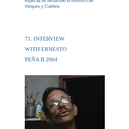
especial de desarrollo económico de
Vieques y Culebra
71. INTERVIEW
WITH ERNESTO
PEÑA B 2004