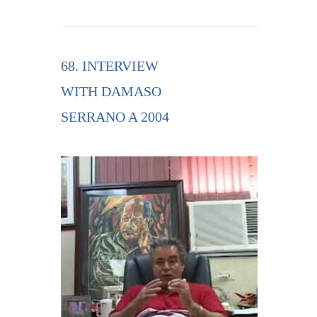
68. INTERVIEW
WITH DAMASO
SERRANO A 2004