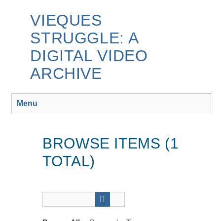
Skip
to
VIEQUES
main
STRUGGLE: A
content
DIGITAL VIDEO
ARCHIVE
Menu
BROWSE ITEMS (1
TOTAL)