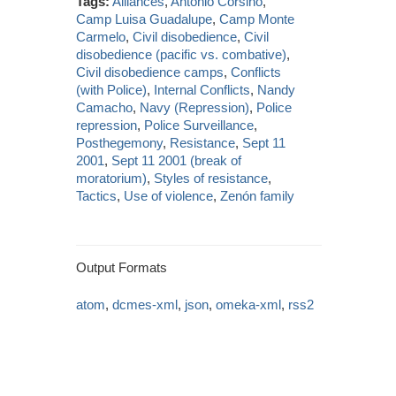
Tags:
Alliances
,
Antonio Corsino
,
Camp Luisa Guadalupe
,
Camp Monte
Carmelo
,
Civil disobedience
,
Civil
disobedience (pacific vs. combative)
,
Civil disobedience camps
,
Conflicts
(with Police)
,
Internal Conflicts
,
Nandy
Camacho
,
Navy (Repression)
,
Police
repression
,
Police Surveillance
,
Posthegemony
,
Resistance
,
Sept 11
2001
,
Sept 11 2001 (break of
moratorium)
,
Styles of resistance
,
Tactics
,
Use of violence
,
Zenón family
Output Formats
atom
,
dcmes-xml
,
json
,
omeka-xml
,
rss2