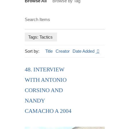
Browse All
Browse by Tag
Search Items
Tags: Tactics
Sort by:
Title
Creator
Date Added
48. INTERVIEW
WITH ANTONIO
CORSINO AND
NANDY
CAMACHO A 2004