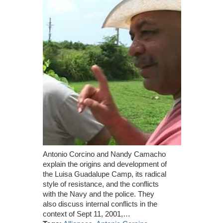
Antonio Corcino and Nandy Camacho
explain the origins and development of
the Luisa Guadalupe Camp, its radical
style of resistance, and the conflicts
with the Navy and the police. They
also discuss internal conflicts in the
context of Sept 11, 2001,…