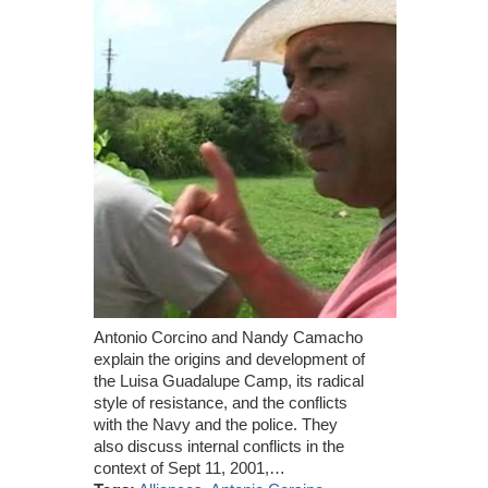
Antonio Corcino and Nandy Camacho
explain the origins and development of
the Luisa Guadalupe Camp, its radical
style of resistance, and the conflicts
with the Navy and the police. They
also discuss internal conflicts in the
context of Sept 11, 2001,…