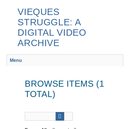
Skip
to
VIEQUES
main
STRUGGLE: A
content
DIGITAL VIDEO
ARCHIVE
Menu
BROWSE ITEMS (1
TOTAL)