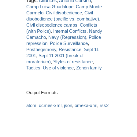
Tags:
Alliances
,
Antonio Corsino
,
Camp Luisa Guadalupe
,
Camp Monte
Carmelo
,
Civil disobedience
,
Civil
disobedience (pacific vs. combative)
,
Civil disobedience camps
,
Conflicts
(with Police)
,
Internal Conflicts
,
Nandy
Camacho
,
Navy (Repression)
,
Police
repression
,
Police Surveillance
,
Posthegemony
,
Resistance
,
Sept 11
2001
,
Sept 11 2001 (break of
moratorium)
,
Styles of resistance
,
Tactics
,
Use of violence
,
Zenón family
Output Formats
atom
,
dcmes-xml
,
json
,
omeka-xml
,
rss2