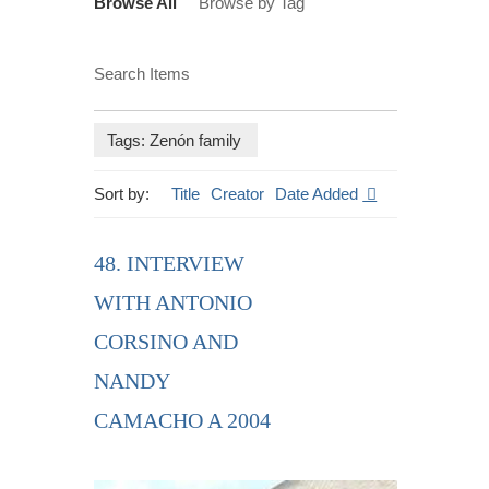
Browse All
Browse by Tag
Search Items
Tags: Zenón family
Sort by:
Title
Creator
Date Added
48. INTERVIEW
WITH ANTONIO
CORSINO AND
NANDY
CAMACHO A 2004