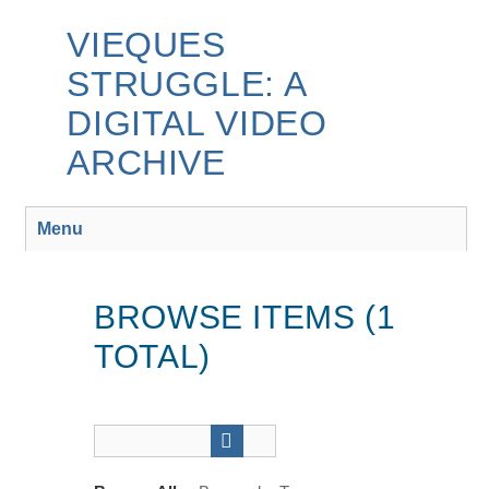
Skip
to
VIEQUES
main
STRUGGLE: A
content
DIGITAL VIDEO
ARCHIVE
Menu
BROWSE ITEMS (1
TOTAL)