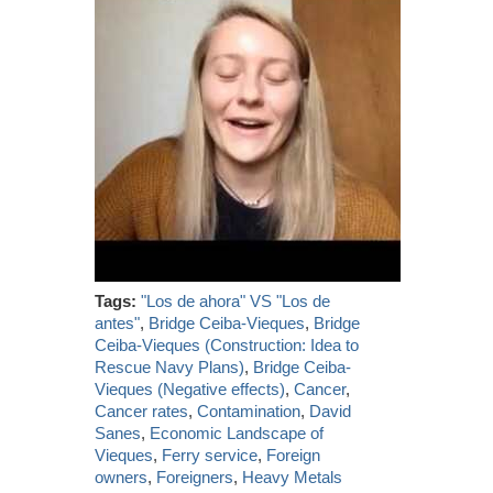
Tags:
"Los de ahora" VS "Los de
antes"
,
Bridge Ceiba-Vieques
,
Bridge
Ceiba-Vieques (Construction: Idea to
Rescue Navy Plans)
,
Bridge Ceiba-
Vieques (Negative effects)
,
Cancer
,
Cancer rates
,
Contamination
,
David
Sanes
,
Economic Landscape of
Vieques
,
Ferry service
,
Foreign
owners
,
Foreigners
,
Heavy Metals