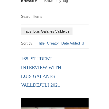
Browse All
Browse by Tag
Search Items
Tags: Luis Galanes Valldejuli
Sort by:
Title
Creator
Date Added
165. STUDENT
INTERVIEW WITH
LUIS GALANES
VALLDEJULI 2021