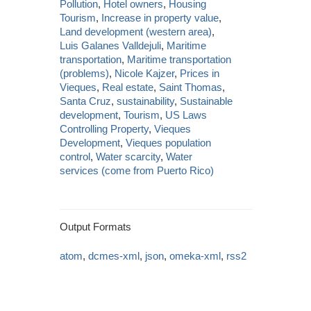
Pollution
,
Hotel owners
,
Housing
Tourism
,
Increase in property value
,
Land development (western area)
,
Luis Galanes Valldejuli
,
Maritime
transportation
,
Maritime transportation
(problems)
,
Nicole Kajzer
,
Prices in
Vieques
,
Real estate
,
Saint Thomas
,
Santa Cruz
,
sustainability
,
Sustainable
development
,
Tourism
,
US Laws
Controlling Property
,
Vieques
Development
,
Vieques population
control
,
Water scarcity
,
Water
services (come from Puerto Rico)
Output Formats
atom
,
dcmes-xml
,
json
,
omeka-xml
,
rss2