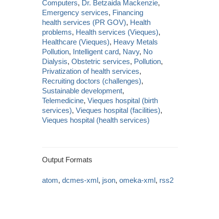
Computers
,
Dr. Betzaida Mackenzie
,
Emergency services
,
Financing
health services (PR GOV)
,
Health
problems
,
Health services (Vieques)
,
Healthcare (Vieques)
,
Heavy Metals
Pollution
,
Intelligent card
,
Navy
,
No
Dialysis
,
Obstetric services
,
Pollution
,
Privatization of health services
,
Recruiting doctors (challenges)
,
Sustainable development
,
Telemedicine
,
Vieques hospital (birth
services)
,
Vieques hospital (facilities)
,
Vieques hospital (health services)
Output Formats
atom
,
dcmes-xml
,
json
,
omeka-xml
,
rss2