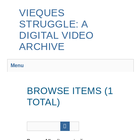
Skip
to
VIEQUES
main
STRUGGLE: A
content
DIGITAL VIDEO
ARCHIVE
Menu
BROWSE ITEMS (1
TOTAL)