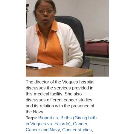
The director of the Vieques hospital
discusses the services provided in
this medical facility. She also
discusses different cancer studies
and its relation with the presence of
the Navy.
Tags:
Biopolitics
,
Births (Giving birth
in Vieques vs. Fajardo)
,
Cancer
,
Cancer and Navy
,
Cancer studies
,