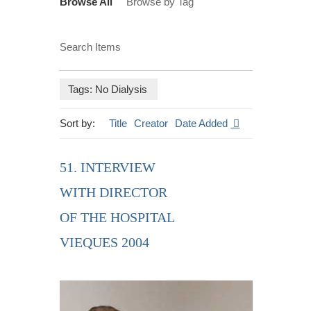
Browse All
Browse by Tag
Search Items
Tags: No Dialysis
Sort by:
Title
Creator
Date Added
51. INTERVIEW
WITH DIRECTOR
OF THE HOSPITAL
VIEQUES 2004