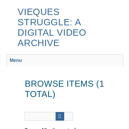
Skip
to
VIEQUES
main
STRUGGLE: A
content
DIGITAL VIDEO
ARCHIVE
Menu
BROWSE ITEMS (1
TOTAL)