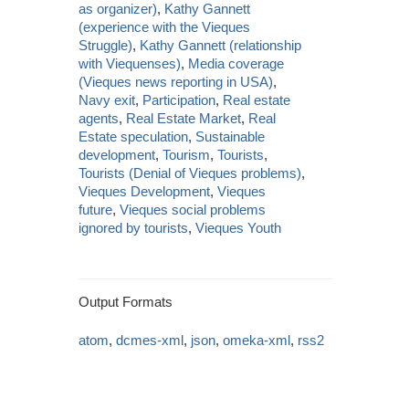
as organizer)
,
Kathy Gannett
(experience with the Vieques
Struggle)
,
Kathy Gannett (relationship
with Viequenses)
,
Media coverage
(Vieques news reporting in USA)
,
Navy exit
,
Participation
,
Real estate
agents
,
Real Estate Market
,
Real
Estate speculation
,
Sustainable
development
,
Tourism
,
Tourists
,
Tourists (Denial of Vieques problems)
,
Vieques Development
,
Vieques
future
,
Vieques social problems
ignored by tourists
,
Vieques Youth
Output Formats
atom
,
dcmes-xml
,
json
,
omeka-xml
,
rss2