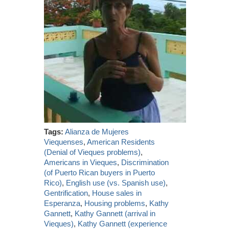
Tags:
Alianza de Mujeres
Viequenses
,
American Residents
(Denial of Vieques problems)
,
Americans in Vieques
,
Discrimination
(of Puerto Rican buyers in Puerto
Rico)
,
English use (vs. Spanish use)
,
Gentrification
,
House sales in
Esperanza
,
Housing problems
,
Kathy
Gannett
,
Kathy Gannett (arrival in
Vieques)
,
Kathy Gannett (experience