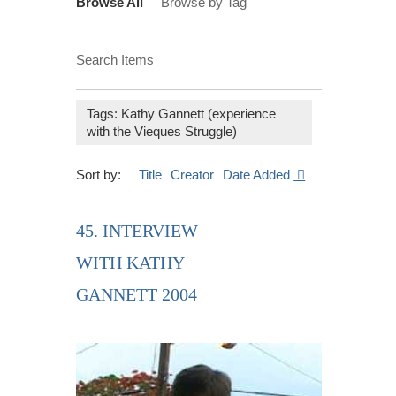
Browse All
Browse by Tag
Search Items
Tags: Kathy Gannett (experience
with the Vieques Struggle)
Sort by:
Title
Creator
Date Added
45. INTERVIEW
WITH KATHY
GANNETT 2004