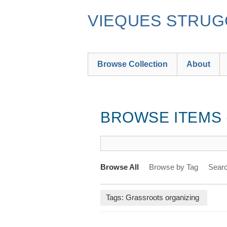
Skip
to
VIEQUES STRUGG
main
content
Browse Collection
About
BROWSE ITEMS (
Browse All
Browse by Tag
Searc
Tags: Grassroots organizing