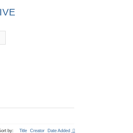
IVE
Sort by:
Title
Creator
Date Added