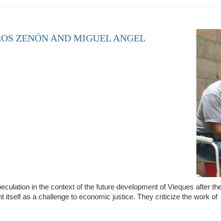
LOS ZENÓN AND MIGUEL ANGEL
culation in the context of the future development of Vieques after th
t itself as a challenge to economic justice. They criticize the work of