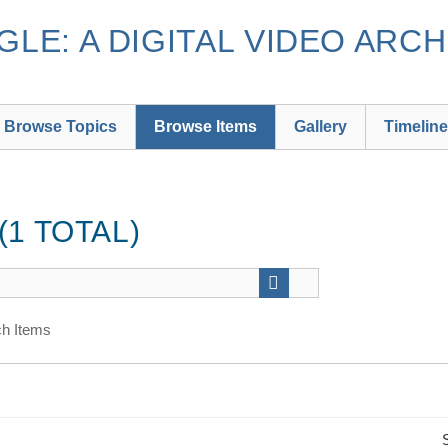
LE: A DIGITAL VIDEO ARCH
Browse Topics
Browse Items
Gallery
Timeline
1 TOTAL)
h Items