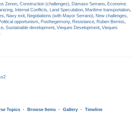
os Zenon
,
Construction (challenges)
,
Dámaso Serrano
,
Economic
anizing
,
Internal Conflicts
,
Land Speculation
,
Maritime transportation
,
es
,
Navy exit
,
Negotiations (with Mayor Serrano)
,
New challenges
,
Political opportunism
,
Posthegemony
,
Resistance
,
Ruben Berrios
,
ce
,
Sustainable development
,
Vieques Development
,
Vieques
h
ss2
se Topics
Browse Items
Gallery
Timeline