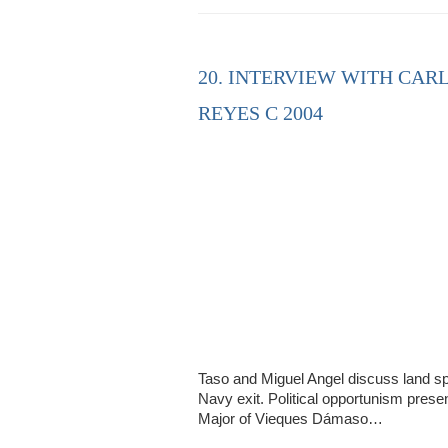
20. INTERVIEW WITH CAR
REYES C 2004
Taso and Miguel Angel discuss land spe
Navy exit. Political opportunism presen
Major of Vieques Dámaso…