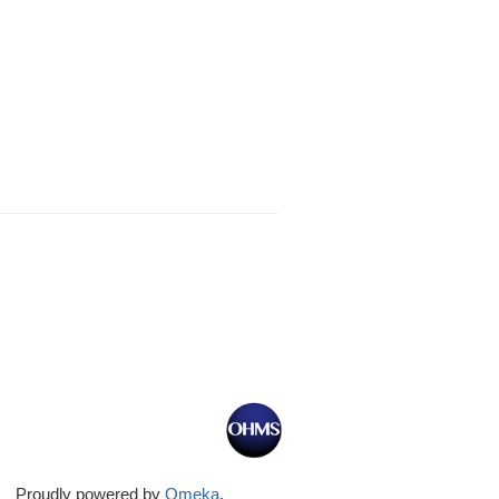
Proudly powered by
Omeka
.