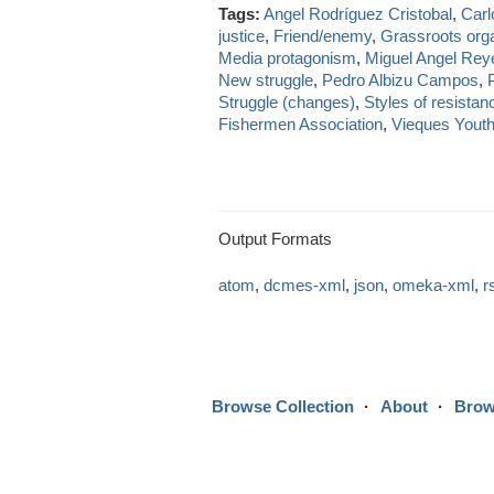
Tags:
Angel Rodríguez Cristobal
,
Carl
justice
,
Friend/enemy
,
Grassroots org
Media protagonism
,
Miguel Angel Rey
New struggle
,
Pedro Albizu Campos
,
Struggle (changes)
,
Styles of resistan
Fishermen Association
,
Vieques Yout
Output Formats
atom
,
dcmes-xml
,
json
,
omeka-xml
,
r
Browse Collection
About
Brow